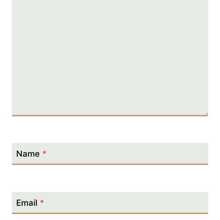
Name
*
Email
*