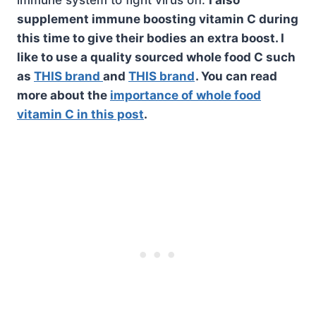
supplement immune boosting vitamin C during
this time to give their bodies an extra boost. I
like to use a quality sourced whole food C such
as
THIS brand
and
THIS brand
. You can read
more about the
importance of whole food
vitamin C in this post
.