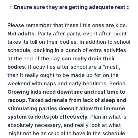
:: Ensure sure they are getting adequate rest ::
Please remember that these little ones are kids.
Not adults.
Party after party, event after event
takes its toll on their bodies. In addition to school
schedule, packing in a bunch of extra activities
at the end of the day
can really drain their
bodies.
If activities after school are a “must”,
then it really ought to be made up for on the
weekend with naps and early bedtimes. Period.
Growing kids need downtime and rest time to
recoup. Taxed adrenals from lack of sleep and
stimulating parties doesn’t allow the immune
system to do its job effectively.
Plan in what is
absolutely necessary, and really look at what
might not be as crucial to have in the schedule.