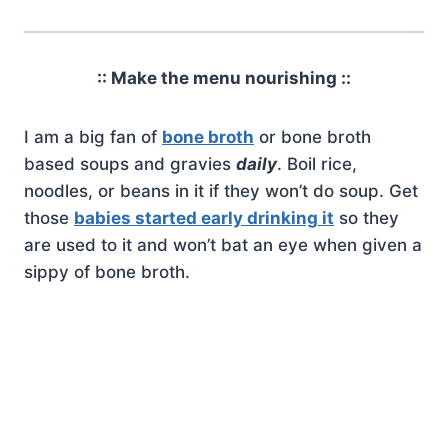
:: Make the menu nourishing ::
I am a big fan of
bone broth
or bone broth
based soups and gravies
daily
. Boil rice,
noodles, or beans in it if they won’t do soup. Get
those
babies started early drinking it
so they
are used to it and won’t bat an eye when given a
sippy of bone broth.