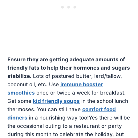
Ensure they are getting adequate amounts of
friendly fats to help their hormones and sugars
stabilize.
Lots of pastured butter, lard/tallow,
coconut oil, etc. Use
immune booster
smoothies
once or twice a week for breakfast.
Get some
kid friendly soups
in the school lunch
thermoses. You can still have
comfort food
dinners
in a nourishing way too!Yes there will be
the occasional outing to a restaurant or party
during this month to celebrate the holiday, but