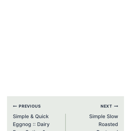
Post
PREVIOUS
NEXT
navigation
Simple & Quick
Simple Slow
Eggnog :: Dairy
Roasted