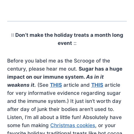
:: Don’t make the holiday treats a month long
event
::
Before you label me as the Scrooge of the
century, please hear me out.
Sugar has a huge
impact on our immune system.
As in it
weakens it.
(See
THIS
article and
THIS
article
for very informative evidence regarding sugar
and the immune system.) It just isn’t worth day
after day of junk their bodies aren’t used to.
Listen, I’m all about a little fun! Absolutely have
some fun making
Christmas cookies
, or your
favorite holiday traditional treats like hot cocoa