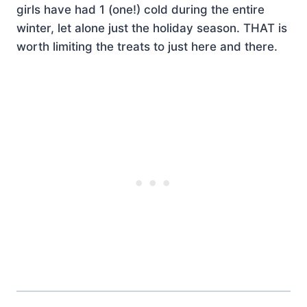
girls have had 1 (one!) cold during the entire
winter, let alone just the holiday season. THAT is
worth limiting the treats to just here and there.