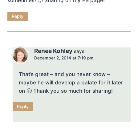
sometimes! 🙂 Sharing on my FB page!
Reply
Renee Kohley
says:
December 2, 2014 at 7:19 pm
That’s great – and you never know –
maybe he will develop a palate for it later
on 🙂 Thank you so much for sharing!
Reply