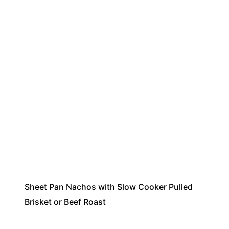
Sheet Pan Nachos with Slow Cooker Pulled
Brisket or Beef Roast