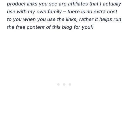
product links you see are affiliates that I actually
use with my own family – there is no extra cost
to you when you use the links, rather it helps run
the free content of this blog for you!)