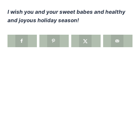
I wish you and your sweet babes and healthy
and joyous holiday season!