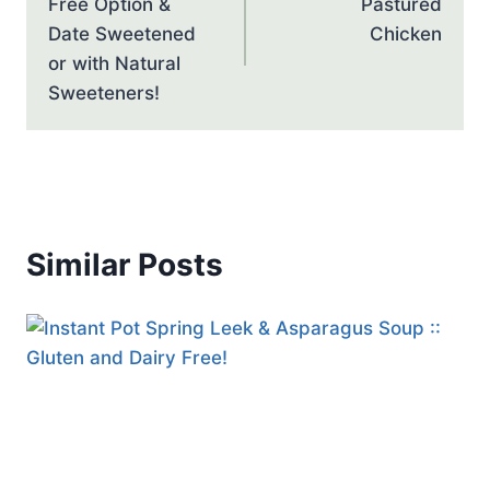
Free Option &
Pastured
Date Sweetened
Chicken
or with Natural
Sweeteners!
Similar Posts