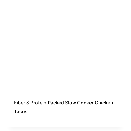
Fiber & Protein Packed Slow Cooker Chicken
Tacos