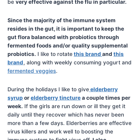
be
very effective against the flu in particular.
Since the majority of the immune system
resides in the gut, it is important to keep the
gut flora balanced with probiotics through
fermented foods and/or quality supplemental
probiotics.
I like to rotate
this brand
and
this
brand
, along with weekly consuming yogurt and
fermented veggies
.
During the holidays I like to give
elderberry
syrup
or
elderberry tincture
a couple times per
week.
If the girls are run down or ill they get it
daily until they recover which has never been
more than a few days. Elderberries are effective
virus killers and work well to boosting the
immune system to fight virus off.
I also