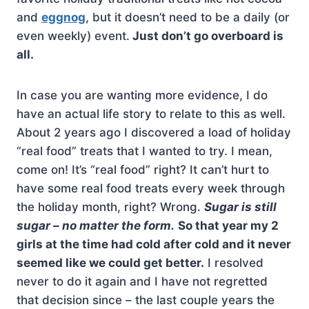
and
eggnog
, but it doesn’t need to be a daily (or
even weekly) event.
Just don’t go overboard is
all.
In case you are wanting more evidence, I do
have an actual life story to relate to this as well.
About 2 years ago I discovered a load of holiday
“real food” treats that I wanted to try. I mean,
come on! It’s “real food” right? It can’t hurt to
have some real food treats every week through
the holiday month, right? Wrong.
Sugar is still
sugar – no matter the form.
So that year my 2
girls at the time had cold after cold and it never
seemed like we could get better.
I resolved
never to do it again and I have not regretted
that decision since – the last couple years the