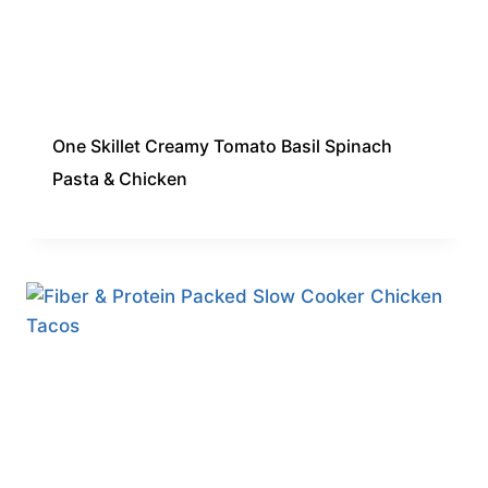
One Skillet Creamy Tomato Basil Spinach
Pasta & Chicken