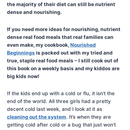
the majority of their diet can still be nutrient
dense and nourishing.
If you need more ideas for nourishing, nutrient
dense real food meals that real families can
even make, my cookbook,
Nourished
Beginnings
is packed out with my tried and
true, staple real food meals – I still cook out of
this book on a weekly basis and my kiddos are
big kids now!
If the kids end up with a cold or flu, it isn’t the
end of the world. All three girls had a pretty
decent cold last week, and I look at it as
cleaning out the system
. It’s when they are
getting cold after cold or a bug that just won’t