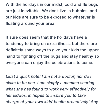
With the holidays in our midst, cold and flu bugs
are just inevitable. We don’t live in bubbles, and
our kids are sure to be exposed to whatever is
floating around your area.
It sure does seem that the holidays have a
tendency to bring on extra illness, but there are
definitely some ways to give your kids the upper
hand to fighting off the bugs and stay healthy so
everyone can enjoy the celebrations to come.
(Just a quick note! I am not a doctor, nor do I
claim to be one. I am simply a momma sharing
what she has found to work very effectively for
her kiddos, in hopes to inspire you to take
charge of your own kids’ health proactively! Any