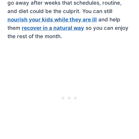
go away after weeks that schedules, routine,
and diet could be the culprit. You can still
nourish your kids while they are ill
and help
them
recover in a natural way
so you can enjoy
the rest of the month.