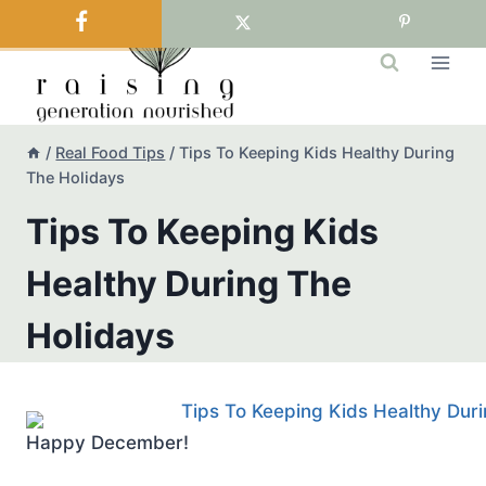
Skip
to
content
/
Real Food Tips
/
Tips To Keeping Kids Healthy During
The Holidays
Tips To Keeping Kids
Healthy During The
Holidays
Happy December!