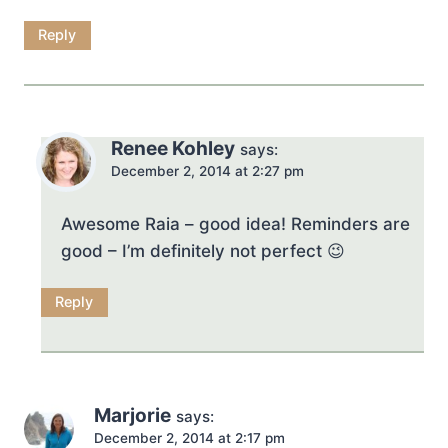
Reply
Renee Kohley
says:
December 2, 2014 at 2:27 pm
Awesome Raia – good idea! Reminders are
good – I’m definitely not perfect 😉
Reply
Marjorie
says:
December 2, 2014 at 2:17 pm