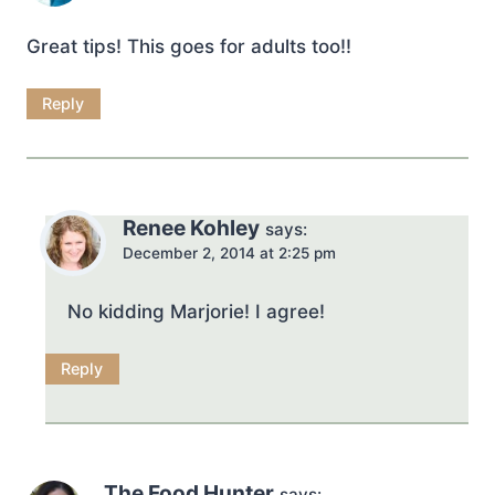
Great tips! This goes for adults too!!
Reply
Renee Kohley
says:
December 2, 2014 at 2:25 pm
No kidding Marjorie! I agree!
Reply
The Food Hunter
says: