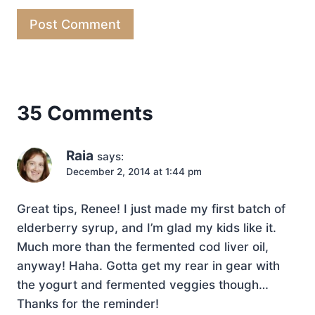
35 Comments
Raia
says:
December 2, 2014 at 1:44 pm
Great tips, Renee! I just made my first batch of
elderberry syrup, and I’m glad my kids like it.
Much more than the fermented cod liver oil,
anyway! Haha. Gotta get my rear in gear with
the yogurt and fermented veggies though…
Thanks for the reminder!