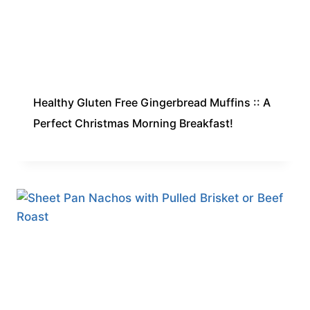
Healthy Gluten Free Gingerbread Muffins :: A
Perfect Christmas Morning Breakfast!