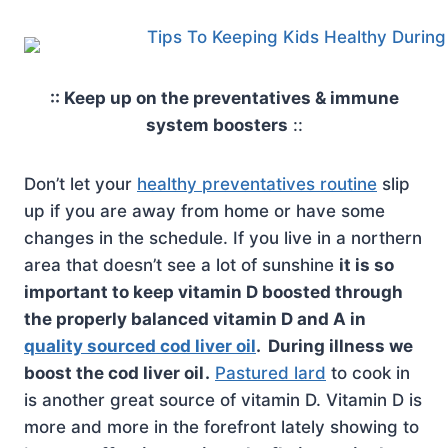
:: Keep up on the preventatives & immune
system boosters
::
Don’t let your
healthy preventatives routine
slip
up if you are away from home or have some
changes in the schedule. If you live in a northern
area that doesn’t see a lot of sunshine
it is so
important to keep vitamin D boosted through
the properly balanced vitamin D and A in
quality sourced cod liver oil
. During illness we
boost the cod liver oil
.
Pastured lard
to cook in
is another great source of vitamin D. Vitamin D is
more and more in the forefront lately showing to