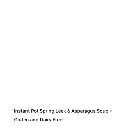
Instant Pot Spring Leek & Asparagus Soup ::
Gluten and Dairy Free!