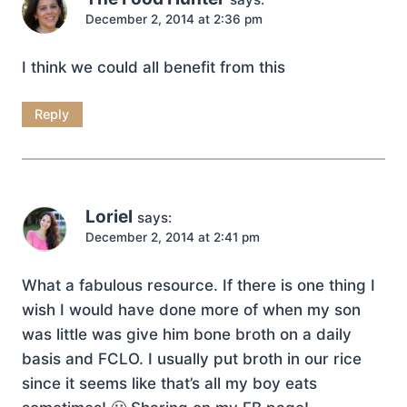
December 2, 2014 at 2:36 pm
I think we could all benefit from this
Reply
Loriel
says:
December 2, 2014 at 2:41 pm
What a fabulous resource. If there is one thing I
wish I would have done more of when my son
was little was give him bone broth on a daily
basis and FCLO. I usually put broth in our rice
since it seems like that’s all my boy eats