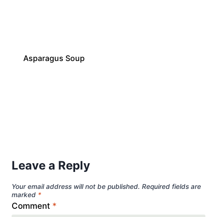
Asparagus Soup
Leave a Reply
Your email address will not be published.
Required fields are
marked
*
Comment
*