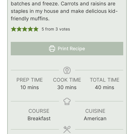
batches and freeze. Carrots and raisins are
staples in my house and make delicious kid-
friendly muffins.
5
from
3
votes
Print Recipe
PREP TIME
COOK TIME
TOTAL TIME
m
m
m
10
mins
30
mins
40
mins
i
i
i
n
n
n
u
u
u
COURSE
CUISINE
t
t
t
Breakfast
American
e
e
e
s
s
s