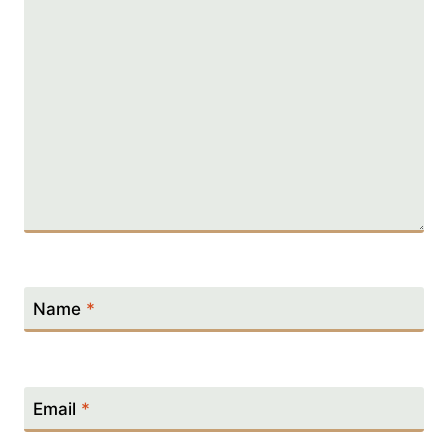
Name
*
Email
*