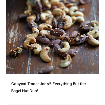
Copycat Trader Joe’s® Everything But the
Bagel Nut Duo!