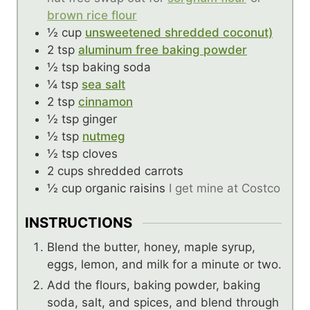
brown rice flour
½
cup
unsweetened shredded coconut)
2
tsp
aluminum free baking powder
½
tsp
baking soda
¼
tsp
sea salt
2
tsp
cinnamon
½
tsp
ginger
½
tsp
nutmeg
½
tsp
cloves
2
cups
shredded carrots
½
cup
organic raisins
I get mine at Costco
INSTRUCTIONS
Blend the butter, honey, maple syrup,
eggs, lemon, and milk for a minute or two.
Add the flours, baking powder, baking
soda, salt, and spices, and blend through