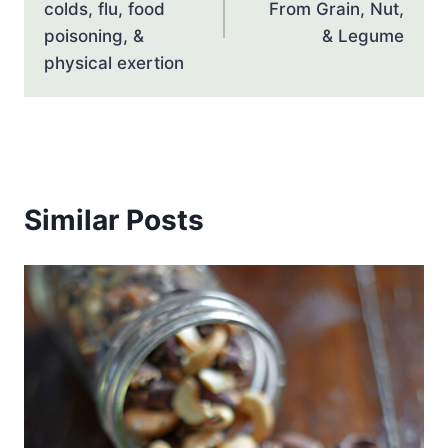
colds, flu, food
From Grain, Nut,
poisoning, &
& Legume
physical exertion
Similar Posts