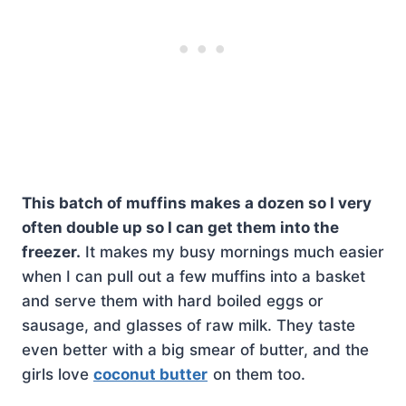
This batch of muffins makes a dozen so I very
often double up so I can get them into the
freezer.
It makes my busy mornings much easier
when I can pull out a few muffins into a basket
and serve them with hard boiled eggs or
sausage, and glasses of raw milk. They taste
even better with a big smear of butter, and the
girls love
coconut butter
on them too.