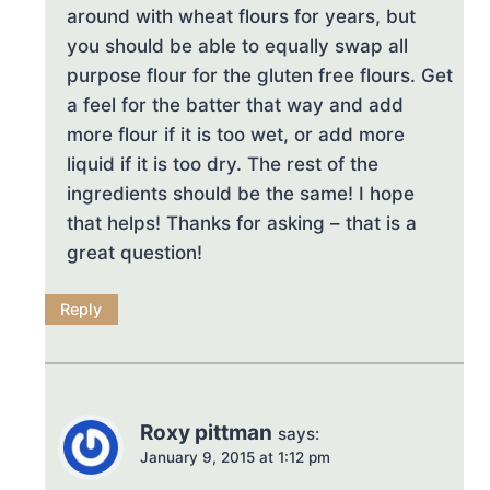
around with wheat flours for years, but
you should be able to equally swap all
purpose flour for the gluten free flours. Get
a feel for the batter that way and add
more flour if it is too wet, or add more
liquid if it is too dry. The rest of the
ingredients should be the same! I hope
that helps! Thanks for asking – that is a
great question!
Reply
Roxy pittman
says:
January 9, 2015 at 1:12 pm