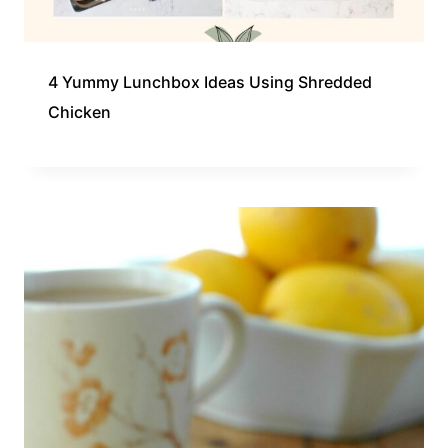
4 Yummy Lunchbox Ideas Using Shredded
Chicken