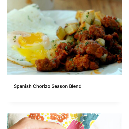
Spanish Chorizo Season Blend