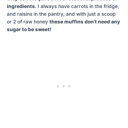
ingredients.
I always have carrots in the fridge,
and raisins in the pantry, and with just a scoop
or 2 of raw honey
these muffins don’t need any
sugar to be sweet!