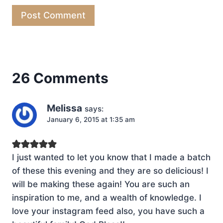
26 Comments
Melissa
says:
January 6, 2015 at 1:35 am
I just wanted to let you know that I made a batch
of these this evening and they are so delicious! I
will be making these again! You are such an
inspiration to me, and a wealth of knowledge. I
love your instagram feed also, you have such a