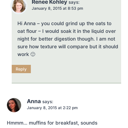
Renee Kohley
says:
January 8, 2015 at 8:53 pm
Hi Anna – you could grind up the oats to
oat flour – I would soak it in the liquid over
night for better digestion though. I am not
sure how texture will compare but it should
work 🙂
Reply
Anna
says:
January 8, 2015 at 2:22 pm
Hmmm… muffins for breakfast, sounds