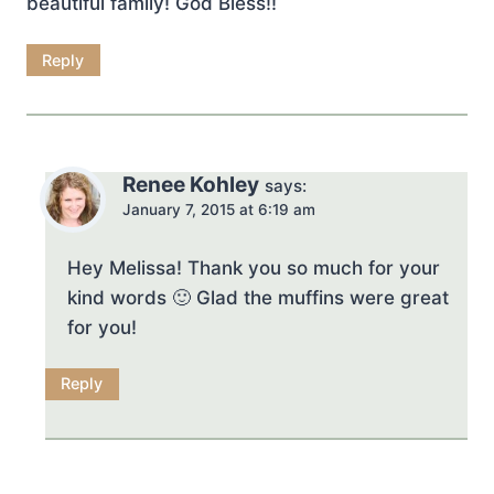
beautiful family! God Bless!!
Reply
Renee Kohley
says:
January 7, 2015 at 6:19 am
Hey Melissa! Thank you so much for your
kind words 🙂 Glad the muffins were great
for you!
Reply