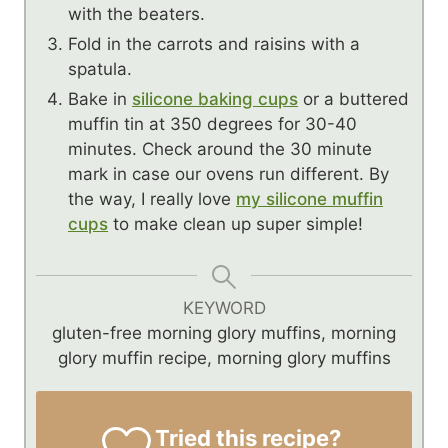
with the beaters.
Fold in the carrots and raisins with a
spatula.
Bake in
silicone baking cups
or a buttered
muffin tin at 350 degrees for 30-40
minutes. Check around the 30 minute
mark in case our ovens run different. By
the way, I really love
my silicone muffin
cups
to make clean up super simple!
KEYWORD
gluten-free morning glory muffins, morning
glory muffin recipe, morning glory muffins
Tried this recipe?