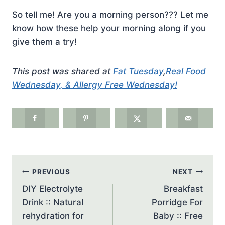
So tell me! Are you a morning person??? Let me
know how these help your morning along if you
give them a try!
This post was shared at
Fat Tuesday
,
Real Food
Wednesday
, &
Allergy Free Wednesday
!
Post
PREVIOUS
NEXT
navigation
DIY Electrolyte
Breakfast
Drink :: Natural
Porridge For
rehydration for
Baby :: Free