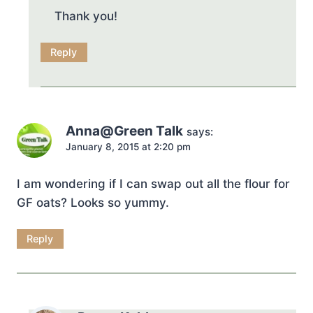
Thank you!
Reply
Anna@Green Talk
says:
January 8, 2015 at 2:20 pm
I am wondering if I can swap out all the flour for
GF oats? Looks so yummy.
Reply