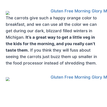
The carrots give such a happy orange color to
breakfast, and we can use all the color we can
get during our dark, blizzard filled winters in
Michigan.
It’s a great way to get a little veg in
the kids for the morning, and you really can’t
taste them.
If you think they will fuss about
seeing the carrots just buzz them up smaller in
the food processor instead of shredding them.