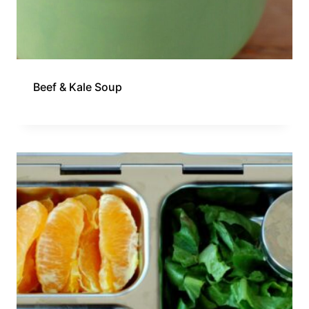
Beef & Kale Soup