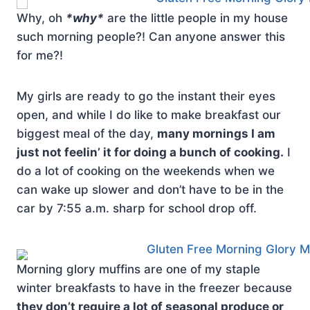
Why, oh
*why*
are the little people in my house
such morning people?! Can anyone answer this
for me?!
My girls are ready to go the instant their eyes
open, and while I do like to make breakfast our
biggest meal of the day,
many mornings I am
just not feelin’ it for doing a bunch of cooking.
I
do a lot of cooking on the weekends when we
can wake up slower and don’t have to be in the
car by 7:55 a.m. sharp for school drop off.
Morning glory muffins are one of my staple
winter breakfasts to have in the freezer because
they don’t require a lot of seasonal produce or