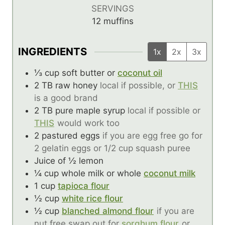
SERVINGS
12
muffins
INGREDIENTS
1x
2x
3x
⅓
cup
soft butter or
coconut oil
2
TB
raw honey
local if possible, or
THIS
is a good brand
2
TB
pure maple syrup
local if possible or
THIS
would work too
2
pastured eggs
if you are egg free go for
2 gelatin eggs or 1/2 cup squash puree
Juice of ½ lemon
¼
cup
whole milk or whole
coconut milk
1
cup
tapioca flour
½
cup
white rice flour
½
cup
blanched almond flour
if you are
nut free swap out for
sorghum flour
or