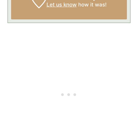
Let us know
how it was!