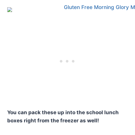
You can pack these up into the school lunch
boxes right from the freezer as well!