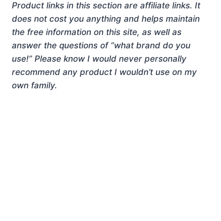
Product links in this section are affiliate links. It
does not cost you anything and helps maintain
the free information on this site, as well as
answer the questions of “what brand do you
use!” Please know I would never personally
recommend any product I wouldn’t use on my
own family.