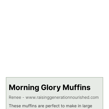
Morning Glory Muffins
Renee - www.raisinggenerationnourished.com
These muffins are perfect to make in large