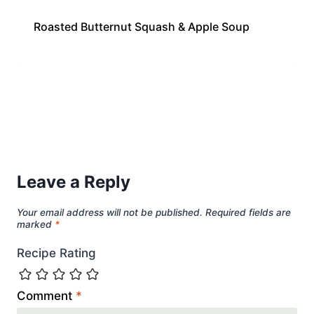
Roasted Butternut Squash & Apple Soup
Leave a Reply
Your email address will not be published.
Required fields are
marked
*
Recipe Rating
Comment
*