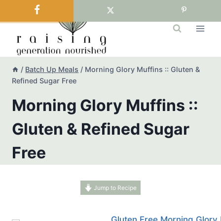
Skip
to
content
/
Batch Up Meals
/
Morning Glory Muffins :: Gluten &
Refined Sugar Free
Morning Glory Muffins ::
Gluten & Refined Sugar
Free
Jump to Recipe