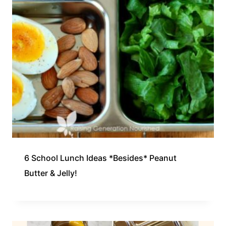
6 School Lunch Ideas *Besides* Peanut
Butter & Jelly!