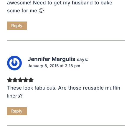
awesome! Need to get my husband to bake
some for me 🙂
Reply
Jennifer Margulis
says:
January 8, 2015 at 3:18 pm
These look fabulous. Are those reusable muffin
liners?
Reply