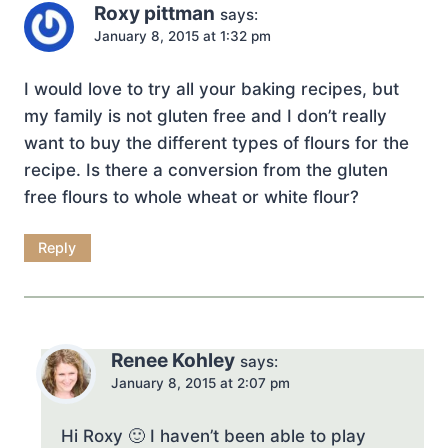
Roxy pittman
says:
January 8, 2015 at 1:32 pm
I would love to try all your baking recipes, but
my family is not gluten free and I don’t really
want to buy the different types of flours for the
recipe. Is there a conversion from the gluten
free flours to whole wheat or white flour?
Reply
Renee Kohley
says:
January 8, 2015 at 2:07 pm
Hi Roxy 🙂 I haven’t been able to play