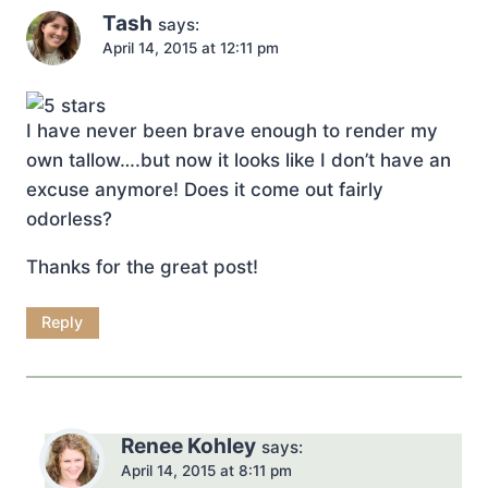
Tash
says:
April 14, 2015 at 12:11 pm
I have never been brave enough to render my
own tallow….but now it looks like I don’t have an
excuse anymore! Does it come out fairly
odorless?
Thanks for the great post!
Reply
Renee Kohley
says:
April 14, 2015 at 8:11 pm