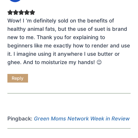
Wow! I ‘m definitely sold on the benefits of
healthy animal fats, but the use of suet is brand
new to me. Thank you for explaining to
beginners like me exactly how to render and use
it. I imagine using it anywhere I use butter or
ghee. And to moisturize my hands! 😉
Reply
Pingback:
Green Moms Network Week in Review