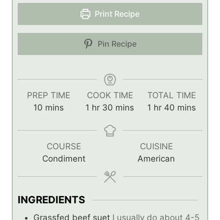
Print Recipe
Pin Recipe
PREP TIME
COOK TIME
TOTAL TIME
m
h
m
h
m
10
mins
1
hr
30
mins
1
hr
40
mins
i
o
i
o
i
n
u
n
u
n
u
r
u
r
u
COURSE
CUISINE
t
t
t
Condiment
American
e
e
e
s
s
s
INGREDIENTS
Grassfed beef suet
I usually do about 4-5