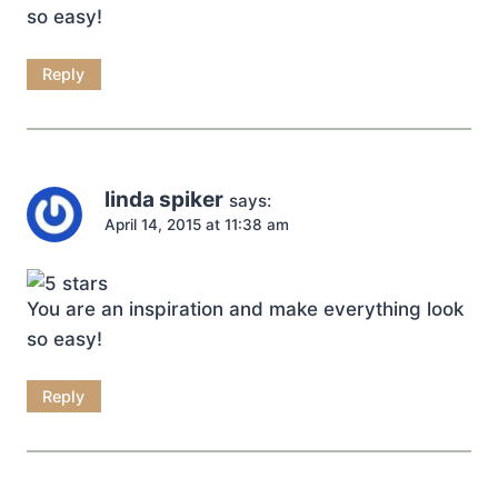
so easy!
Reply
linda spiker
says:
April 14, 2015 at 11:38 am
You are an inspiration and make everything look
so easy!
Reply