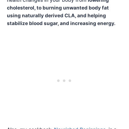
health changes in your body from
lowering
cholesterol, to burning unwanted body fat
using naturally derived CLA, and helping
stabilize blood sugar, and increasing energy.