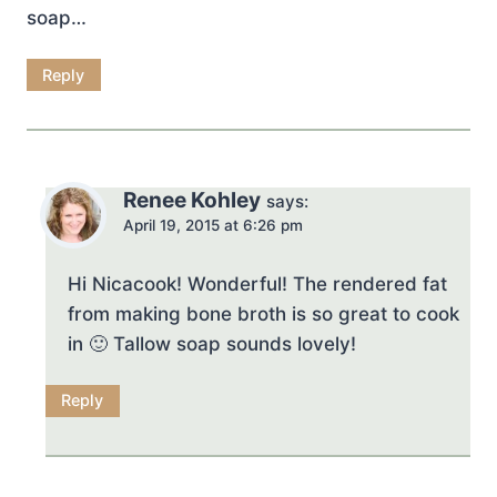
soap…
Reply
Renee Kohley
says:
April 19, 2015 at 6:26 pm
Hi Nicacook! Wonderful! The rendered fat
from making bone broth is so great to cook
in 🙂 Tallow soap sounds lovely!
Reply