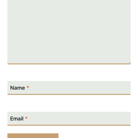
Name
*
Email
*