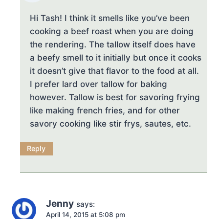
Hi Tash! I think it smells like you’ve been
cooking a beef roast when you are doing
the rendering. The tallow itself does have
a beefy smell to it initially but once it cooks
it doesn’t give that flavor to the food at all.
I prefer lard over tallow for baking
however. Tallow is best for savoring frying
like making french fries, and for other
savory cooking like stir frys, sautes, etc.
Reply
Jenny
says:
April 14, 2015 at 5:08 pm