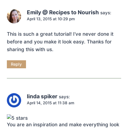
Emily @ Recipes to Nourish
says:
April 13, 2015 at 10:29 pm
This is such a great tutorial! I’ve never done it
before and you make it look easy. Thanks for
sharing this with us.
Reply
linda spiker
says:
April 14, 2015 at 11:38 am
You are an inspiration and make everything look