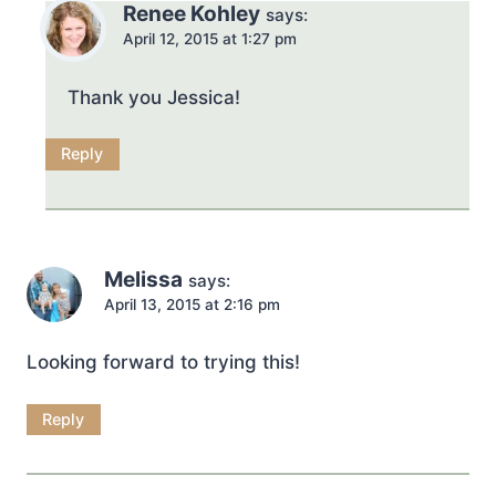
Renee Kohley
says:
April 12, 2015 at 1:27 pm
Thank you Jessica!
Reply
Melissa
says:
April 13, 2015 at 2:16 pm
Looking forward to trying this!
Reply