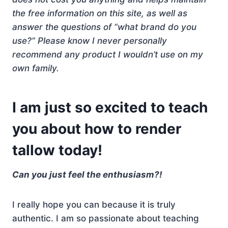
the free information on this site, as well as
answer the questions of “what brand do you
use?” Please know I never personally
recommend any product I wouldn’t use on my
own family.
I am just so excited to teach
you about how to render
tallow today!
Can you just feel the enthusiasm?!
I really hope you can because it is truly
authentic. I am so passionate about teaching