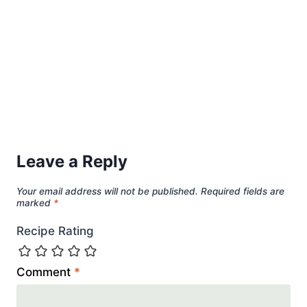
Leave a Reply
Your email address will not be published.
Required fields are
marked
*
Recipe Rating
Comment
*