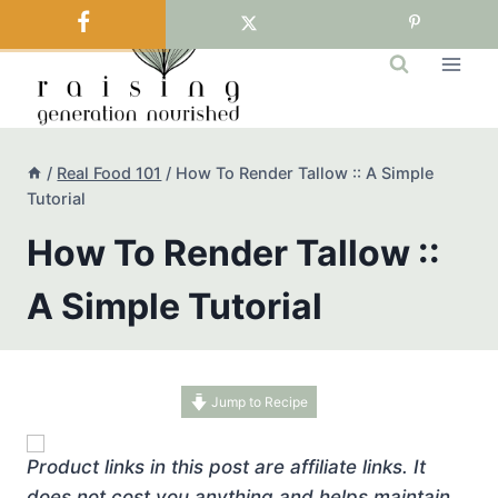
Skip
to
content
/
Real Food 101
/
How To Render Tallow :: A Simple
Tutorial
How To Render Tallow ::
A Simple Tutorial
Jump to Recipe
Product links in this post are affiliate links. It
does not cost you anything and helps maintain