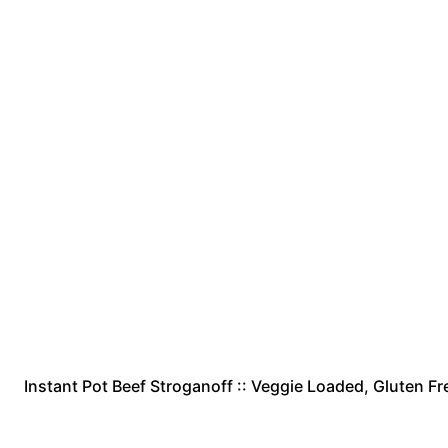
Instant Pot Beef Stroganoff :: Veggie Loaded, Gluten Fre