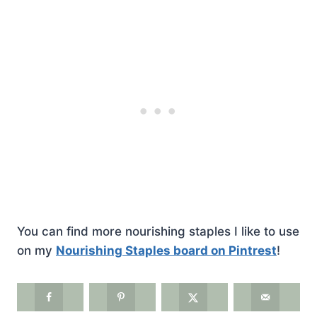
You can find more nourishing staples I like to use
on my
Nourishing Staples board on Pintrest
!