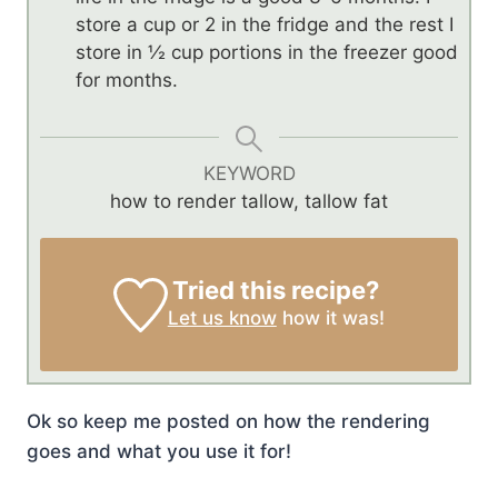
store a cup or 2 in the fridge and the rest I
store in ½ cup portions in the freezer good
for months.
KEYWORD
how to render tallow, tallow fat
Tried this recipe?
Let us know
how it was!
Ok so keep me posted on how the rendering
goes and what you use it for!