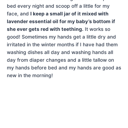
bed every night and scoop off a little for my
face, and
I keep a small jar of it mixed with
lavender essential oil for my baby’s bottom if
she ever gets red with teething.
It works so
good! Sometimes my hands get a little dry and
irritated in the winter months if I have had them
washing dishes all day and washing hands all
day from diaper changes and a little tallow on
my hands before bed and my hands are good as
new in the morning!