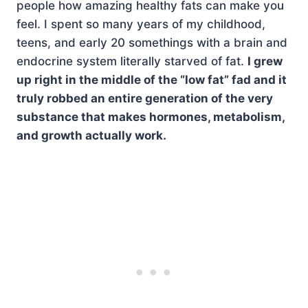
people how amazing healthy fats can make you
feel. I spent so many years of my childhood,
teens, and early 20 somethings with a brain and
endocrine system literally starved of fat.
I grew
up right in the middle of the “low fat” fad and it
truly robbed an entire generation of the very
substance that makes hormones, metabolism,
and growth actually work.