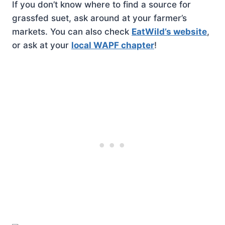
If you don’t know where to find a source for
grassfed suet, ask around at your farmer’s
markets. You can also check
EatWild’s website
,
or ask at your
local WAPF chapter
!