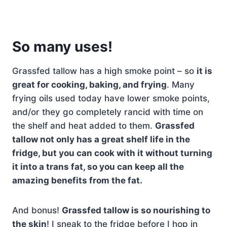
So many uses!
Grassfed tallow has a high smoke point – so
it is
great for cooking, baking, and frying
. Many
frying oils used today have lower smoke points,
and/or they go completely rancid with time on
the shelf and heat added to them.
Grassfed
tallow not only has a great shelf life in the
fridge, but you can cook with it without turning
it into a trans fat, so you can keep all the
amazing benefits from the fat.
And bonus!
Grassfed tallow is so nourishing to
the skin
! I sneak to the fridge before I hop in