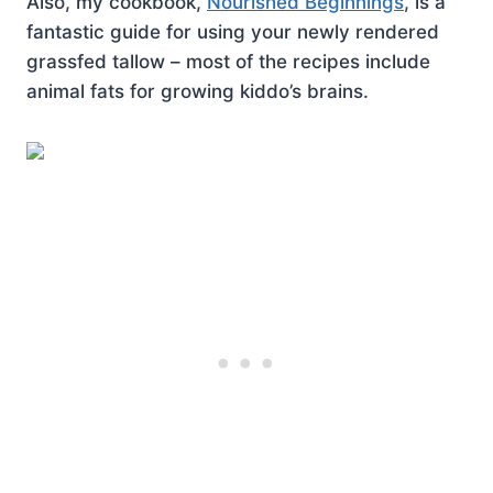
Also, my cookbook,
Nourished Beginnings
, is a
fantastic guide for using your newly rendered
grassfed tallow – most of the recipes include
animal fats for growing kiddo’s brains.