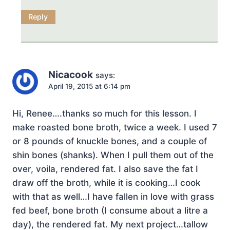
Reply
Nicacook
says:
April 19, 2015 at 6:14 pm
Hi, Renee….thanks so much for this lesson. I
make roasted bone broth, twice a week. I used 7
or 8 pounds of knuckle bones, and a couple of
shin bones (shanks). When I pull them out of the
over, voila, rendered fat. I also save the fat I
draw off the broth, while it is cooking…I cook
with that as well…I have fallen in love with grass
fed beef, bone broth (I consume about a litre a
day), the rendered fat. My next project…tallow