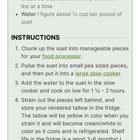
lbs at a time
Water
I figure about ½ cup per pound of
suet
INSTRUCTIONS
Chunk up the suet into manageable pieces
for your
food processor
.
Pulse the suet into small pea sized pieces,
and then put it into a
large slow cooker
.
Add the water to the suet in the slow
cooker and cook on low for 1 ½ - 2 hours.
Strain out the pieces left behind, and
store your rendered tallow in the fridge.
The tallow will be yellow in color when you
strain it and will become cream/white in
color as it cools and is refrigerated. Shelf
life in the fridge is a good 3-6 months! I