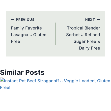
Post
PREVIOUS
NEXT
navigation
Family Favorite
Tropical Blender
Lasagna :: Gluten
Sorbet :: Refined
Free
Sugar Free &
Dairy Free
Similar Posts