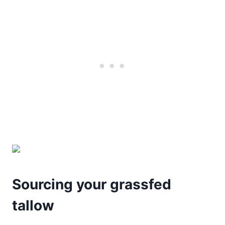
Sourcing your grassfed
tallow