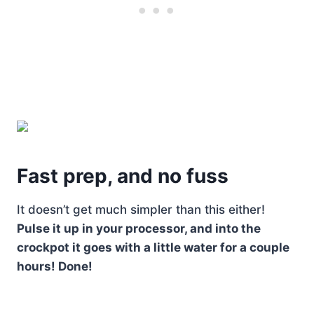
Fast prep, and no fuss
It doesn’t get much simpler than this either!
Pulse it up in your processor, and into the
crockpot it goes with a little water for a couple
hours! Done!