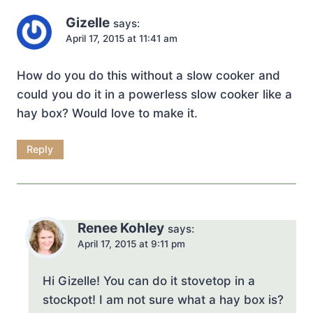
Gizelle
says:
April 17, 2015 at 11:41 am
How do you do this without a slow cooker and
could you do it in a powerless slow cooker like a
hay box? Would love to make it.
Reply
Renee Kohley
says:
April 17, 2015 at 9:11 pm
Hi Gizelle! You can do it stovetop in a
stockpot! I am not sure what a hay box is?