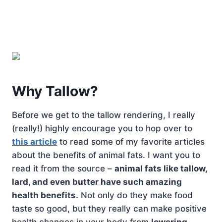
Why Tallow?
Before we get to the tallow rendering, I really
(really!) highly encourage you to hop over to
this article
to read some of my favorite articles
about the benefits of animal fats. I want you to
read it from the source –
animal fats like tallow,
lard, and even butter have such amazing
health benefits.
Not only do they make food
taste so good, but they really can make positive