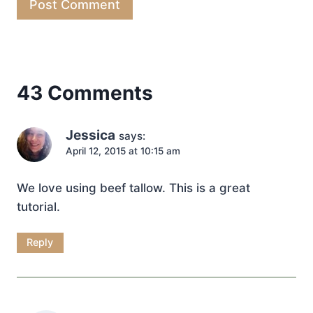
43 Comments
Jessica
says:
April 12, 2015 at 10:15 am
We love using beef tallow. This is a great
tutorial.
Reply