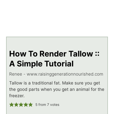
How To Render Tallow ::
A Simple Tutorial
Renee - www.raisinggenerationnourished.com
Tallow is a traditional fat. Make sure you get
the good parts when you get an animal for the
freezer.
5
from
7
votes