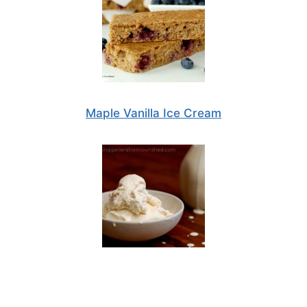
Maple Vanilla Ice Cream