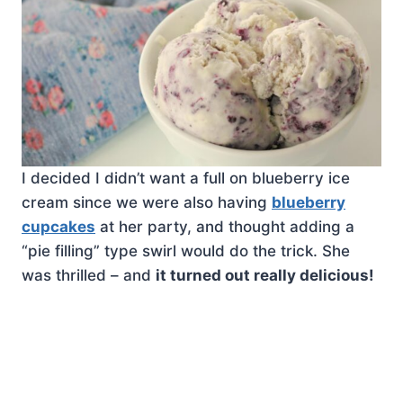
I decided I didn’t want a full on blueberry ice
cream since we were also having
blueberry
cupcakes
at her party, and thought adding a
“pie filling” type swirl would do the trick. She
was thrilled – and
it turned out really delicious!