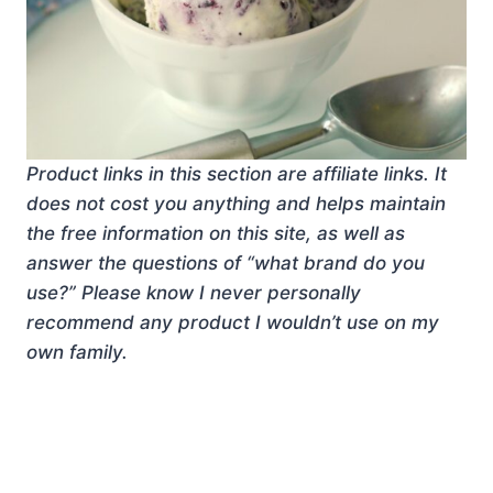
Product links in this section are affiliate links. It
does not cost you anything and helps maintain
the free information on this site, as well as
answer the questions of “what brand do you
use?” Please know I never personally
recommend any product I wouldn’t use on my
own family.