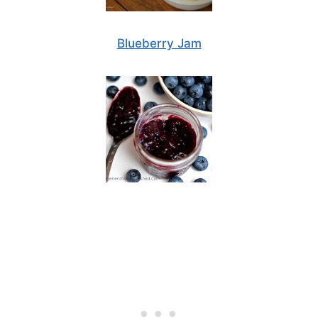
Blueberry Jam