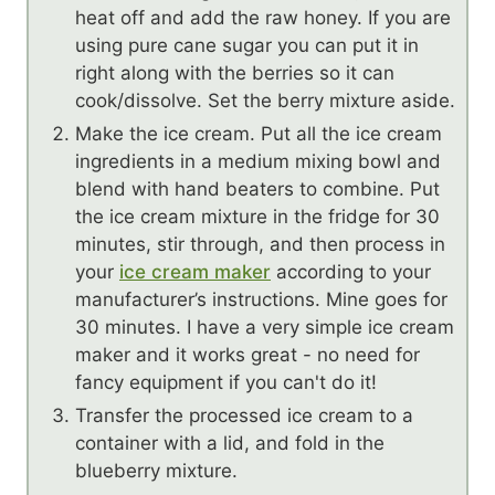
heat off and add the raw honey. If you are
using pure cane sugar you can put it in
right along with the berries so it can
cook/dissolve. Set the berry mixture aside.
Make the ice cream. Put all the ice cream
ingredients in a medium mixing bowl and
blend with hand beaters to combine. Put
the ice cream mixture in the fridge for 30
minutes, stir through, and then process in
your
ice cream maker
according to your
manufacturer’s instructions. Mine goes for
30 minutes. I have a very simple ice cream
maker and it works great - no need for
fancy equipment if you can't do it!
Transfer the processed ice cream to a
container with a lid, and fold in the
blueberry mixture.