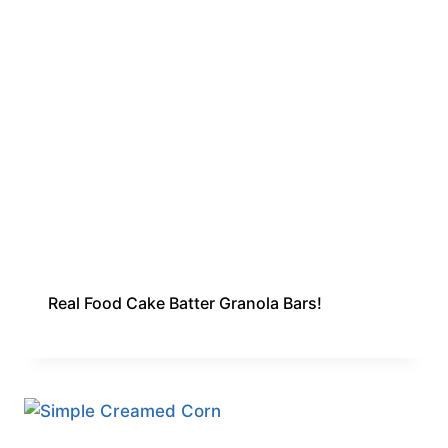
Real Food Cake Batter Granola Bars!