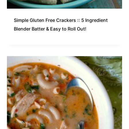
Simple Gluten Free Crackers :: 5 Ingredient
Blender Batter & Easy to Roll Out!