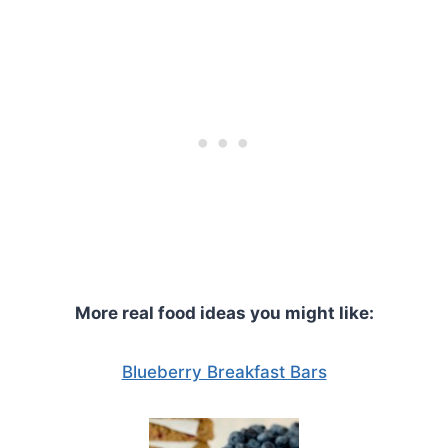
More real food ideas you might like:
Blueberry Breakfast Bars