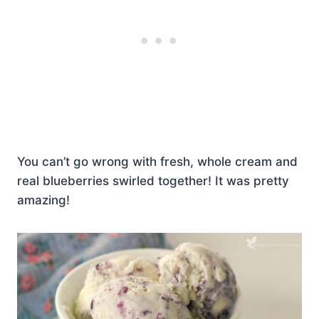
You can’t go wrong with fresh, whole cream and
real blueberries swirled together! It was pretty
amazing!