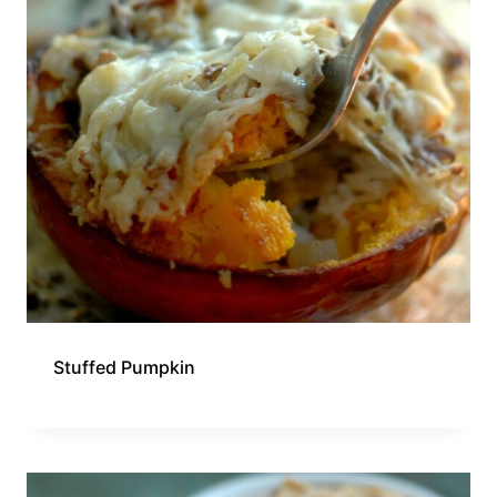
Stuffed Pumpkin