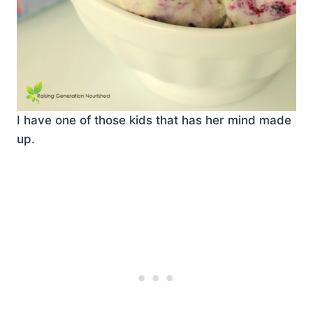
I have one of those kids that has her mind made
up.