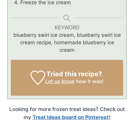
Freeze the ice cream
KEYWORD
blueberry swirl ice cream, blueberry swirl ice
cream recipe, homemade blueberry ice
cream
Tried this recipe?
Let us know
how it was!
Looking for more frozen treat ideas? Check out
my
Treat Ideas board on Pinterest!