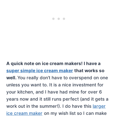
A quick note on ice cream makers! I have a
super simple ice cream maker
that works so
well.
You really don’t have to overspend on one
unless you want to. It is a nice investment for
your kitchen, and I have had mine for over 6
years now and it still runs perfect (and it gets a
work out in the summer!). I do have this
larger
ice cream maker
on my wish list so I can make