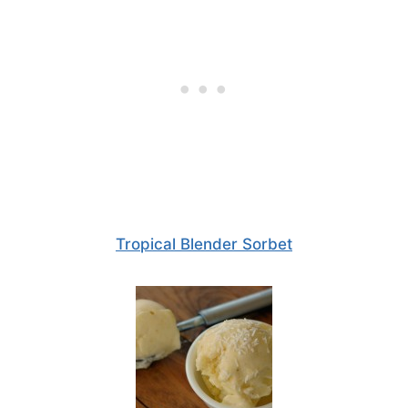
Tropical Blender Sorbet