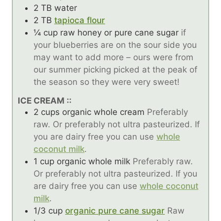
2
TB
water
2
TB
tapioca flour
¼
cup
raw honey or pure cane sugar
if
your blueberries are on the sour side you
may want to add more – ours were from
our summer picking picked at the peak of
the season so they were very sweet!
ICE CREAM ::
2
cups
organic whole cream
Preferably
raw. Or preferably not ultra pasteurized. If
you are dairy free you can use
whole
coconut milk
.
1
cup
organic whole milk
Preferably raw.
Or preferably not ultra pasteurized. If you
are dairy free you can use
whole coconut
milk
.
1/3
cup
organic pure cane sugar
Raw