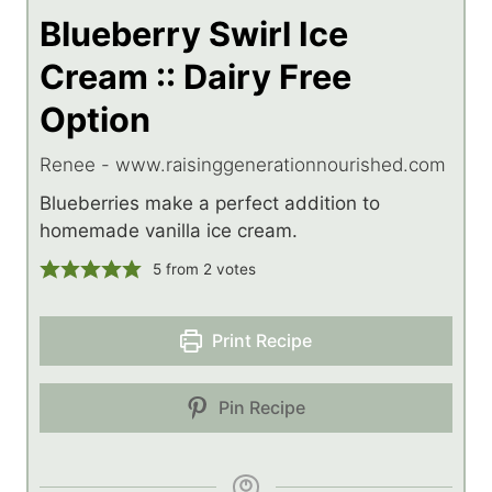
Blueberry Swirl Ice
Cream :: Dairy Free
Option
Renee - www.raisinggenerationnourished.com
Blueberries make a perfect addition to
homemade vanilla ice cream.
5
from
2
votes
Print Recipe
Pin Recipe