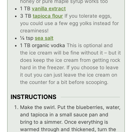
honey or pure maple syrup works too
1
TB
vanilla extract
3
TB
tapioca flour
If you tolerate eggs,
you could use a few egg yolks instead for
creaminess!
¼
tsp
sea salt
1
TB
organic vodka
This is optional and
the ice cream will be fine without it – but it
does keep the ice cream from getting rock
hard in the freezer. If you choose to leave
it out you can just leave the ice cream on
the counter for a bit before scooping.
INSTRUCTIONS
Make the swirl. Put the blueberries, water,
and tapioca in a small sauce pan and
bring to a simmer. Once everything is
warmed through and thickened, turn the