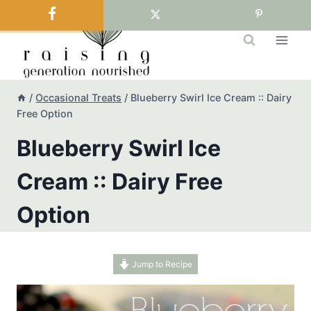
Skip
to
content
/
Occasional Treats
/
Blueberry Swirl Ice Cream :: Dairy
Free Option
Blueberry Swirl Ice
Cream :: Dairy Free
Option
Jump to Recipe