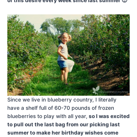
of this desire every week since last summer 🙂
Since we live in blueberry country, I literally
have a shelf full of 60-70 pounds of frozen
blueberries to play with all year,
so I was excited
to pull out the last bag from our picking last
summer to make her birthday wishes come