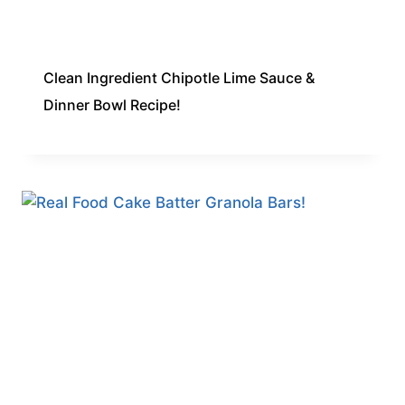
Clean Ingredient Chipotle Lime Sauce &
Dinner Bowl Recipe!