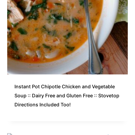
Instant Pot Chipotle Chicken and Vegetable
Soup :: Dairy Free and Gluten Free :: Stovetop
Directions Included Too!