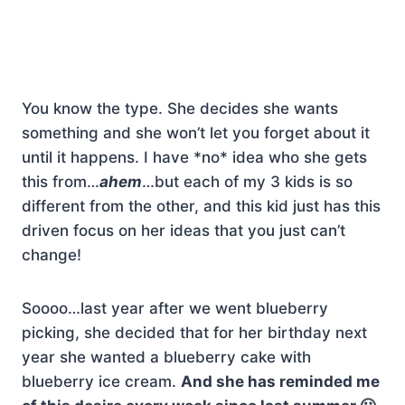
You know the type. She decides she wants
something and she won’t let you forget about it
until it happens. I have *no* idea who she gets
this from…
ahem
…but each of my 3 kids is so
different from the other, and this kid just has this
driven focus on her ideas that you just can’t
change!
Soooo…last year after we went blueberry
picking, she decided that for her birthday next
year she wanted a blueberry cake with
blueberry ice cream.
And she has reminded me