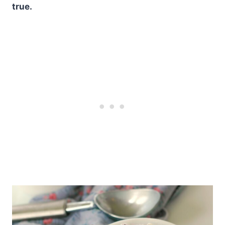
true.