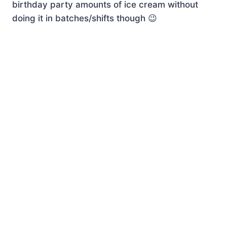
birthday party amounts of ice cream without
doing it in batches/shifts though 😉