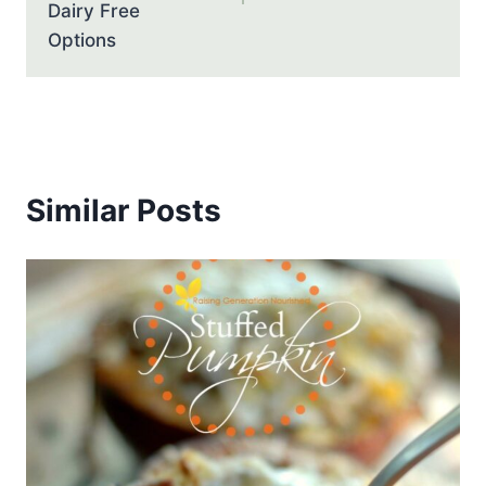
Dairy Free
Options
Similar Posts