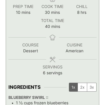
PREP TIME
COOK TIME
CHILL
m
m
h
10
mins
30
mins
8
hrs
i
i
o
TOTAL TIME
n
n
u
m
40
mins
u
u
r
i
t
t
s
n
e
e
u
COURSE
CUISINE
s
s
t
Dessert
American
e
s
SERVINGS
6
servings
INGREDIENTS
1x
2x
3x
BLUEBERRY SWIRL ::
1 ½
cups
frozen blueberries