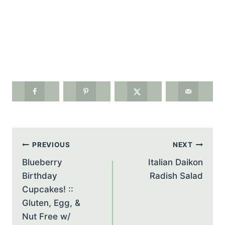
Post
PREVIOUS
NEXT
navigation
Blueberry
Italian Daikon
Birthday
Radish Salad
Cupcakes! ::
Gluten, Egg, &
Nut Free w/