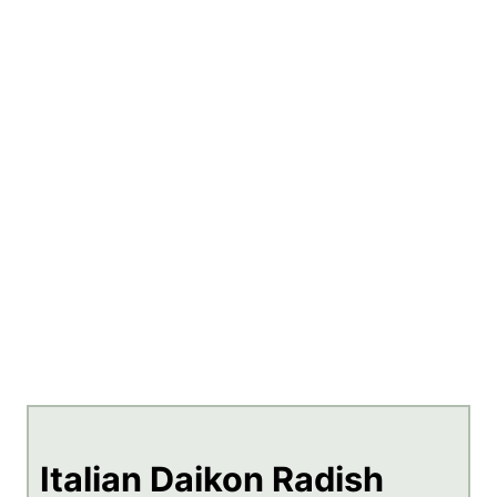
Italian Daikon Radish