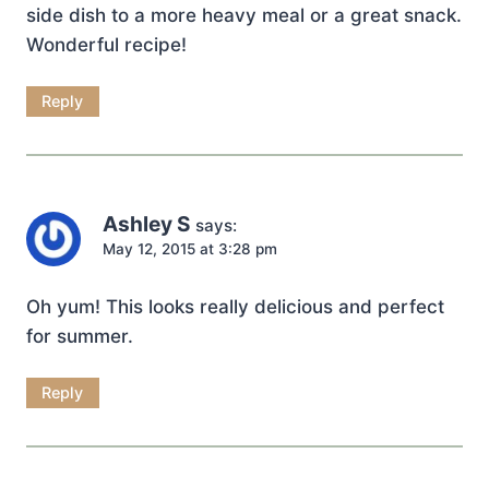
side dish to a more heavy meal or a great snack.
Wonderful recipe!
Reply
Ashley S
says:
May 12, 2015 at 3:28 pm
Oh yum! This looks really delicious and perfect
for summer.
Reply