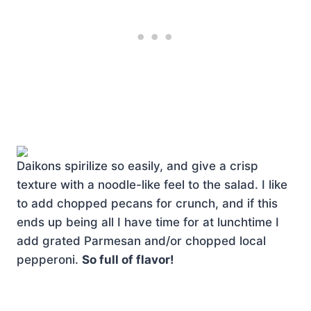
Daikons spirilize so easily, and give a crisp
texture with a noodle-like feel to the salad. I like
to add chopped pecans for crunch, and if this
ends up being all I have time for at lunchtime I
add grated Parmesan and/or chopped local
pepperoni.
So full of flavor!