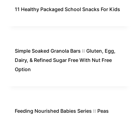
11 Healthy Packaged School Snacks For Kids
Simple Soaked Granola Bars :: Gluten, Egg,
Dairy, & Refined Sugar Free With Nut Free
Option
Feeding Nourished Babies Series :: Peas