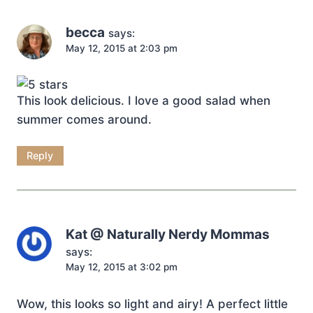
becca
says:
May 12, 2015 at 2:03 pm
This look delicious. I love a good salad when
summer comes around.
Reply
Kat @ Naturally Nerdy Mommas
says:
May 12, 2015 at 3:02 pm
Wow, this looks so light and airy! A perfect little