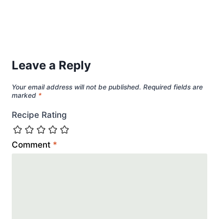
Leave a Reply
Your email address will not be published.
Required fields are
marked
*
Recipe Rating
Comment
*