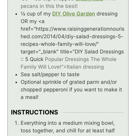
pecans in this the best!
¼
cup
of my
DIY Olive Garden
dressing
OR my <a
href="https://www.raisinggenerationnouris
hed.com/2014/04/diy-salad-dressings-5-
recipes-whole-family-will-love/"
target="_blank" title="DIY Salad Dressings
:: 5 Quick
Popular Dressings The Whole
Family Will Love!">Italian dressing
Sea salt/pepper to taste
Optional sprinkle of grated parm and/or
chopped pepperoni if you want to make it
a meal!
INSTRUCTIONS
Everything into a medium mixing bowl,
toss together, and chill for at least half