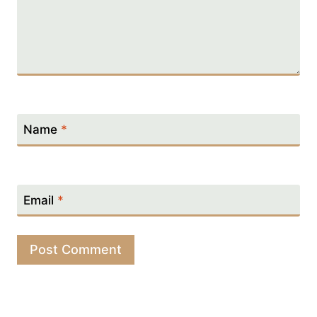
Name
*
Email
*