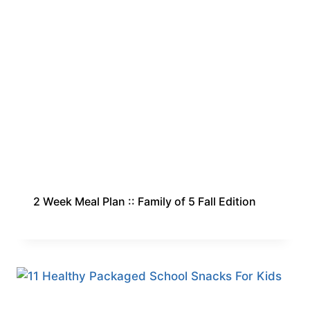
2 Week Meal Plan :: Family of 5 Fall Edition