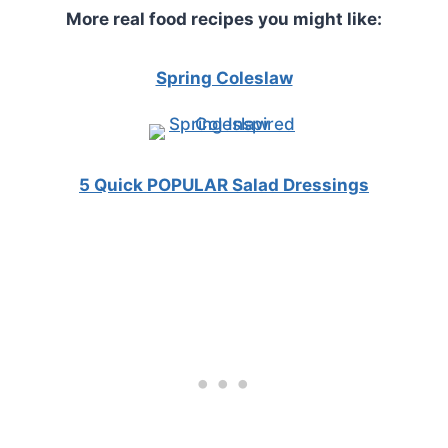
More real food recipes you might like:
Spring Coleslaw
5 Quick POPULAR Salad Dressings