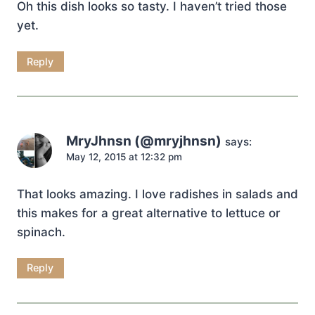
Oh this dish looks so tasty. I haven’t tried those
yet.
Reply
MryJhnsn (@mryjhnsn)
says:
May 12, 2015 at 12:32 pm
That looks amazing. I love radishes in salads and
this makes for a great alternative to lettuce or
spinach.
Reply