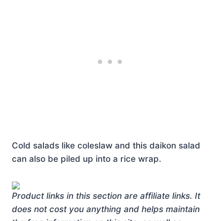
Cold salads like coleslaw and this daikon salad
can also be piled up into a rice wrap.
Product links in this section are affiliate links. It
does not cost you anything and helps maintain