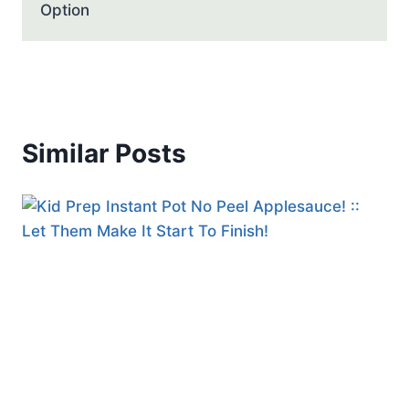
Option
Similar Posts