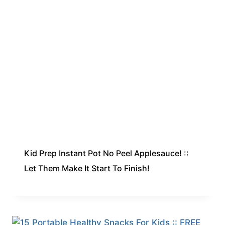
Kid Prep Instant Pot No Peel Applesauce! ::
Let Them Make It Start To Finish!