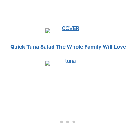
Quick Tuna Salad The Whole Family Will Love