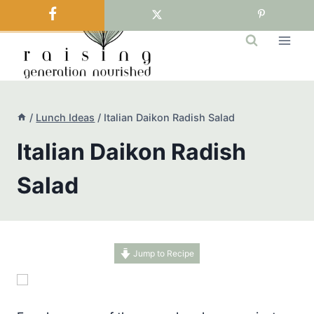
Skip
to
content
/
Lunch Ideas
/
Italian Daikon Radish Salad
Italian Daikon Radish
Salad
Jump to Recipe