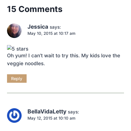
15 Comments
Jessica
says:
May 10, 2015 at 10:17 am
Oh yum! I can’t wait to try this. My kids love the
veggie noodles.
Reply
BellaVidaLetty
says:
May 12, 2015 at 10:10 am