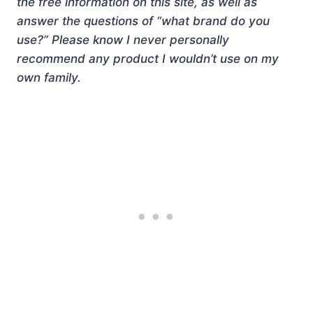
the free information on this site, as well as
answer the questions of “what brand do you
use?” Please know I never personally
recommend any product I wouldn’t use on my
own family.