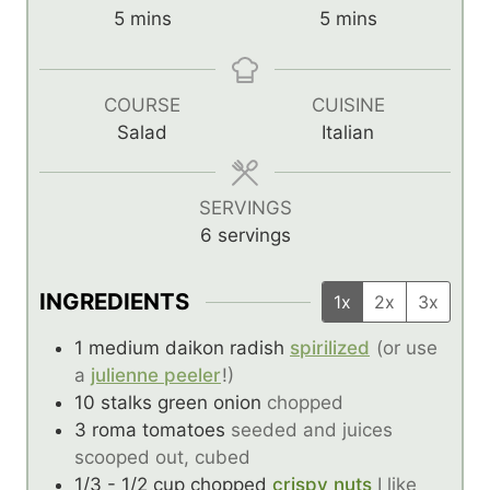
m
m
5
mins
5
mins
i
i
n
n
u
u
COURSE
CUISINE
t
t
Salad
Italian
e
e
s
s
SERVINGS
6
servings
INGREDIENTS
1x
2x
3x
1
medium daikon radish
spirilized
(or use
a
julienne peeler
!)
10
stalks green onion
chopped
3
roma tomatoes
seeded and juices
scooped out, cubed
1/3 - 1/2
cup
chopped
crispy nuts
I like