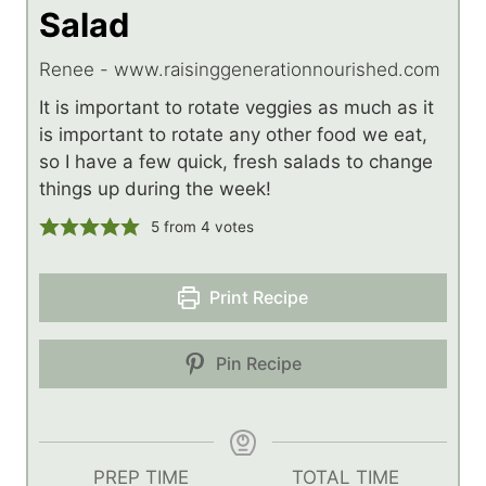
Salad
Renee - www.raisinggenerationnourished.com
It is important to rotate veggies as much as it
is important to rotate any other food we eat,
so I have a few quick, fresh salads to change
things up during the week!
5
from
4
votes
Print Recipe
Pin Recipe
PREP TIME
TOTAL TIME