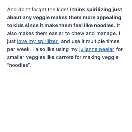
And don’t forget the kids!
I think spirilizing just
about any veggie makes them more appealing
to kids since it make them feel like noodles.
It
also makes them easier to chew and manage. I
just
love my spirilizer
, and use it multiple times
per week. I also like using my
julienne peeler
for
smaller veggies like carrots for making veggie
“noodles”.