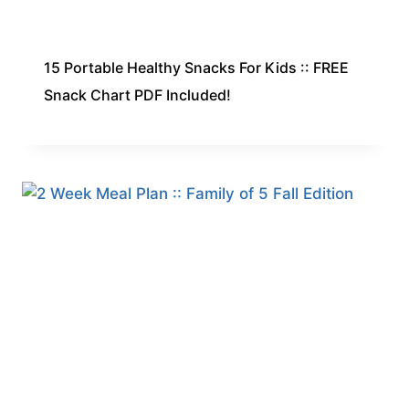
15 Portable Healthy Snacks For Kids :: FREE
Snack Chart PDF Included!