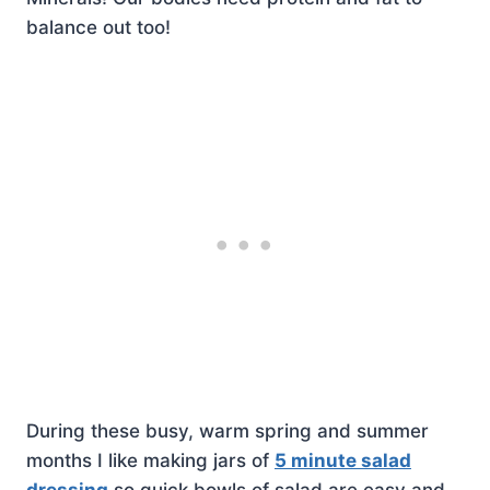
balance out too!
During these busy, warm spring and summer
months I like making jars of
5 minute salad