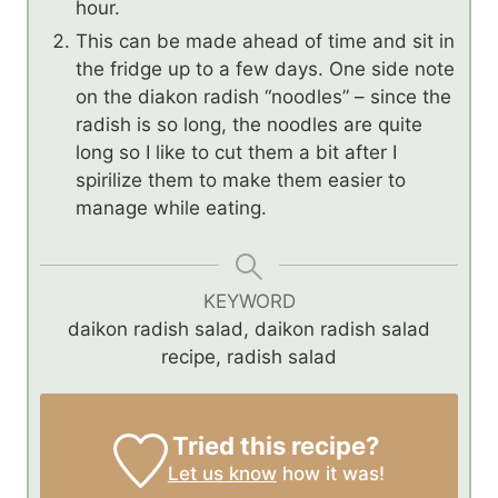
hour.
This can be made ahead of time and sit in
the fridge up to a few days. One side note
on the diakon radish “noodles” – since the
radish is so long, the noodles are quite
long so I like to cut them a bit after I
spirilize them to make them easier to
manage while eating.
KEYWORD
daikon radish salad, daikon radish salad
recipe, radish salad
Tried this recipe?
Let us know
how it was!