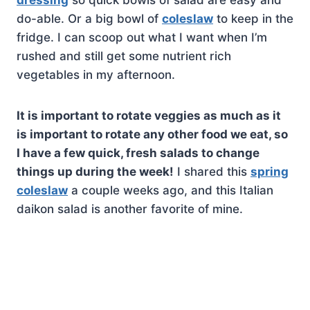
dressing
so quick bowls of salad are easy and
do-able. Or a big bowl of
coleslaw
to keep in the
fridge. I can scoop out what I want when I’m
rushed and still get some nutrient rich
vegetables in my afternoon.
It is important to rotate veggies as much as it
is important to rotate any other food we eat, so
I have a few quick, fresh salads to change
things up during the week!
I shared this
spring
coleslaw
a couple weeks ago, and this Italian
daikon salad is another favorite of mine.