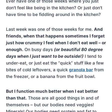
Ever have one of those weeks where you just
don’t feel like being in the kitchen? Or just don’t
have time to be fiddling around in the kitchen?
Last week was one of those weeks for me.
And
friends, when that happens sometimes I forget
just how crummy I feel when I don’t eat well – or
enough.
On busy days
(or beautiful 80 degree
days when I just want to be outside!)
I tend to
under-eat, or just eat the “quick” stuff like a few
bites of cold leftovers, a quick
granola bar
from
the freezer, or a banana from the fruit bowl.
But I function much better when I eat better
than that.
Those are all good things in and of
themselves – but our bodies need veggies!
Minerals! Our bodies need protein and fat to