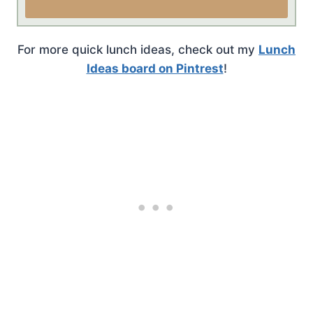
For more quick lunch ideas, check out my
Lunch
Ideas board on Pintrest
!