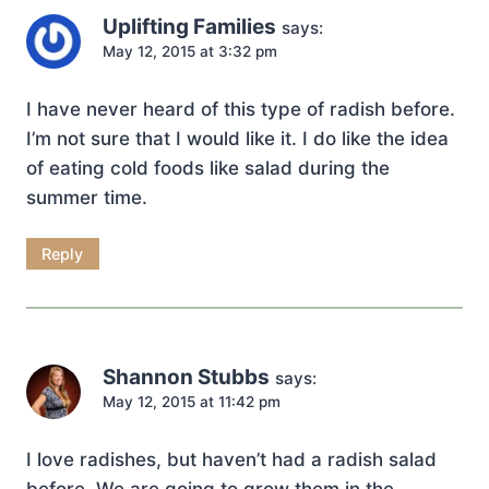
Uplifting Families
says:
May 12, 2015 at 3:32 pm
I have never heard of this type of radish before.
I’m not sure that I would like it. I do like the idea
of eating cold foods like salad during the
summer time.
Reply
Shannon Stubbs
says:
May 12, 2015 at 11:42 pm
I love radishes, but haven’t had a radish salad
before. We are going to grow them in the