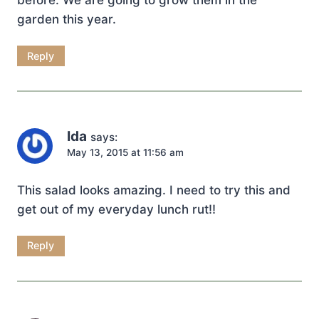
garden this year.
Reply
Ida
says:
May 13, 2015 at 11:56 am
This salad looks amazing. I need to try this and
get out of my everyday lunch rut!!
Reply