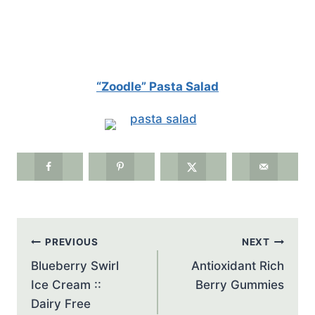
“Zoodle” Pasta Salad
Post
PREVIOUS
NEXT
navigation
Blueberry Swirl
Antioxidant Rich
Ice Cream ::
Berry Gummies
Dairy Free