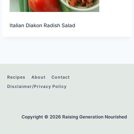
Italian Diakon Radish Salad
Recipes
About
Contact
Disclaimer/Privacy Policy
Copyright © 2026 Raising Generation Nourished