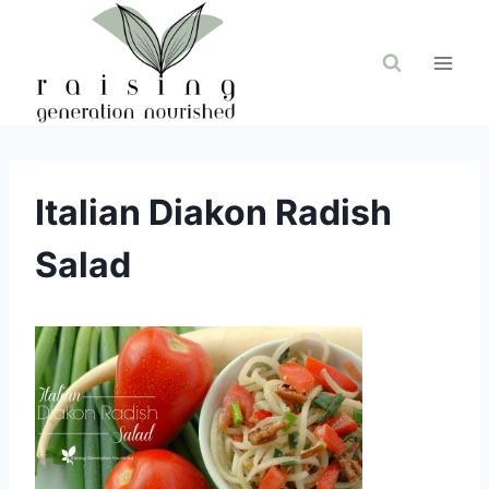
Skip
to
content
Italian Diakon Radish
Salad