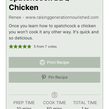
Chicken
Renee - www.raisinggenerationnourished.com
Once you learn how to spatchcock a chicken
you won't cook it any other way. It's quick and
so delicious.
5
from
7
votes
Print Recipe
Pin Recipe
PREP TIME
COOK TIME
TOTAL TIME
m
m
h
10
mins
50
mins
1
hr