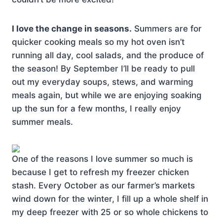
I love the change in seasons.
Summers are for
quicker cooking meals so my hot oven isn’t
running all day, cool salads, and the produce of
the season! By September I’ll be ready to pull
out my everyday soups, stews, and warming
meals again, but while we are enjoying soaking
up the sun for a few months, I really enjoy
summer meals.
One of the reasons I love summer so much is
because I get to refresh my freezer chicken
stash. Every October as our farmer’s markets
wind down for the winter, I fill up a whole shelf in
my deep freezer with 25 or so whole chickens to