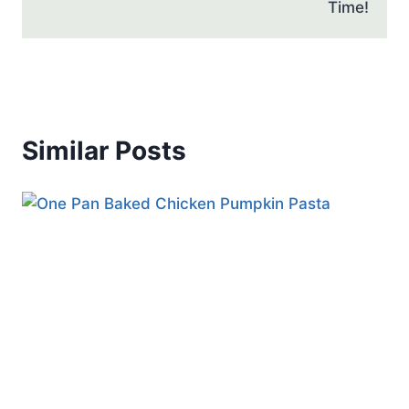
Time!
Similar Posts