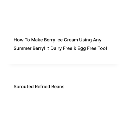
How To Make Berry Ice Cream Using Any
Summer Berry! :: Dairy Free & Egg Free Too!
Sprouted Refried Beans