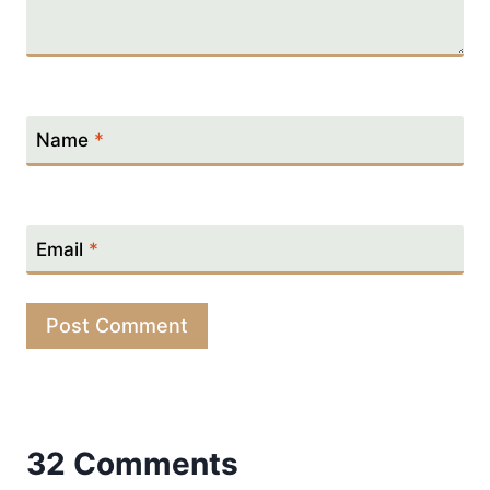
Name
*
Email
*
32 Comments