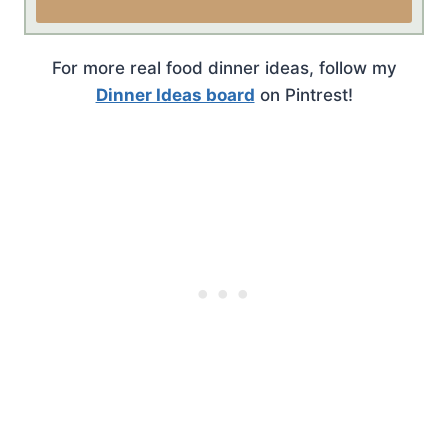
For more real food dinner ideas, follow my
Dinner Ideas board
on Pintrest!