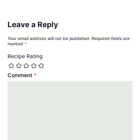
Leave a Reply
Your email address will not be published.
Required fields are
marked
*
Recipe Rating
Comment
*