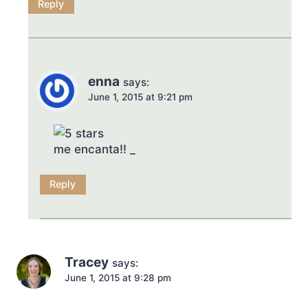
Reply
enna
says:
June 1, 2015 at 9:21 pm
me encanta!! _
Reply
Tracey
says:
June 1, 2015 at 9:28 pm