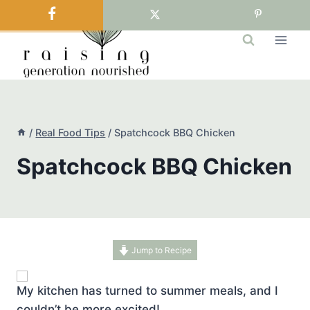
Skip
to
content
/
Real Food Tips
/
Spatchcock BBQ Chicken
Spatchcock BBQ Chicken
Jump to Recipe
My kitchen has turned to summer meals, and I
couldn’t be more excited!