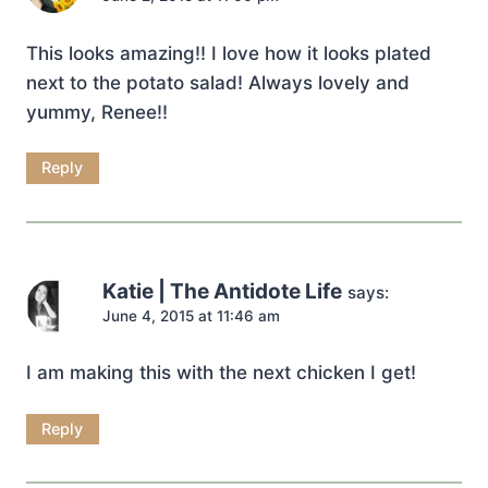
This looks amazing!! I love how it looks plated
next to the potato salad! Always lovely and
yummy, Renee!!
Reply
Katie | The Antidote Life
says:
June 4, 2015 at 11:46 am
I am making this with the next chicken I get!
Reply