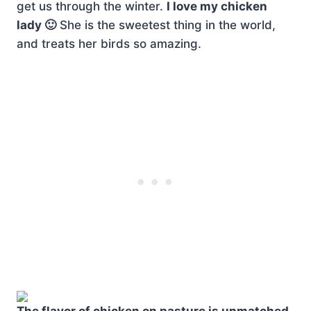
get us through the winter.
I love my chicken
lady 🙂
She is the sweetest thing in the world,
and treats her birds so amazing.