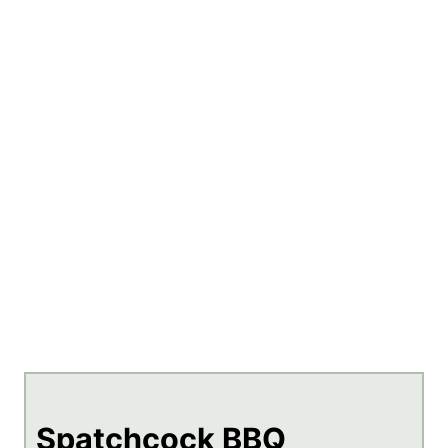
Spatchcock BBQ