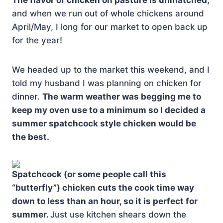
The flavor of chicken on pasture is unmatched,
and when we run out of whole chickens around
April/May, I long for our market to open back up
for the year!
We headed up to the market this weekend, and I
told my husband I was planning on chicken for
dinner.
The warm weather was begging me to
keep my oven use to a minimum so I decided a
summer spatchcock style chicken would be
the best.
Spatchcock (or some people call this
“butterfly”) chicken cuts the cook time way
down to less than an hour, so it is perfect for
summer.
Just use kitchen shears down the