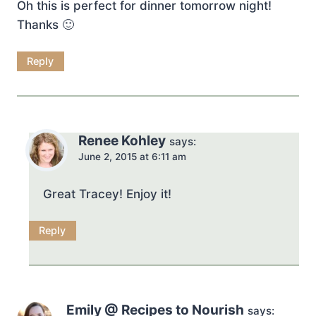
Oh this is perfect for dinner tomorrow night!
Thanks 🙂
Reply
Renee Kohley
says:
June 2, 2015 at 6:11 am
Great Tracey! Enjoy it!
Reply
Emily @ Recipes to Nourish
says: