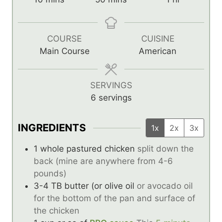
i
i
o
n
n
u
u
u
r
COURSE
CUISINE
t
t
Main Course
American
e
e
s
s
SERVINGS
6
servings
INGREDIENTS
1x
2x
3x
1
whole pastured chicken
split down the
back (mine are anywhere from 4-6
pounds)
3-4
TB
butter (or olive oil
or avocado oil
for the bottom of the pan and surface of
the chicken