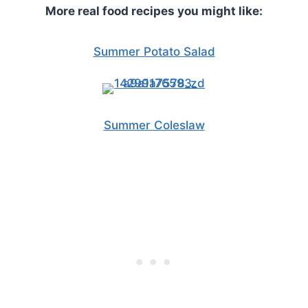
More real food recipes you might like:
Summer Potato Salad
Summer Coleslaw