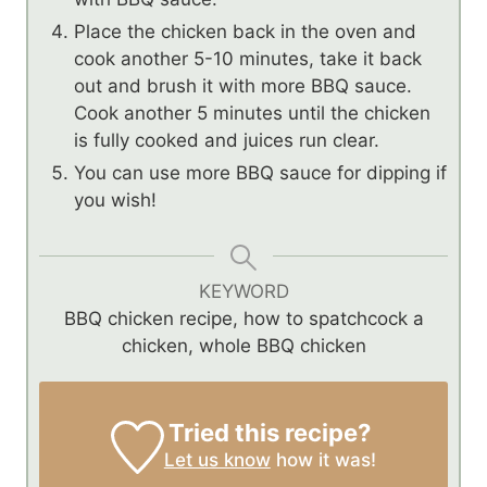
Place the chicken back in the oven and
cook another 5-10 minutes, take it back
out and brush it with more BBQ sauce.
Cook another 5 minutes until the chicken
is fully cooked and juices run clear.
You can use more BBQ sauce for dipping if
you wish!
KEYWORD
BBQ chicken recipe, how to spatchcock a
chicken, whole BBQ chicken
Tried this recipe?
Let us know
how it was!