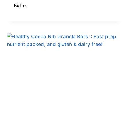
Butter