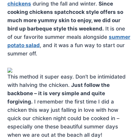
chickens
during the fall and winter.
Since
cooking chickens spatchcock style offers so
much more yummy skin to enjoy, we did our
bird up barbeque style this weekend.
It is one
of our favorite summer meals alongside
summer
potato salad
, and it was a fun way to start our
summer off.
This method it super easy. Don’t be intimidated
with halving the chicken.
Just follow the
backbone – it is very simple and quite
forgiving.
I remember the first time I did a
chicken this way just falling in love with how
quick our chicken night could be cooked in –
especially one these beautiful summer days
when we are out at the beach all day!