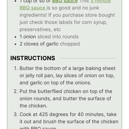
1
cup
or so of
BBQ sauce
This
5 minute
BBQ sauce
is so good and no junk
ingredients! If you purchase store bought
just check those labels for corn syrup,
preservatives, etc
1
onion
sliced into rounds
2
cloves
of garlic
chopped
INSTRUCTIONS
Butter the bottom of a large baking sheet
or jelly roll pan, lay slices of onion on top,
and garlic on top of the onions.
Put the butterflied chicken on top of the
onion rounds, and butter the surface of
the chicken.
Cook at 425 degrees for 40 minutes, take
it out and brush the surface of the chicken
with BBQ sauce.