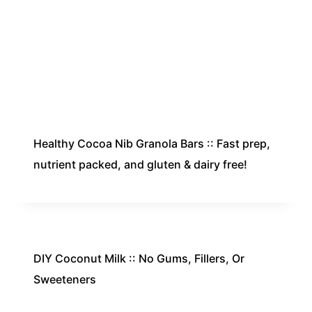
Healthy Cocoa Nib Granola Bars :: Fast prep,
nutrient packed, and gluten & dairy free!
DIY Coconut Milk :: No Gums, Fillers, Or
Sweeteners