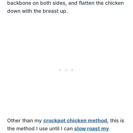
backbone on both sides, and flatten the chicken
down with the breast up.
Other than my
crockpot chicken method
, this is
the method I use until I can
slow roast my