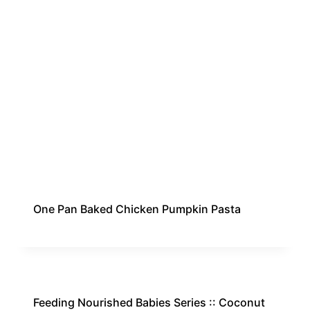
One Pan Baked Chicken Pumpkin Pasta
Feeding Nourished Babies Series :: Coconut