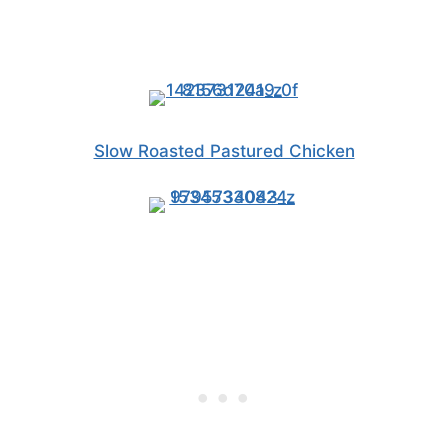
Slow Roasted Pastured Chicken