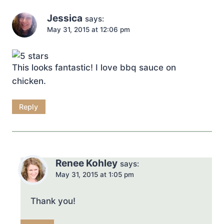
Jessica
says:
May 31, 2015 at 12:06 pm
This looks fantastic! I love bbq sauce on
chicken.
Reply
Renee Kohley
says:
May 31, 2015 at 1:05 pm
Thank you!