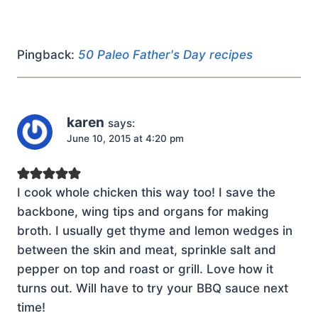
Pingback:
50 Paleo Father's Day recipes
karen
says:
June 10, 2015 at 4:20 pm
I cook whole chicken this way too! I save the
backbone, wing tips and organs for making
broth. I usually get thyme and lemon wedges in
between the skin and meat, sprinkle salt and
pepper on top and roast or grill. Love how it
turns out. Will have to try your BBQ sauce next
time!