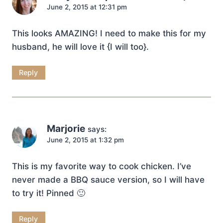
June 2, 2015 at 12:31 pm
This looks AMAZING! I need to make this for my
husband, he will love it {I will too}.
Reply
Marjorie
says:
June 2, 2015 at 1:32 pm
This is my favorite way to cook chicken. I’ve
never made a BBQ sauce version, so I will have
to try it! Pinned 🙂
Reply