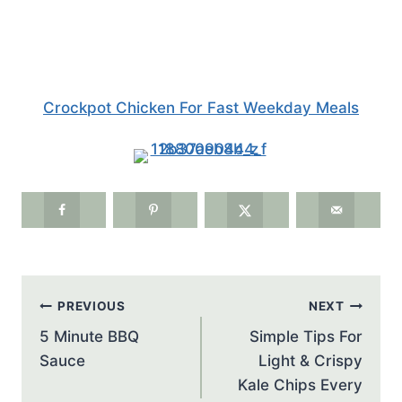
Crockpot Chicken For Fast Weekday Meals
Post
PREVIOUS
NEXT
navigation
5 Minute BBQ
Simple Tips For
Sauce
Light & Crispy
Kale Chips Every