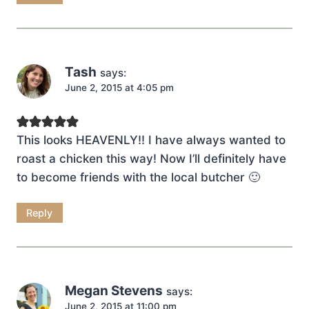
Tash
says:
June 2, 2015 at 4:05 pm
This looks HEAVENLY!! I have always wanted to
roast a chicken this way! Now I’ll definitely have
to become friends with the local butcher 🙂
Reply
Megan Stevens
says:
June 2, 2015 at 11:00 pm