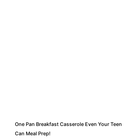
One Pan Breakfast Casserole Even Your Teen
Can Meal Prep!