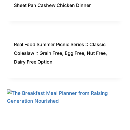
Sheet Pan Cashew Chicken Dinner
Real Food Summer Picnic Series :: Classic
Coleslaw :: Grain Free, Egg Free, Nut Free,
Dairy Free Option