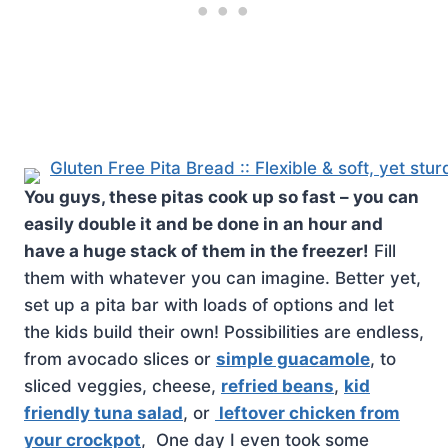
You guys, these pitas cook up so fast – you can
easily double it and be done in an hour and
have a huge stack of them in the freezer!
Fill
them with whatever you can imagine. Better yet,
set up a pita bar with loads of options and let
the kids build their own! Possibilities are endless,
from avocado slices or
simple guacamole
, to
sliced veggies, cheese,
refried beans
,
kid
friendly tuna salad
, or
leftover chicken from
your crockpot
, One day I even took some