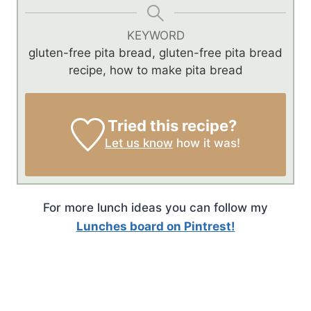
KEYWORD
gluten-free pita bread, gluten-free pita bread
recipe, how to make pita bread
Tried this recipe?
Let us know
how it was!
For more lunch ideas you can follow my
Lunches board on Pintrest!