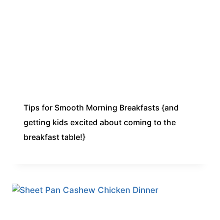
Tips for Smooth Morning Breakfasts {and
getting kids excited about coming to the
breakfast table!}