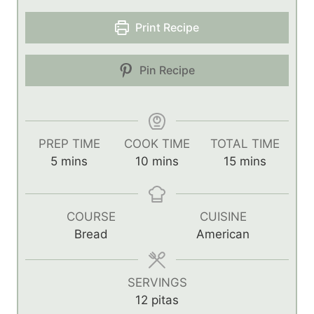
Print Recipe
Pin Recipe
PREP TIME
COOK TIME
TOTAL TIME
m
m
m
5
mins
10
mins
15
mins
i
i
i
n
n
n
u
u
u
COURSE
CUISINE
t
t
t
Bread
American
e
e
e
s
s
s
SERVINGS
12
pitas