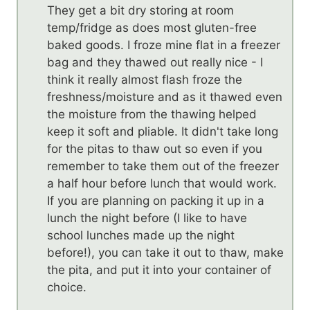
They get a bit dry storing at room
temp/fridge as does most gluten-free
baked goods. I froze mine flat in a freezer
bag and they thawed out really nice - I
think it really almost flash froze the
freshness/moisture and as it thawed even
the moisture from the thawing helped
keep it soft and pliable. It didn't take long
for the pitas to thaw out so even if you
remember to take them out of the freezer
a half hour before lunch that would work.
If you are planning on packing it up in a
lunch the night before (I like to have
school lunches made up the night
before!), you can take it out to thaw, make
the pita, and put it into your container of
choice.