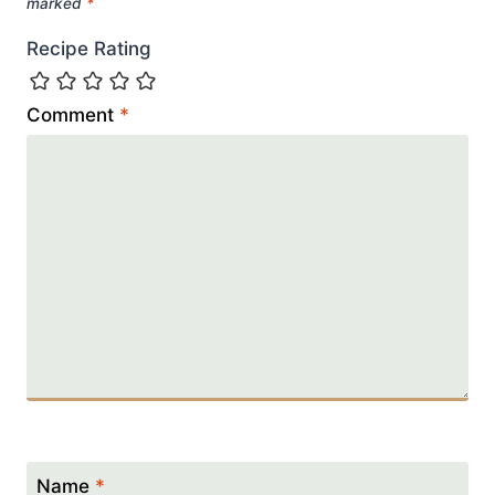
marked
*
Recipe Rating
Comment
*
Name
*