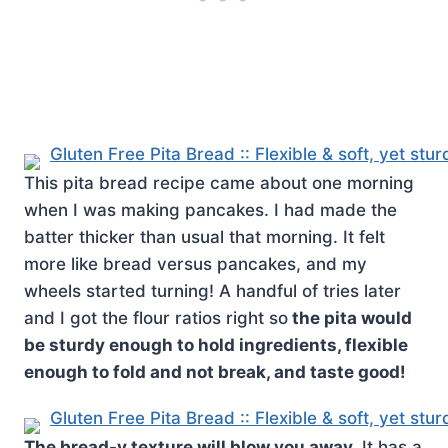
This pita bread recipe came about one morning
when I was making pancakes. I had made the
batter thicker than usual that morning. It felt
more like bread versus pancakes, and my
wheels started turning! A handful of tries later
and I got the flour ratios right so
the pita would
be sturdy enough to hold ingredients, flexible
enough to fold and not break, and taste good!
The bread-y texture will blow you away.
It has a