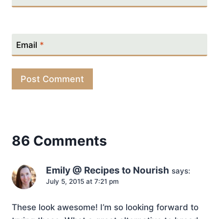
Email
*
86 Comments
Emily @ Recipes to Nourish
says:
July 5, 2015 at 7:21 pm
These look awesome! I’m so looking forward to