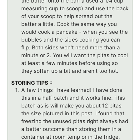
the batter onto the pan (I used a 1/4 cup
measuring cup to scoop) and use the back
of your scoop to help spread out the
batter a little. Cook the same way you
would cook a pancake - when you see the
bubbles and the sides cooking you can
flip. Both sides won't need more than a
minute or 2. You will want the pitas to cool
at least a few minutes before using so
they soften up a bit and aren't too hot.
STORING TIPS ::
A few things I have learned! I have done
this in a half batch and it works fine. This
batch as is will make you about 12 pitas
the size pictured in this post. I found that
freezing the unused pitas right always had
a better outcome than storing them in a
container at room temp or in the fridge.