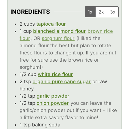
INGREDIENTS
1x
2x
3x
2
cups
tapioca flour
1
cup
blanched almond flour
brown rice
flour
, OR
sorghum flour
(I liked the
almond flour the best but plan to rotate
these flours to change it up. If you are nut
free for sure use the brown rice or
sorghum!)
1/2
cup
white rice flour
2
tsp
organic pure cane sugar
or raw
honey
1/2
tsp
garlic powder
1/2
tsp
onion powder
you can leave the
garlic/onion powder out if you want - I like
a little extra savory flavor to mine!
1
tsp
baking soda