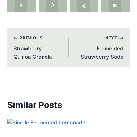
Post
PREVIOUS
NEXT
navigation
Strawberry
Fermented
Quinoa Granola
Strawberry Soda
Similar Posts