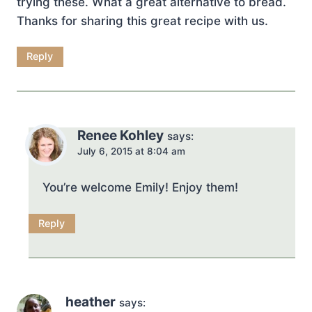
trying these. What a great alternative to bread.
Thanks for sharing this great recipe with us.
Reply
Renee Kohley
says:
July 6, 2015 at 8:04 am
You’re welcome Emily! Enjoy them!
Reply
heather
says: