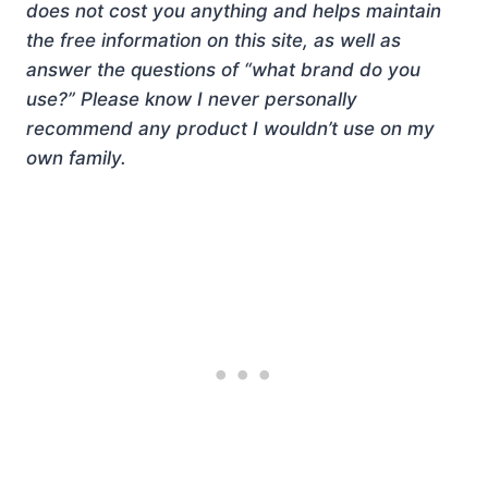
does not cost you anything and helps maintain
the free information on this site, as well as
answer the questions of “what brand do you
use?” Please know I never personally
recommend any product I wouldn’t use on my
own family.