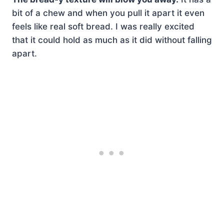
bit of a chew and when you pull it apart it even
feels like real soft bread. I was really excited
that it could hold as much as it did without falling
apart.