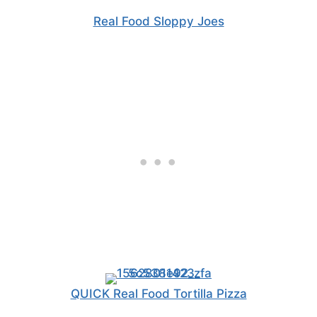
Real Food Sloppy Joes
QUICK Real Food Tortilla Pizza