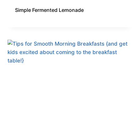
Simple Fermented Lemonade