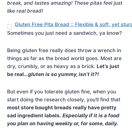
break, and tastes amazing! These pitas feel just
like real bread!
Sometimes you just need a sandwich, ya know?
Being gluten free really does throw a wrench in
things as far as the bread world goes. Most are
dry, crumbly, or as heavy as a brick.
Let’s just
be real…
gluten is so yummy, isn’t it?!
But even if you tolerate gluten fine, when you
start doing the research closely, you’ll find that
most store bought breads really have pretty
sad ingredient labels.
Especially if it is a food
you plan on having weekly or, for some, daily.