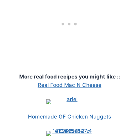
More real food recipes you might like ::
Real Food Mac N Cheese
Homemade GF Chicken Nuggets