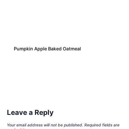
Pumpkin Apple Baked Oatmeal
Leave a Reply
Your email address will not be published.
Required fields are