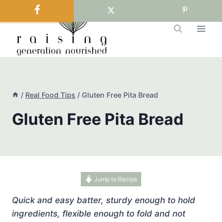
Skip
to
content
/
Real Food Tips
/
Gluten Free Pita Bread
Gluten Free Pita Bread
Jump to Recipe
Quick and easy batter, sturdy enough to hold
ingredients, flexible enough to fold and not