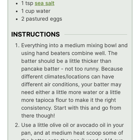
1
tsp
sea salt
1
cup
water
2
pastured eggs
INSTRUCTIONS
Everything into a medium mixing bowl and
using hand beaters combine well. The
batter should be a little thicker than
pancake batter - not too runny. Because
different climates/locations can have
different air conditions, your batter may
need either a little more water or a little
more tapioca flour to make it the right
consistency. Start with this and go from
there though!
Use a little olive oil or avocado oil in your
pan, and at medium heat scoop some of