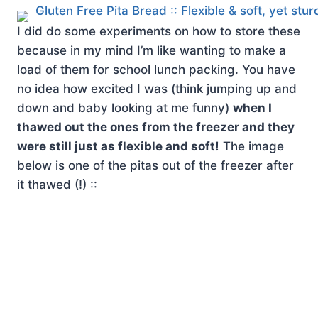
I did do some experiments on how to store these
because in my mind I’m like wanting to make a
load of them for school lunch packing. You have
no idea how excited I was (think jumping up and
down and baby looking at me funny)
when I
thawed out the ones from the freezer and they
were still just as flexible and soft!
The image
below is one of the pitas out of the freezer after
it thawed (!) ::