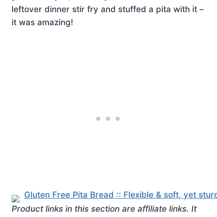
leftover dinner stir fry and stuffed a pita with it –
it was amazing!
Product links in this section are affiliate links. It