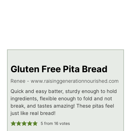
Gluten Free Pita Bread
Renee - www.raisinggenerationnourished.com
Quick and easy batter, sturdy enough to hold
ingredients, flexible enough to fold and not
break, and tastes amazing! These pitas feel
just like real bread!
5
from
16
votes