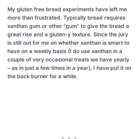
My gluten free bread experiments have left me
more than frustrated. Typically bread requires
xanthan gum or other “gum” to give the bread a
great rise and a gluten-y texture. Since the jury
is still out for me on whether xanthan is smart to
have on a weekly basis (I do use xanthan in a
couple of very occasional treats we have yearly
– as in just a few times in a year), I have put it on
the back burner for a while.