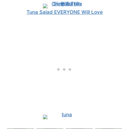
Tuna Salad EVERYONE Will Love