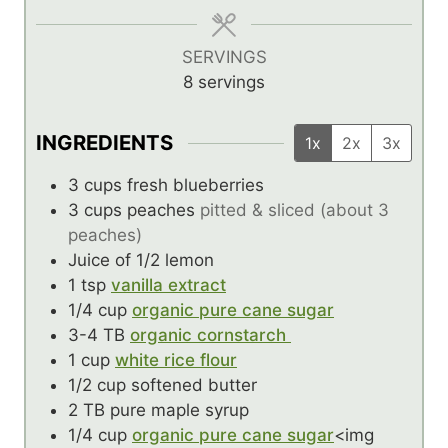
e
e
e
s
s
s
SERVINGS
8
servings
INGREDIENTS
1x
2x
3x
3
cups
fresh blueberries
3
cups
peaches
pitted & sliced (about 3
peaches)
Juice of 1/2 lemon
1
tsp
vanilla extract
1/4
cup
organic pure cane sugar
3-4
TB
organic cornstarch
1
cup
white rice flour
1/2
cup
softened butter
2
TB
pure maple syrup
1/4
cup
organic pure cane sugar
<img