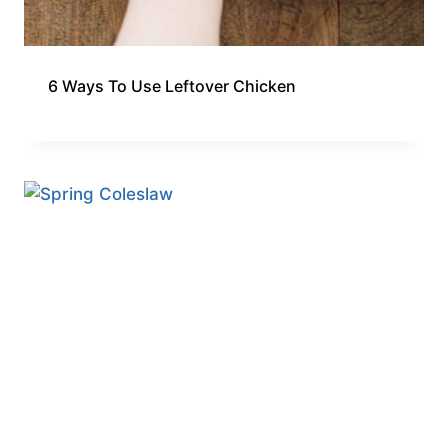
6 Ways To Use Leftover Chicken