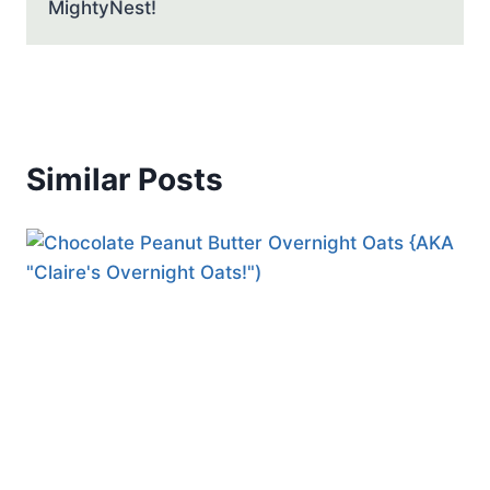
MightyNest!
Similar Posts