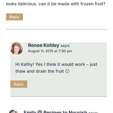
looks delicious. can it be made with frozen fruit?
Reply
Renee Kohley
says:
August 11, 2015 at 7:50 pm
Hi Kathy! Yes I think it would work – just
thaw and drain the fruit 🙂
Reply
Emily @ Recipes to Nourish
says: