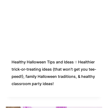
Healthy Halloween Tips and Ideas :: Healthier
trick-or-treating ideas {that won’t get you tee-
peed!}, family Halloween traditions, & healthy
classroom party ideas!