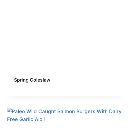
Spring Coleslaw