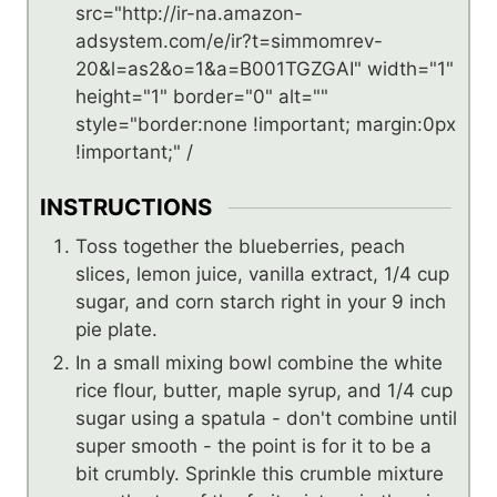
src="http://ir-na.amazon-
adsystem.com/e/ir?t=simmomrev-
20&l=as2&o=1&a=B001TGZGAI" width="1"
height="1" border="0" alt=""
style="border:none !important; margin:0px
!important;" /
INSTRUCTIONS
Toss together the blueberries, peach
slices, lemon juice, vanilla extract, 1/4 cup
sugar, and corn starch right in your 9 inch
pie plate.
In a small mixing bowl combine the white
rice flour, butter, maple syrup, and 1/4 cup
sugar using a spatula - don't combine until
super smooth - the point is for it to be a
bit crumbly. Sprinkle this crumble mixture