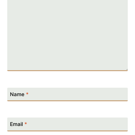
Name
*
Email
*