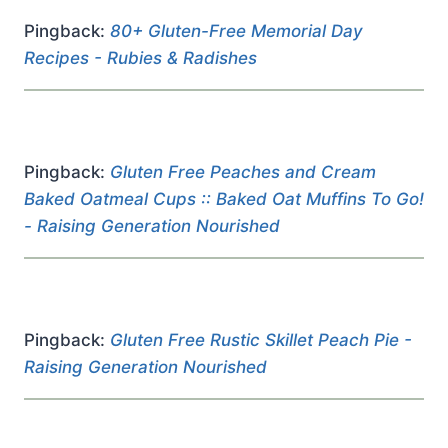
Pingback:
80+ Gluten-Free Memorial Day
Recipes - Rubies & Radishes
Pingback:
Gluten Free Peaches and Cream
Baked Oatmeal Cups :: Baked Oat Muffins To Go!
- Raising Generation Nourished
Pingback:
Gluten Free Rustic Skillet Peach Pie -
Raising Generation Nourished