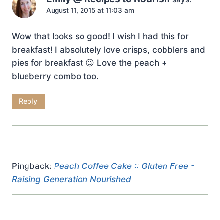
August 11, 2015 at 11:03 am
Wow that looks so good! I wish I had this for
breakfast! I absolutely love crisps, cobblers and
pies for breakfast 😉 Love the peach +
blueberry combo too.
Reply
Pingback:
Peach Coffee Cake :: Gluten Free -
Raising Generation Nourished