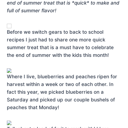
end of summer treat that is *quick* to make and
full of summer flavor!
Before we switch gears to back to school
recipes I just had to share one more quick
summer treat that is a must have to celebrate
the end of summer with the kids this month!
Where I live, blueberries and peaches ripen for
harvest within a week or two of each other. In
fact this year, we picked blueberries on a
Saturday and picked up our couple bushels of
peaches that Monday!