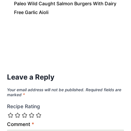
Paleo Wild Caught Salmon Burgers With Dairy
Free Garlic Aioli
Leave a Reply
Your email address will not be published.
Required fields are
marked
*
Recipe Rating
Comment
*