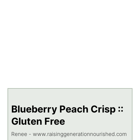
Blueberry Peach Crisp ::
Gluten Free
Renee - www.raisinggenerationnourished.com