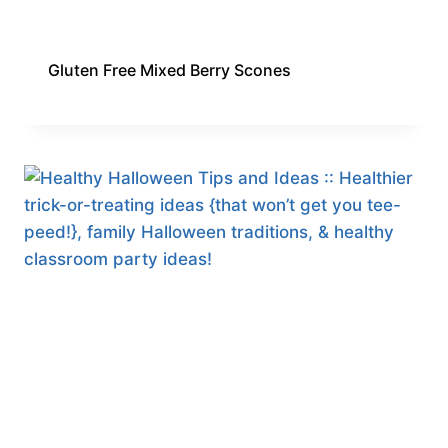
Gluten Free Mixed Berry Scones