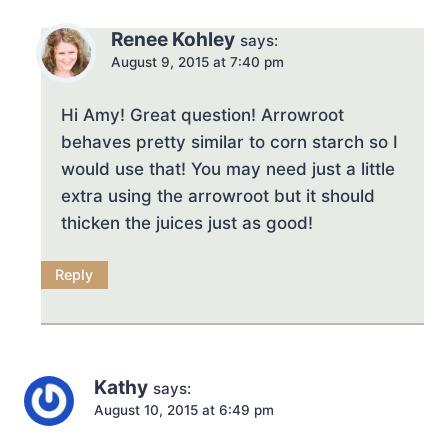
Renee Kohley
says:
August 9, 2015 at 7:40 pm
Hi Amy! Great question! Arrowroot
behaves pretty similar to corn starch so I
would use that! You may need just a little
extra using the arrowroot but it should
thicken the juices just as good!
Reply
Kathy
says:
August 10, 2015 at 6:49 pm