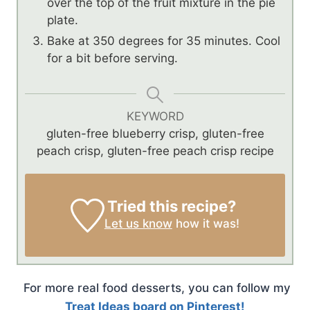
over the top of the fruit mixture in the pie
plate.
Bake at 350 degrees for 35 minutes. Cool
for a bit before serving.
KEYWORD
gluten-free blueberry crisp, gluten-free
peach crisp, gluten-free peach crisp recipe
Tried this recipe?
Let us know
how it was!
For more real food desserts, you can follow my
Treat Ideas board on Pinterest!