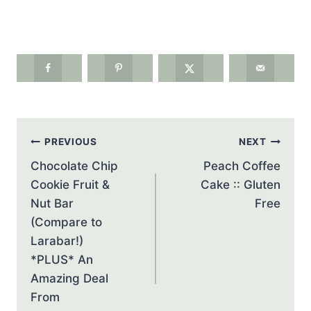
Post
PREVIOUS
NEXT
navigation
Chocolate Chip
Peach Coffee
Cookie Fruit &
Cake :: Gluten
Nut Bar
Free
(Compare to
Larabar!)
*PLUS* An
Amazing Deal
From