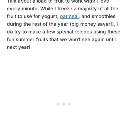
Talk about a load of fruit to work with! I love
every minute. While I freeze a majority of all the
fruit to use for yogurt,
oatmeal
, and smoothies
during the rest of the year (big money saver!), I
do try to make a few special recipes using these
fun summer fruits that we won’t see again until
next year!