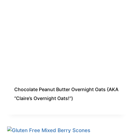
Chocolate Peanut Butter Overnight Oats {AKA
“Claire’s Overnight Oats!”)