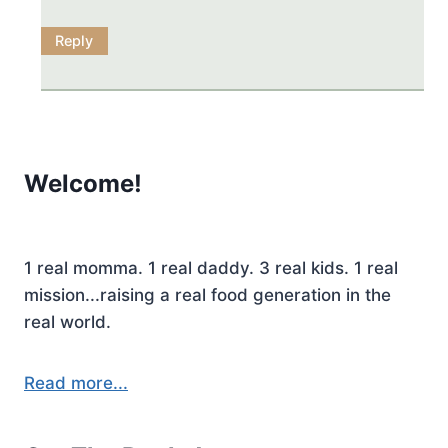
Reply
Welcome!
1 real momma. 1 real daddy. 3 real kids. 1 real
mission...raising a real food generation in the
real world.
Read more...