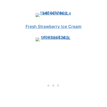
Fresh Strawberry Ice Cream