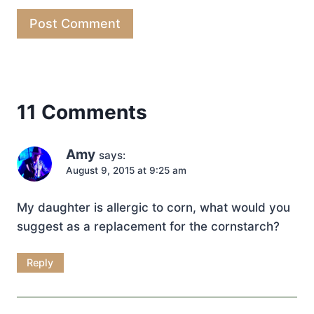
11 Comments
Amy
says:
August 9, 2015 at 9:25 am
My daughter is allergic to corn, what would you
suggest as a replacement for the cornstarch?
Reply