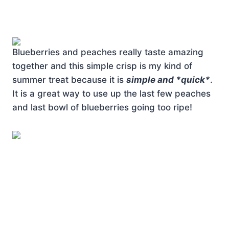
Blueberries and peaches really taste amazing
together and this simple crisp is my kind of
summer treat because it is
simple and *quick*
.
It is a great way to use up the last few peaches
and last bowl of blueberries going too ripe!