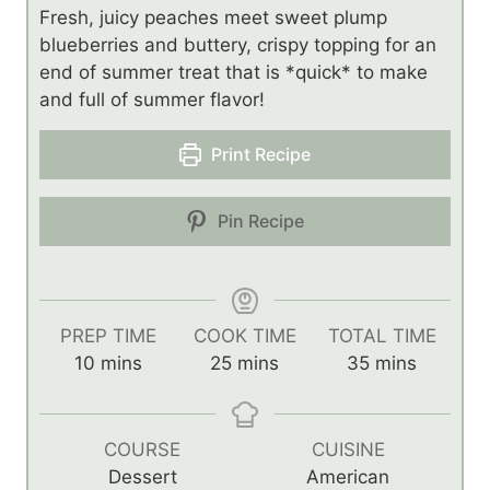
Fresh, juicy peaches meet sweet plump
blueberries and buttery, crispy topping for an
end of summer treat that is *quick* to make
and full of summer flavor!
Print Recipe
Pin Recipe
PREP TIME
COOK TIME
TOTAL TIME
m
m
m
10
mins
25
mins
35
mins
i
i
i
n
n
n
u
u
u
COURSE
CUISINE
t
t
t
Dessert
American