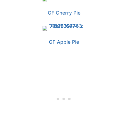
GF Cherry Pie
GF Apple Pie