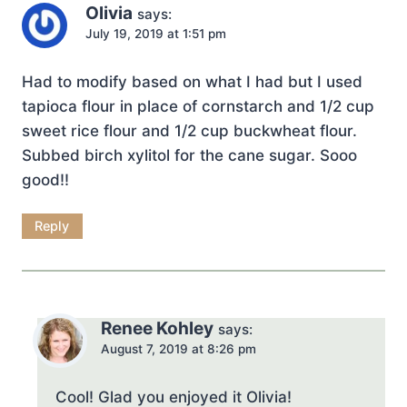
Olivia
says:
July 19, 2019 at 1:51 pm
Had to modify based on what I had but I used
tapioca flour in place of cornstarch and 1/2 cup
sweet rice flour and 1/2 cup buckwheat flour.
Subbed birch xylitol for the cane sugar. Sooo
good!!
Reply
Renee Kohley
says:
August 7, 2019 at 8:26 pm
Cool! Glad you enjoyed it Olivia!