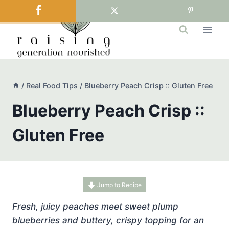
Skip
to
content
/
Real Food Tips
/
Blueberry Peach Crisp :: Gluten Free
Blueberry Peach Crisp ::
Gluten Free
Jump to Recipe
Fresh, juicy peaches meet sweet plump
blueberries and buttery, crispy topping for an