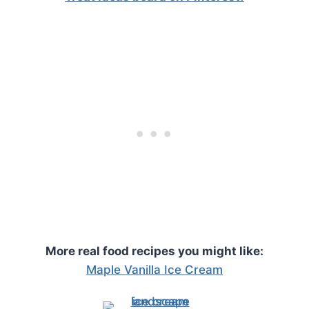
More real food recipes you might like:
Maple Vanilla Ice Cream