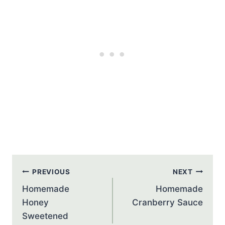
Post
PREVIOUS
NEXT
navigation
Homemade
Homemade
Honey
Cranberry Sauce
Sweetened