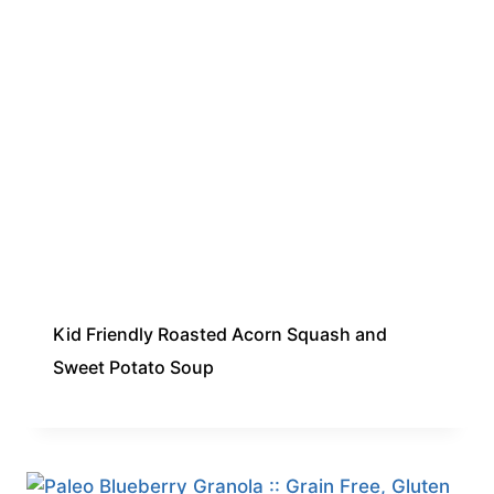
Kid Friendly Roasted Acorn Squash and
Sweet Potato Soup