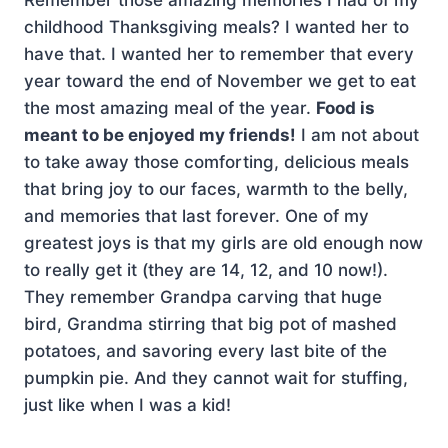
childhood Thanksgiving meals? I wanted her to
have that. I wanted her to remember that every
year toward the end of November we get to eat
the most amazing meal of the year.
Food is
meant to be enjoyed my friends!
I am not about
to take away those comforting, delicious meals
that bring joy to our faces, warmth to the belly,
and memories that last forever. One of my
greatest joys is that my girls are old enough now
to really get it (they are 14, 12, and 10 now!).
They remember Grandpa carving that huge
bird, Grandma stirring that big pot of mashed
potatoes, and savoring every last bite of the
pumpkin pie. And they cannot wait for stuffing,
just like when I was a kid!