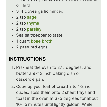
oil, lard
3-4
cloves
garlic
minced
2
tsp
sage
2
tsp
thyme
2
tsp
parsley
Sea salt/pepper to taste
1
quart
bone broth
2
pastured eggs
INSTRUCTIONS
Pre-heat the oven to 375 degrees, and
butter a 9×13 inch baking dish or
casserole pan.
Cube up your loaf of bread into 1-2 inch
cubes. Toss them onto 2 sheet trays and
toast in the oven at 375 degrees for about
10-15 minutes until lightly golden. While