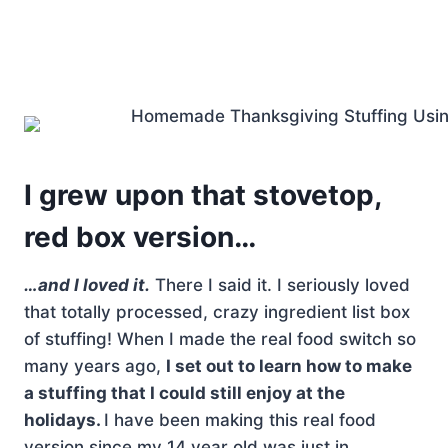
I grew upon that stovetop,
red box version…
…and I loved it.
There I said it. I seriously loved
that totally processed, crazy ingredient list box
of stuffing! When I made the real food switch so
many years ago,
I set out to learn how to make
a stuffing that I could still enjoy at the
holidays.
I have been making this real food
version since my 14 year old was just in