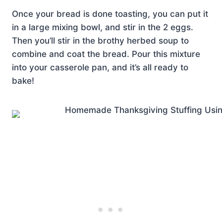
Once your bread is done toasting, you can put it
in a large mixing bowl, and stir in the 2 eggs.
Then you’ll stir in the brothy herbed soup to
combine and coat the bread. Pour this mixture
into your casserole pan, and it’s all ready to
bake!