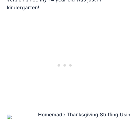
kindergarten!