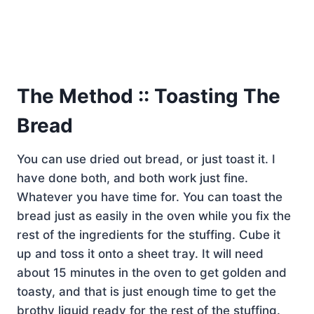
The Method :: Toasting The
Bread
You can use dried out bread, or just toast it. I
have done both, and both work just fine.
Whatever you have time for. You can toast the
bread just as easily in the oven while you fix the
rest of the ingredients for the stuffing. Cube it
up and toss it onto a sheet tray. It will need
about 15 minutes in the oven to get golden and
toasty, and that is just enough time to get the
brothy liquid ready for the rest of the stuffing.