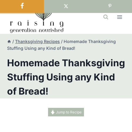
Skip
to
content
/
Thanksgiving Recipes
/
Homemade Thanksgiving
Stuffing Using any Kind of Bread!
Homemade Thanksgiving
Stuffing Using any Kind
of Bread!
Jump to Recipe