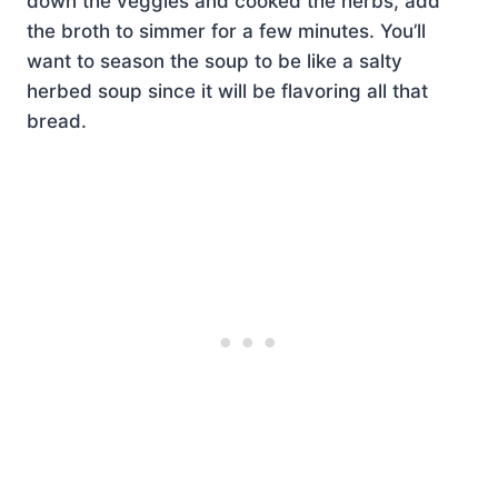
down the veggies and cooked the herbs, add
the broth to simmer for a few minutes. You’ll
want to season the soup to be like a salty
herbed soup since it will be flavoring all that
bread.