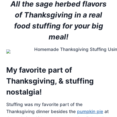
All the sage herbed flavors
of Thanksgiving in a real
food stuffing for your big
meal!
My favorite part of
Thanksgiving, & stuffing
nostalgia!
Stuffing was my favorite part of the
Thanksgiving dinner besides the
pumpkin pie
at