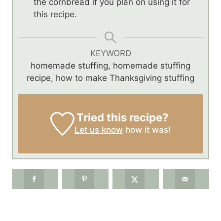
the cornbread if you plan on using it for
this recipe.
KEYWORD
homemade stuffing, homemade stuffing
recipe, how to make Thanksgiving stuffing
Tried this recipe?
Let us know
how it was!