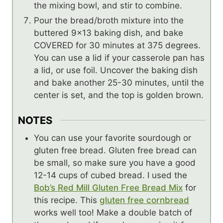
the mixing bowl, and stir to combine.
Pour the bread/broth mixture into the
buttered 9×13 baking dish, and bake
COVERED for 30 minutes at 375 degrees.
You can use a lid if your casserole pan has
a lid, or use foil. Uncover the baking dish
and bake another 25-30 minutes, until the
center is set, and the top is golden brown.
NOTES
You can use your favorite sourdough or
gluten free bread. Gluten free bread can
be small, so make sure you have a good
12-14 cups of cubed bread. I used the
Bob’s Red Mill Gluten Free Bread Mix
for
this recipe. This
gluten free cornbread
works well too! Make a double batch of