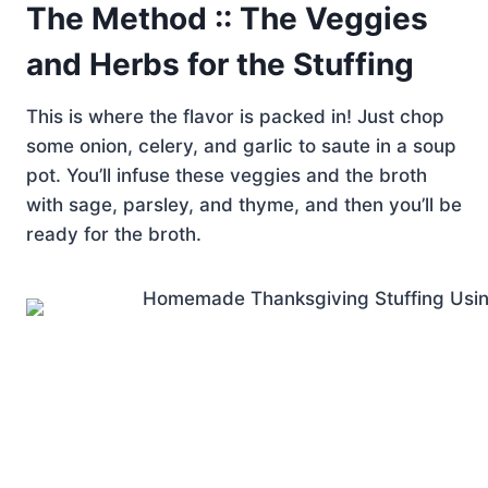
The Method :: The Veggies
and Herbs for the Stuffing
This is where the flavor is packed in! Just chop
some onion, celery, and garlic to saute in a soup
pot. You’ll infuse these veggies and the broth
with sage, parsley, and thyme, and then you’ll be
ready for the broth.