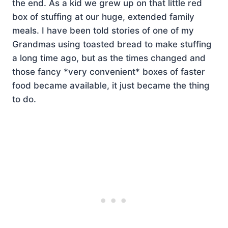
the end. As a kid we grew up on that little red
box of stuffing at our huge, extended family
meals. I have been told stories of one of my
Grandmas using toasted bread to make stuffing
a long time ago, but as the times changed and
those fancy *very convenient* boxes of faster
food became available, it just became the thing
to do.