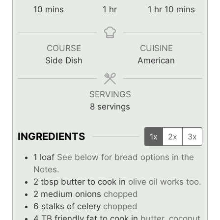
m
h
h
m
10
mins
1
hr
1
hr
10
mins
i
o
o
i
n
u
u
n
u
r
r
u
COURSE
CUISINE
t
t
Side Dish
American
e
e
s
s
SERVINGS
8
servings
INGREDIENTS
1x
2x
3x
1
loaf
See below for bread options in the
Notes.
2
tbsp
butter to cook in
olive oil works too.
2
medium onions
chopped
6
stalks of celery
chopped
4
TB
friendly fat to cook in
butter, coconut