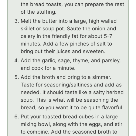
the bread toasts, you can prepare the rest
of the stuffing.
Melt the butter into a large, high walled
skillet or soup pot. Saute the onion and
celery in the friendly fat for about 5-7
minutes. Add a few pinches of salt to
bring out their juices and sweeten.
Add the garlic, sage, thyme, and parsley,
and cook for a minute.
Add the broth and bring to a simmer.
Taste for seasoning/saltiness and add as
needed. It should taste like a salty herbed
soup. This is what will be seasoning the
bread, so you want it to be quite flavorful.
Put your toasted bread cubes in a large
mixing bowl, along with the eggs, and stir
to combine. Add the seasoned broth to