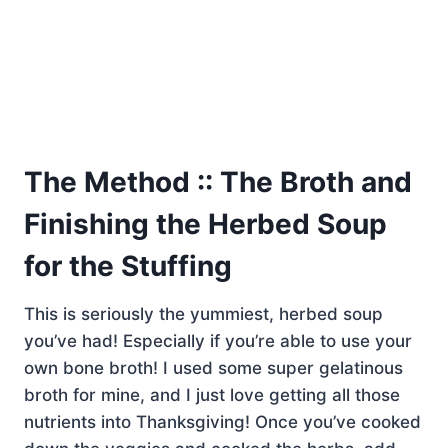
The Method :: The Broth and
Finishing the Herbed Soup
for the Stuffing
This is seriously the yummiest, herbed soup
you’ve had! Especially if you’re able to use your
own bone broth! I used some super gelatinous
broth for mine, and I just love getting all those
nutrients into Thanksgiving! Once you’ve cooked