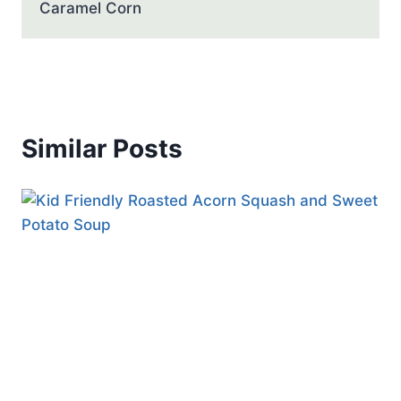
Caramel Corn
Similar Posts