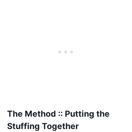
The Method :: Putting the
Stuffing Together