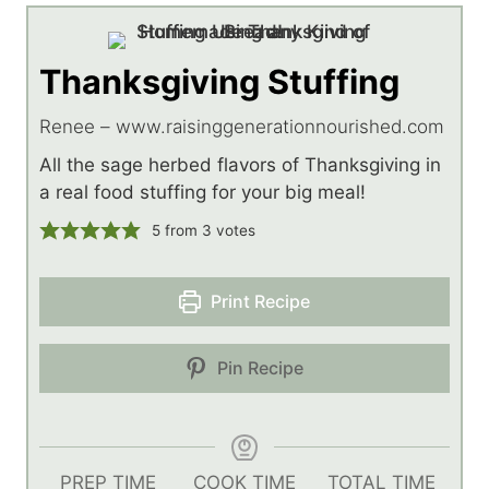
Thanksgiving Stuffing
Renee – www.raisinggenerationnourished.com
All the sage herbed flavors of Thanksgiving in
a real food stuffing for your big meal!
5
from
3
votes
Print Recipe
Pin Recipe
PREP TIME
COOK TIME
TOTAL TIME