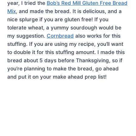
year, I tried the
Bob’s Red Mill Gluten Free Bread
Mix
, and made the bread. It is delicious, and a
nice splurge if you are gluten free! If you
tolerate wheat, a yummy sourdough would be
my suggestion.
Cornbread
also works for this
stuffing. If you are using my recipe, you’ll want
to double it for this stuffing amount. I made this
bread about 5 days before Thanksgiving, so if
you’re planning to make the bread, go ahead
and put it on your make ahead prep list!