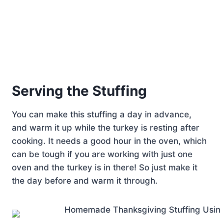
Serving the Stuffing
You can make this stuffing a day in advance,
and warm it up while the turkey is resting after
cooking. It needs a good hour in the oven, which
can be tough if you are working with just one
oven and the turkey is in there! So just make it
the day before and warm it through.