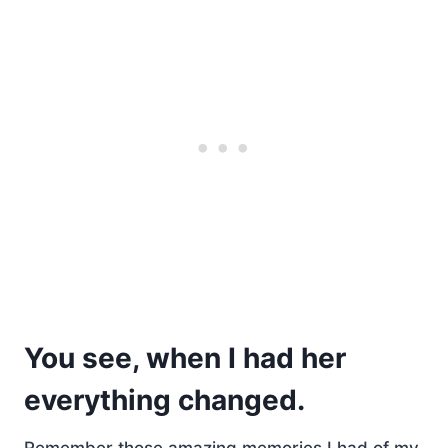
You see, when I had her
everything changed.
Remember those amazing memories I had of my