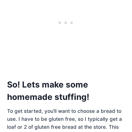
So! Lets make some
homemade stuffing!
To get started, you’ll want to choose a bread to
use. I have to be gluten free, so I typically get a
loaf or 2 of gluten free bread at the store. This