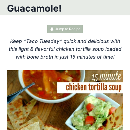
Guacamole!
Jump to Recipe
Keep *Taco Tuesday* quick and delicious with
this light & flavorful chicken tortilla soup loaded
with bone broth in just 15 minutes of time!