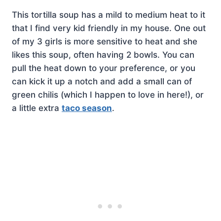
This tortilla soup has a mild to medium heat to it
that I find very kid friendly in my house. One out
of my 3 girls is more sensitive to heat and she
likes this soup, often having 2 bowls. You can
pull the heat down to your preference, or you
can kick it up a notch and add a small can of
green chilis (which I happen to love in here!), or
a little extra
taco season
.