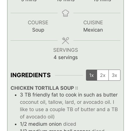
i
i
i
n
n
n
u
u
u
COURSE
CUISINE
t
t
t
Soup
Mexican
e
e
e
s
s
s
SERVINGS
4
servings
INGREDIENTS
1x
2x
3x
CHICKEN TORTILLA SOUP ::
3
TB
friendly fat to cook in such as butter
coconut oil, tallow, lard, or avocado oil. I
like to use a couple TB of butter and a TB
of avocado oil)
1/2
medium onion
diced