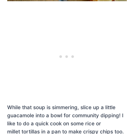
While that soup is simmering, slice up a little
guacamole into a bowl for community dipping! I
like to do a quick cook on some rice or
millet tortillas in a pan to make crispy chips too.