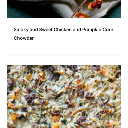
Smoky and Sweet Chicken and Pumpkin Corn
Chowder