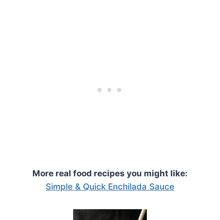
More real food recipes you might like:
Simple & Quick Enchilada Sauce