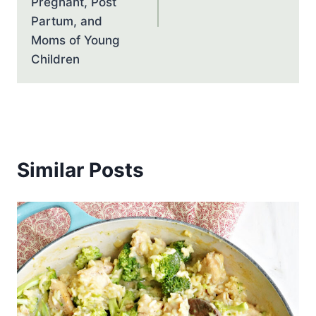
Pregnant, Post
Partum, and
Moms of Young
Children
Similar Posts