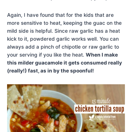
Again, I have found that for the kids that are
more sensitive to heat, keeping the guac on the
mild side is helpful. Since raw garlic has a heat
kick to it, powdered garlic works well. You can
always add a pinch of chipotle or raw garlic to
your serving if you like the heat.
When I make
this milder guacamole it gets consumed really
(really!) fast, as in by the spoonful!