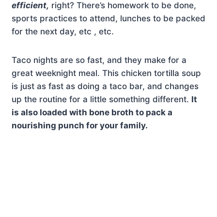
efficient,
right? There’s homework to be done,
sports practices to attend, lunches to be packed
for the next day, etc , etc.
Taco nights are so fast, and they make for a
great weeknight meal. This chicken tortilla soup
is just as fast as doing a taco bar, and changes
up the routine for a little something different.
It
is also loaded with bone broth to pack a
nourishing punch for your family.