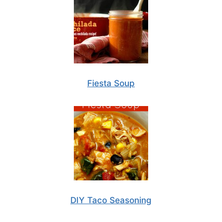
Fiesta Soup
DIY Taco Seasoning