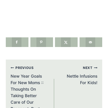
Post
PREVIOUS
NEXT
navigation
New Year Goals
Nettle Infusions
For New Moms ::
For Kids!
Thoughts On
Taking Better
Care of Our