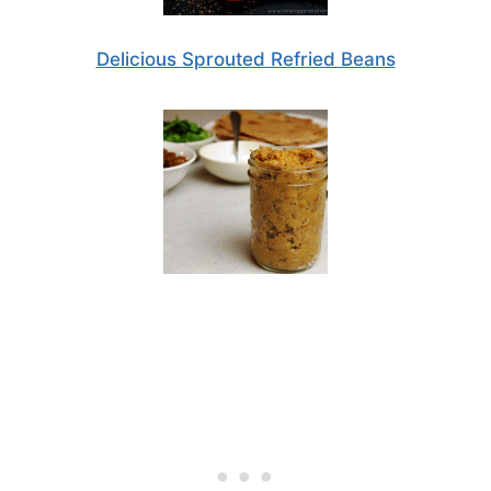
Delicious Sprouted Refried Beans