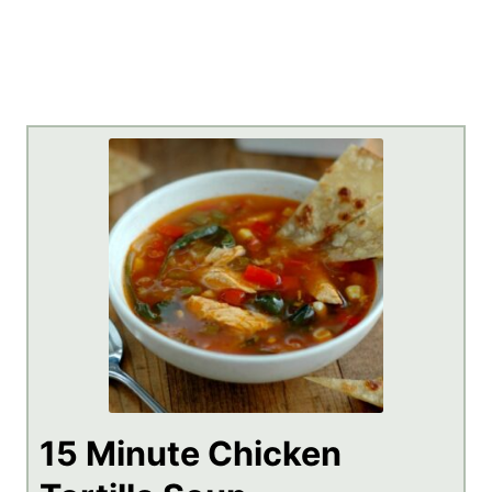
15 Minute Chicken