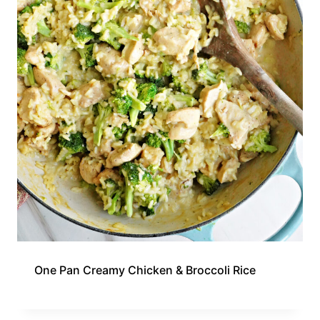
One Pan Creamy Chicken & Broccoli Rice