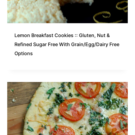
Lemon Breakfast Cookies :: Gluten, Nut &
Refined Sugar Free With Grain/Egg/Dairy Free
Options