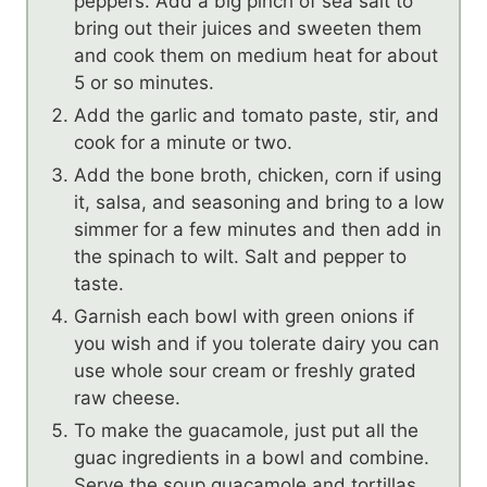
peppers. Add a big pinch of sea salt to
bring out their juices and sweeten them
and cook them on medium heat for about
5 or so minutes.
Add the garlic and tomato paste, stir, and
cook for a minute or two.
Add the bone broth, chicken, corn if using
it, salsa, and seasoning and bring to a low
simmer for a few minutes and then add in
the spinach to wilt. Salt and pepper to
taste.
Garnish each bowl with green onions if
you wish and if you tolerate dairy you can
use whole sour cream or freshly grated
raw cheese.
To make the guacamole, just put all the
guac ingredients in a bowl and combine.
Serve the soup guacamole and tortillas