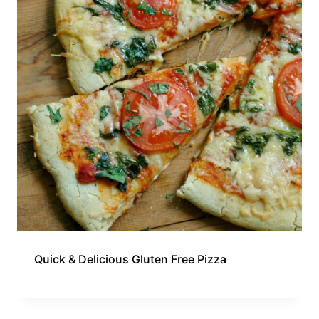
Quick & Delicious Gluten Free Pizza