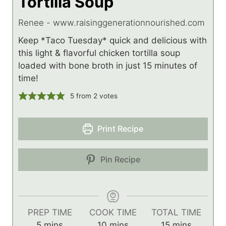
Tortilla Soup
Renee - www.raisinggenerationnourished.com
Keep *Taco Tuesday* quick and delicious with
this light & flavorful chicken tortilla soup
loaded with bone broth in just 15 minutes of
time!
5
from
2
votes
Print Recipe
Pin Recipe
PREP TIME
COOK TIME
TOTAL TIME
m
m
m
5
mins
10
mins
15
mins