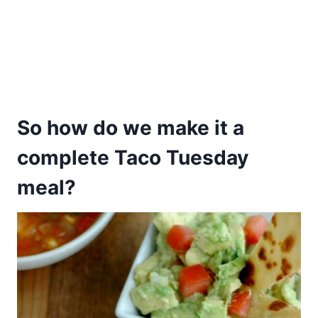
So how do we make it a
complete Taco Tuesday
meal?