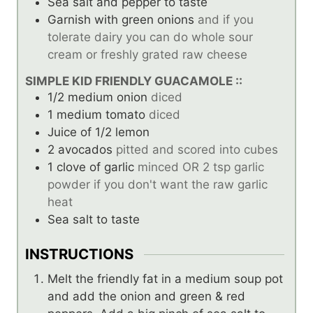
Sea salt and pepper to taste
Garnish with green onions
and if you
tolerate dairy you can do whole sour
cream or freshly grated raw cheese
SIMPLE KID FRIENDLY GUACAMOLE ::
1/2
medium onion
diced
1
medium tomato
diced
Juice of 1/2 lemon
2
avocados
pitted and scored into cubes
1
clove
of garlic
minced OR 2 tsp garlic
powder if you don't want the raw garlic
heat
Sea salt to taste
INSTRUCTIONS
Melt the friendly fat in a medium soup pot
and add the onion and green & red