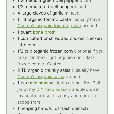
1/2
medium green bell pepper
diced
1/2
medium red bell pepper
diced
4
large cloves of garlic
minced
1
TB
organic tomato paste
I usually have
Costco's organic tomato paste
around.
1
quart
bone broth
1
cup
cubed or shredded cooked chicken
leftovers
1/2
cup
organic frozen corn
Optional if you
are grain free. I get organic non-GMO
frozen corn at Costco.
2
TB
organic chunky salsa
I usually have
Costco's organic salsa
around
1
tsp
taco season
I keep a small 8oz Ball
jar of my
DIY taco season
doubled up in
my cupboard so it is easy and quick to
scoop from
1
heaping handful of fresh spinach