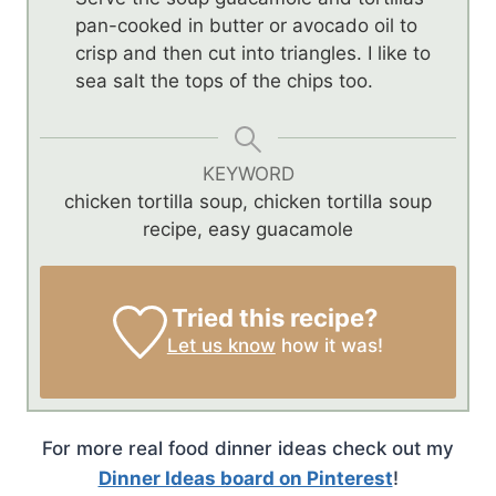
pan-cooked in butter or avocado oil to
crisp and then cut into triangles. I like to
sea salt the tops of the chips too.
KEYWORD
chicken tortilla soup, chicken tortilla soup
recipe, easy guacamole
Tried this recipe?
Let us know
how it was!
For more real food dinner ideas check out my
Dinner Ideas board on Pinterest
!