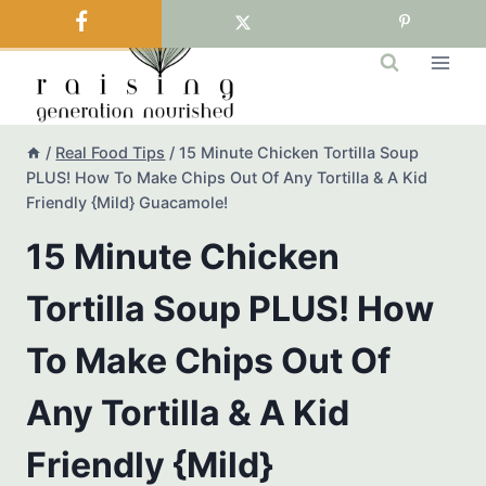
Skip
to
content
/
Real Food Tips
/
15 Minute Chicken Tortilla Soup
PLUS! How To Make Chips Out Of Any Tortilla & A Kid
Friendly {Mild} Guacamole!
15 Minute Chicken
Tortilla Soup PLUS! How
To Make Chips Out Of
Any Tortilla & A Kid
Friendly {Mild}