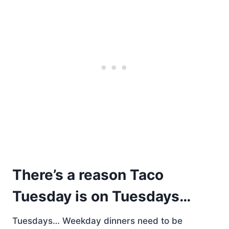
There’s a reason Taco
Tuesday is on Tuesdays…
Tuesdays… Weekday dinners need to be