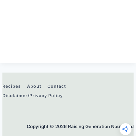
Recipes
About
Contact
Disclaimer/Privacy Policy
Copyright © 2026 Raising Generation Nourished