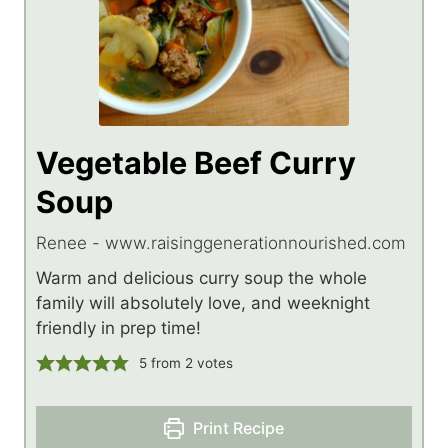
Vegetable Beef Curry
Soup
Renee - www.raisinggenerationnourished.com
Warm and delicious curry soup the whole
family will absolutely love, and weeknight
friendly in prep time!
5
from
2
votes
Print Recipe