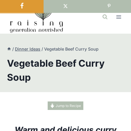
Skip
to
content
/
Dinner Ideas
/
Vegetable Beef Curry Soup
Vegetable Beef Curry
Soup
Jump to Recipe
Warm and delicious curry