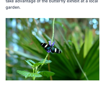
take advantage of the butterfly exhibit at a local
garden.