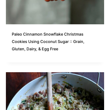
Paleo Cinnamon Snowflake Christmas
Cookies Using Coconut Sugar :: Grain,
Gluten, Dairy, & Egg Free