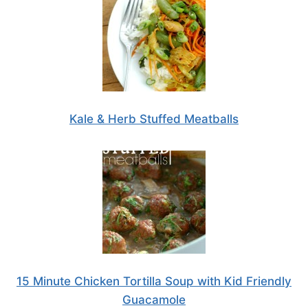
Kale & Herb Stuffed Meatballs
15 Minute Chicken Tortilla Soup with Kid Friendly
Guacamole