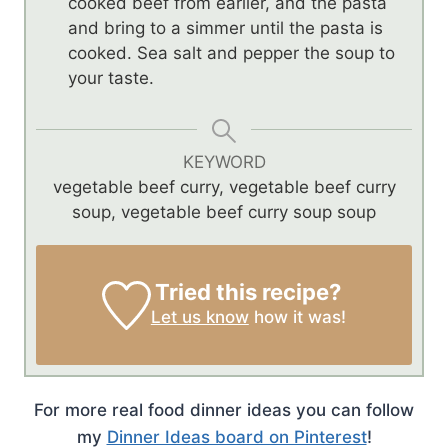
cooked beef from earlier, and the pasta
and bring to a simmer until the pasta is
cooked. Sea salt and pepper the soup to
your taste.
KEYWORD
vegetable beef curry, vegetable beef curry
soup, vegetable beef curry soup soup
Tried this recipe?
Let us know
how it was!
For more real food dinner ideas you can follow
my
Dinner Ideas board on Pinterest
!