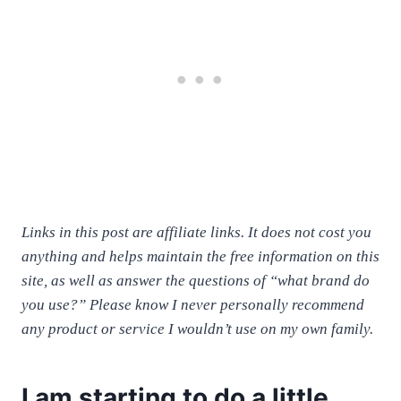
Links in this post are affiliate links. It does not cost you
anything and helps maintain the free information on this
site, as well as answer the questions of “what brand do
you use?” Please know I never personally recommend
any product or service I wouldn’t use on my own family.
I am starting to do a little