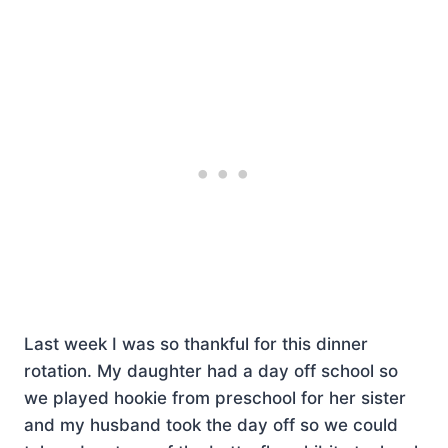
Last week I was so thankful for this dinner
rotation. My daughter had a day off school so
we played hookie from preschool for her sister
and my husband took the day off so we could