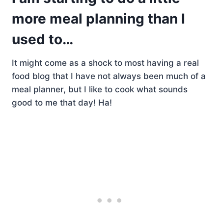
more meal planning than I
used to…
It might come as a shock to most having a real
food blog that I have not always been much of a
meal planner, but I like to cook what sounds
good to me that day! Ha!