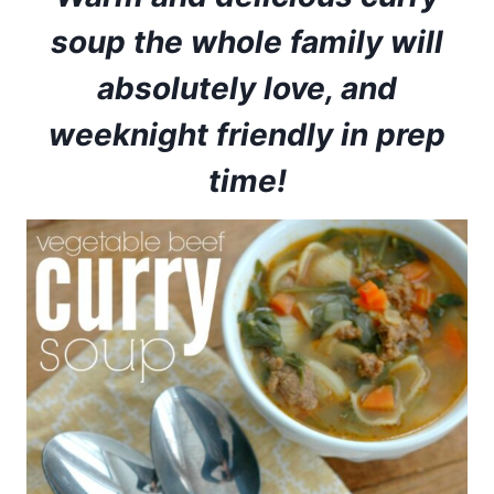
soup the whole family will
absolutely love, and
weeknight friendly in prep
time!