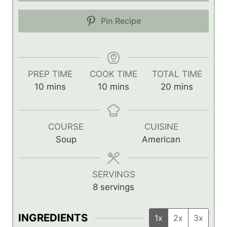
Pin Recipe
PREP TIME
COOK TIME
TOTAL TIME
m
m
m
10
mins
10
mins
20
mins
i
i
i
n
n
n
u
u
u
COURSE
CUISINE
t
t
t
Soup
American
e
e
e
s
s
s
SERVINGS
8
servings
INGREDIENTS
1x
2x
3x