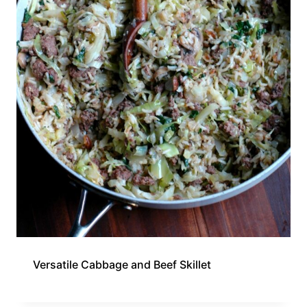
Versatile Cabbage and Beef Skillet