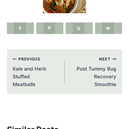
Post
PREVIOUS
NEXT
navigation
Kale and Herb
Post Tummy Bug
Stuffed
Recovery
Meatballs
Smoothie