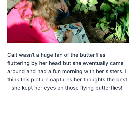
Cait wasn’t a huge fan of the butterflies
fluttering by her head but she eventually came
around and had a fun morning with her sisters. I
think this picture captures her thoughts the best
– she kept her eyes on those flying butterflies!