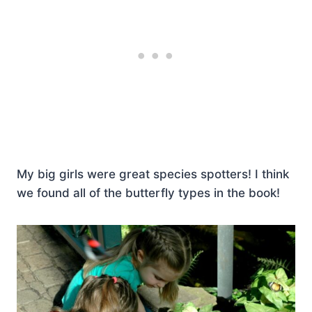
My big girls were great species spotters! I think
we found all of the butterfly types in the book!