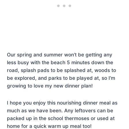
Our spring and summer won’t be getting any
less busy with the beach 5 minutes down the
road, splash pads to be splashed at, woods to
be explored, and parks to be played at, so I’m
growing to love my new dinner plan!
I hope you enjoy this nourishing dinner meal as
much as we have been. Any leftovers can be
packed up in the school thermoses or used at
home for a quick warm up meal too!