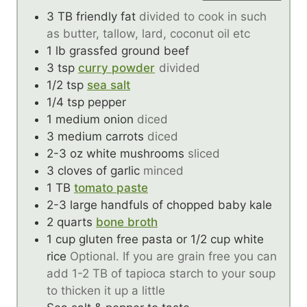
3
TB
friendly fat
divided to cook in such
as butter, tallow, lard, coconut oil etc
1
lb
grassfed ground beef
3
tsp
curry powder
divided
1/2
tsp
sea salt
1/4
tsp
pepper
1
medium onion
diced
3
medium carrots
diced
2-3
oz
white mushrooms
sliced
3
cloves
of garlic
minced
1
TB
tomato paste
2-3
large handfuls of chopped baby kale
2
quarts
bone broth
1
cup
gluten free pasta or 1/2 cup white
rice
Optional. If you are grain free you can
add 1-2 TB of tapioca starch to your soup
to thicken it up a little