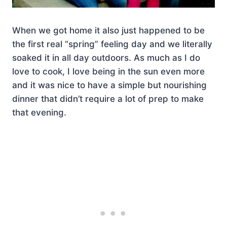
When we got home it also just happened to be
the first real “spring” feeling day and we literally
soaked it in all day outdoors. As much as I do
love to cook, I love being in the sun even more
and it was nice to have a simple but nourishing
dinner that didn’t require a lot of prep to make
that evening.