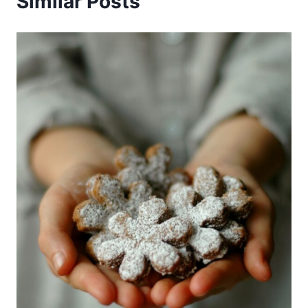
Similar Posts