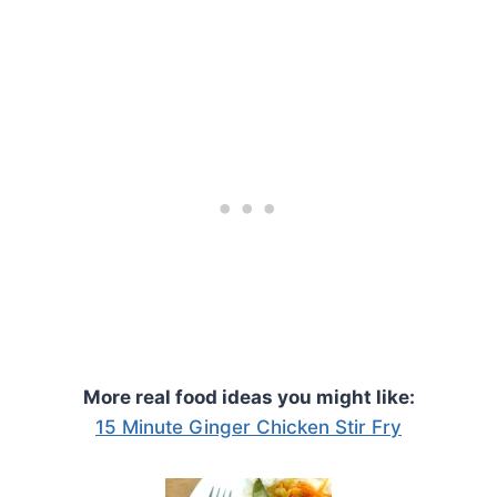
More real food ideas you might like:
15 Minute Ginger Chicken Stir Fry