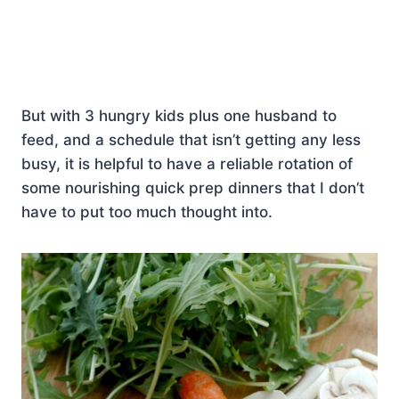
But with 3 hungry kids plus one husband to
feed, and a schedule that isn’t getting any less
busy, it is helpful to have a reliable rotation of
some nourishing quick prep dinners that I don’t
have to put too much thought into.