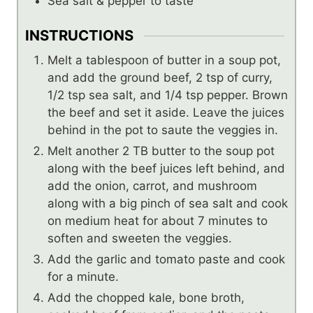
Sea salt & pepper to taste
INSTRUCTIONS
Melt a tablespoon of butter in a soup pot,
and add the ground beef, 2 tsp of curry,
1/2 tsp sea salt, and 1/4 tsp pepper. Brown
the beef and set it aside. Leave the juices
behind in the pot to saute the veggies in.
Melt another 2 TB butter to the soup pot
along with the beef juices left behind, and
add the onion, carrot, and mushroom
along with a big pinch of sea salt and cook
on medium heat for about 7 minutes to
soften and sweeten the veggies.
Add the garlic and tomato paste and cook
for a minute.
Add the chopped kale, bone broth,