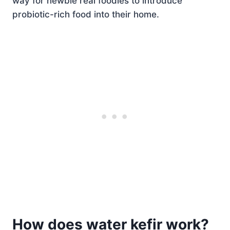
way for newbie real foodies to introduce
probiotic-rich food into their home.
How does water kefir work?