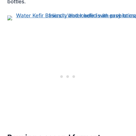
bottles.