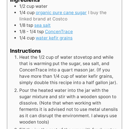
1/2
cup
water
1/4
cup
organic pure cane sugar
I buy the
linked brand at Costco
1/8
tsp
sea salt
1/8 - 1/4
tsp
ConcenTrace
1/4
cup
water kefir grains
Instructions
Heat the 1/2 cup of water stovetop and while
that is warming put the sugar, sea salt, and
ConcenTrace into a quart mason jar. (If you
have more than 1/4 cup of water kefir grains,
simply double this recipe into a half gallon jar).
Pour the heated water into the jar with the
sugar mixture and stir with a wooden spoon to
dissolve. (Note that when working with
ferments it is advised not to use metal utensils
as it can disrupt the environment. I always use
wooden tools)