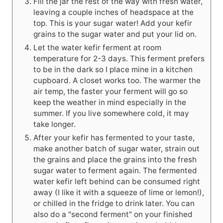
Fill the jar the rest of the way with fresh water,
leaving a couple inches of headspace at the
top. This is your sugar water! Add your kefir
grains to the sugar water and put your lid on.
Let the water kefir ferment at room
temperature for 2-3 days. This ferment prefers
to be in the dark so I place mine in a kitchen
cupboard. A closet works too. The warmer the
air temp, the faster your ferment will go so
keep the weather in mind especially in the
summer. If you live somewhere cold, it may
take longer.
After your kefir has fermented to your taste,
make another batch of sugar water, strain out
the grains and place the grains into the fresh
sugar water to ferment again. The fermented
water kefir left behind can be consumed right
away (I like it with a squeeze of lime or lemon!),
or chilled in the fridge to drink later. You can
also do a "second ferment" on your finished