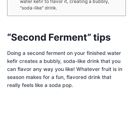
water kefir to flavor it, creating a bubbly,
"soda-like" drink.
“Second Ferment” tips
Doing a second ferment on your finished water
kefir creates a bubbly, soda-like drink that you
can flavor any way you like! Whatever fruit is in
season makes for a fun, flavored drink that
really feels like a soda pop.