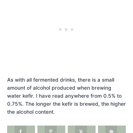
As with all fermented drinks, there is a small
amount of alcohol produced when brewing
water kefir. I have read anywhere from 0.5% to
0.75%. The longer the kefir is brewed, the higher
the alcohol content.