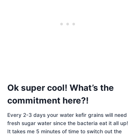
Ok super cool! What’s the
commitment here?!
Every 2-3 days your water kefir grains will need
fresh sugar water since the bacteria eat it all up!
It takes me 5 minutes of time to switch out the