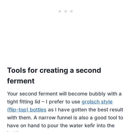
Tools for creating a second
ferment
Your second ferment will become bubbly with a
tight fitting lid – I prefer to use
grolsch style
(flip-top) bottles
as I have gotten the best result
with them. A narrow funnel is also a good tool to
have on hand to pour the water kefir into the