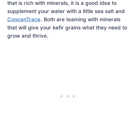
that is rich with minerals, it is a good idea to
supplement your water with a little sea salt and
ConcenTrace
. Both are teaming with minerals
that will give your kefir grains what they need to
grow and thrive.