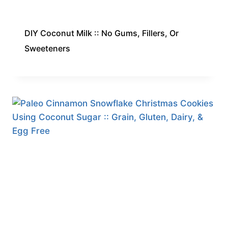
DIY Coconut Milk :: No Gums, Fillers, Or
Sweeteners