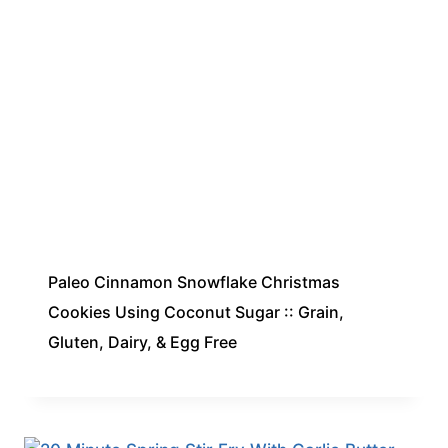
Paleo Cinnamon Snowflake Christmas
Cookies Using Coconut Sugar :: Grain,
Gluten, Dairy, & Egg Free