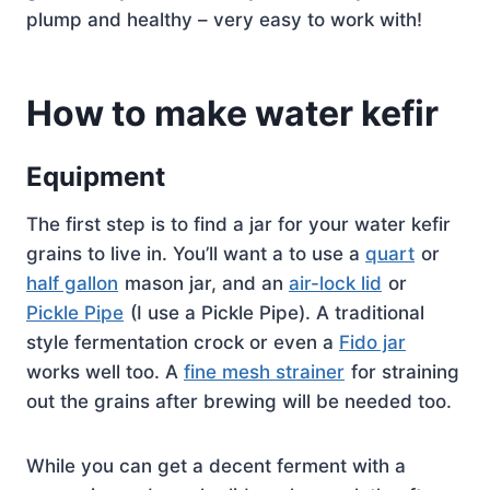
plump and healthy – very easy to work with!
How to make water kefir
Equipment
The first step is to find a jar for your water kefir
grains to live in. You’ll want a to use a
quart
or
half gallon
mason jar, and an
air-lock lid
or
Pickle Pipe
(I use a Pickle Pipe). A traditional
style fermentation crock or even a
Fido jar
works well too. A
fine mesh strainer
for straining
out the grains after brewing will be needed too.
While you can get a decent ferment with a