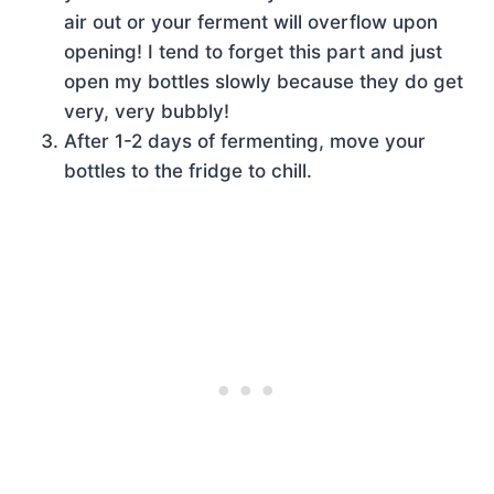
air out or your ferment will overflow upon
opening! I tend to forget this part and just
open my bottles slowly because they do get
very, very bubbly!
After 1-2 days of fermenting, move your
bottles to the fridge to chill.