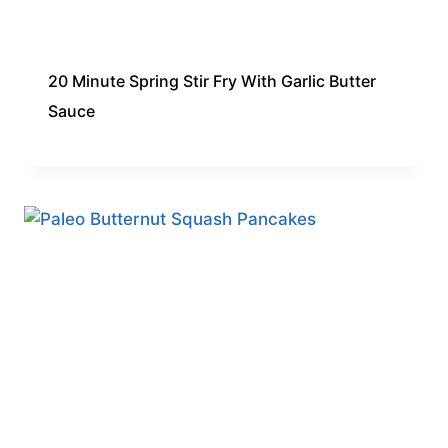
20 Minute Spring Stir Fry With Garlic Butter
Sauce