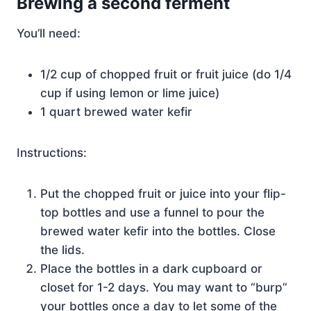
Brewing a second ferment
You’ll need:
1/2 cup of chopped fruit or fruit juice (do 1/4
cup if using lemon or lime juice)
1 quart brewed water kefir
Instructions:
Put the chopped fruit or juice into your flip-
top bottles and use a funnel to pour the
brewed water kefir into the bottles. Close
the lids.
Place the bottles in a dark cupboard or
closet for 1-2 days. You may want to “burp”
your bottles once a day to let some of the