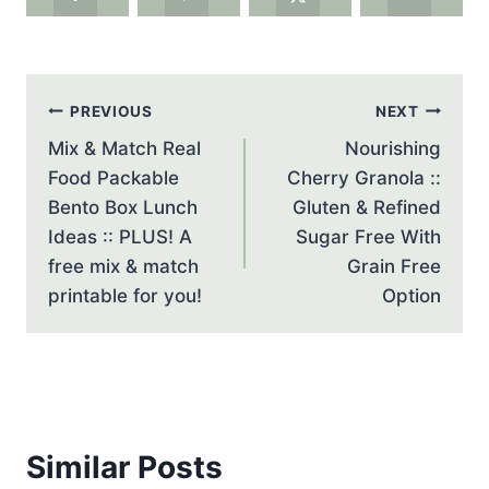
Post
PREVIOUS
NEXT
navigation
Mix & Match Real
Nourishing
Food Packable
Cherry Granola ::
Bento Box Lunch
Gluten & Refined
Ideas :: PLUS! A
Sugar Free With
free mix & match
Grain Free
printable for you!
Option
Similar Posts