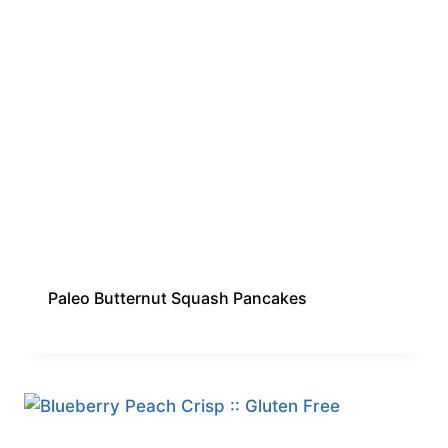
Paleo Butternut Squash Pancakes