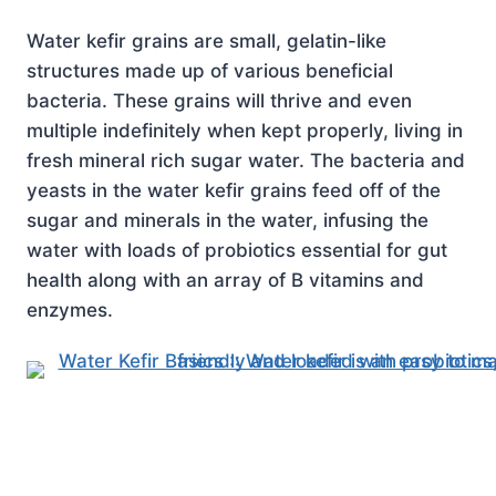
Water kefir grains are small, gelatin-like
structures made up of various beneficial
bacteria. These grains will thrive and even
multiple indefinitely when kept properly, living in
fresh mineral rich sugar water. The bacteria and
yeasts in the water kefir grains feed off of the
sugar and minerals in the water, infusing the
water with loads of probiotics essential for gut
health along with an array of B vitamins and
enzymes.