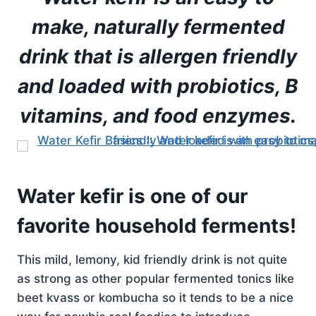
make, naturally fermented
drink that is allergen friendly
and loaded with probiotics, B
vitamins, and food enzymes.
Water kefir is one of our
favorite household ferments!
This mild, lemony, kid friendly drink is not quite
as strong as other popular fermented tonics like
beet kvass or kombucha so it tends to be a nice