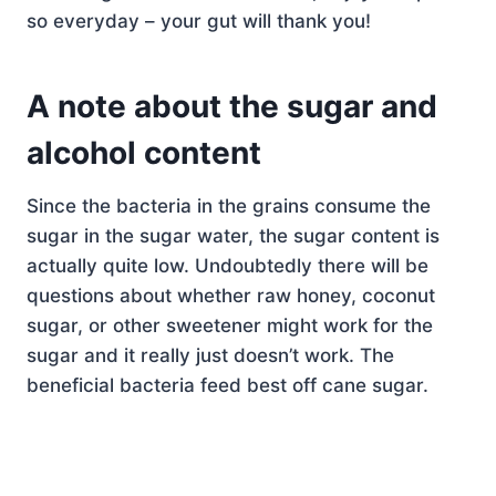
so everyday – your gut will thank you!
A note about the sugar and
alcohol content
Since the bacteria in the grains consume the
sugar in the sugar water, the sugar content is
actually quite low. Undoubtedly there will be
questions about whether raw honey, coconut
sugar, or other sweetener might work for the
sugar and it really just doesn’t work. The
beneficial bacteria feed best off cane sugar.