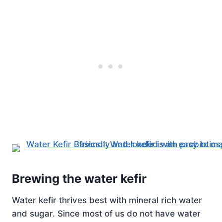
Brewing the water kefir
Water kefir thrives best with mineral rich water
and sugar. Since most of us do not have water