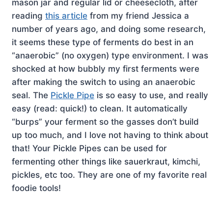
mason jar and regular lid or cheesecloth, after
reading
this article
from my friend Jessica a
number of years ago, and doing some research,
it seems these type of ferments do best in an
“anaerobic” (no oxygen) type environment. I was
shocked at how bubbly my first ferments were
after making the switch to using an anaerobic
seal. The
Pickle Pipe
is so easy to use, and really
easy (read: quick!) to clean. It automatically
“burps” your ferment so the gasses don’t build
up too much, and I love not having to think about
that! Your Pickle Pipes can be used for
fermenting other things like sauerkraut, kimchi,
pickles, etc too. They are one of my favorite real
foodie tools!