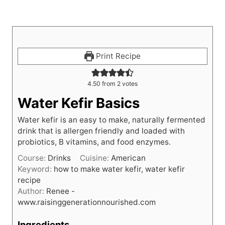
Print Recipe
4.50
from
2
votes
Water Kefir Basics
Water kefir is an easy to make, naturally fermented
drink that is allergen friendly and loaded with
probiotics, B vitamins, and food enzymes.
Course:
Drinks
Cuisine:
American
Keyword:
how to make water kefir, water kefir
recipe
Author:
Renee -
www.raisinggenerationnourished.com
Ingredients