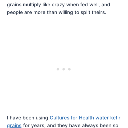
grains multiply like crazy when fed well, and
people are more than willing to split theirs.
I have been using
Cultures for Health water kefir
grains
for years, and they have always been so