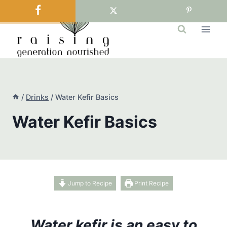
Skip
to
content
/
Drinks
/
Water Kefir Basics
Water Kefir Basics
Jump to Recipe
Print Recipe
Water kefir is an easy to