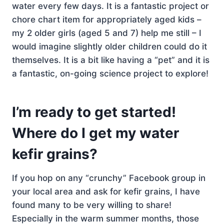
water every few days. It is a fantastic project or
chore chart item for appropriately aged kids –
my 2 older girls (aged 5 and 7) help me still – I
would imagine slightly older children could do it
themselves. It is a bit like having a “pet” and it is
a fantastic, on-going science project to explore!
I’m ready to get started!
Where do I get my water
kefir grains?
If you hop on any “crunchy” Facebook group in
your local area and ask for kefir grains, I have
found many to be very willing to share!
Especially in the warm summer months, those