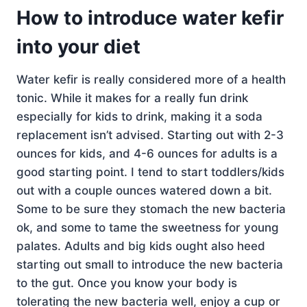
How to introduce water kefir
into your diet
Water kefir is really considered more of a health
tonic. While it makes for a really fun drink
especially for kids to drink, making it a soda
replacement isn’t advised. Starting out with 2-3
ounces for kids, and 4-6 ounces for adults is a
good starting point. I tend to start toddlers/kids
out with a couple ounces watered down a bit.
Some to be sure they stomach the new bacteria
ok, and some to tame the sweetness for young
palates. Adults and big kids ought also heed
starting out small to introduce the new bacteria
to the gut. Once you know your body is
tolerating the new bacteria well, enjoy a cup or