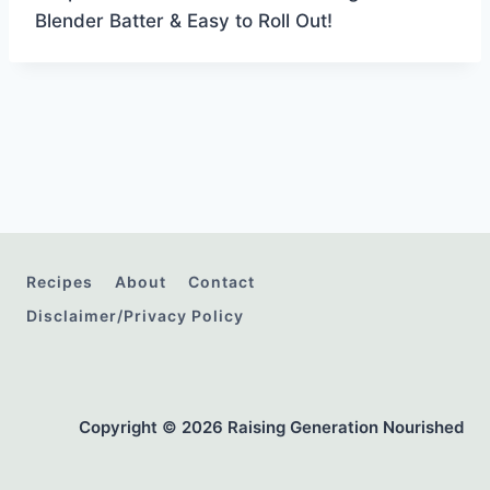
Blender Batter & Easy to Roll Out!
Recipes
About
Contact
Disclaimer/Privacy Policy
Copyright © 2026 Raising Generation Nourished