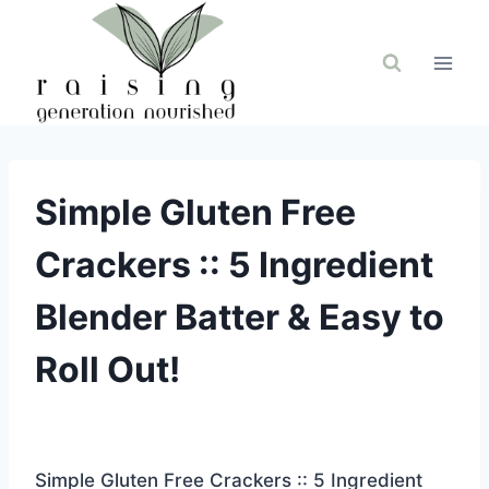
Skip
to
content
Simple Gluten Free
Crackers :: 5 Ingredient
Blender Batter & Easy to
Roll Out!
Simple Gluten Free Crackers :: 5 Ingredient