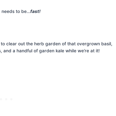
r needs to be…
fast!
to clear out the herb garden of that overgrown basil,
 and a handful of garden kale while we’re at it!