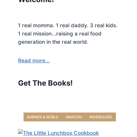
1 real momma. 1 real daddy. 3 real kids.
1 real mission...raising a real food
generation in the real world.
Read more...
Get The Books!
BARNES & NOBLE
AMAZON
INDIEBOUND