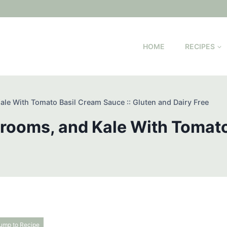
HOME
RECIPES
le With Tomato Basil Cream Sauce :: Gluten and Dairy Free
rooms, and Kale With Tomato
ump to Recipe