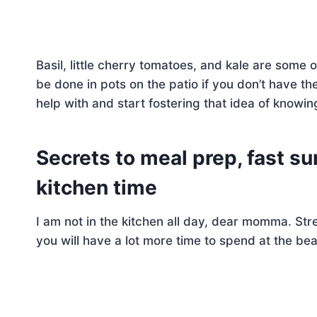
Basil, little cherry tomatoes, and kale are some
be done in pots on the patio if you don’t have the
help with and start fostering that idea of knowi
Secrets to meal prep, fast 
kitchen time
I am not in the kitchen all day, dear momma. Stre
you will have a lot more time to spend at the be