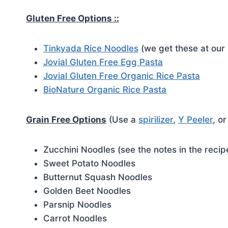
Gluten Free Options ::
Tinkyada Rice Noodles
(we get these at our 
Jovial Gluten Free Egg Pasta
Jovial Gluten Free Organic Rice Pasta
BioNature Organic Rice Pasta
Grain Free Options
(Use a
spirilizer
,
Y Peeler
, o
Zucchini Noodles (see the notes in the reci
Sweet Potato Noodles
Butternut Squash Noodles
Golden Beet Noodles
Parsnip Noodles
Carrot Noodles