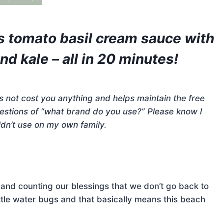
s tomato basil cream sauce with
d kale – all in 20 minutes!
does not cost you anything and helps maintain the free
questions of “what brand do you use?” Please know I
dn’t use on my own family.
 and counting our blessings that we don’t go back to
ittle water bugs and that basically means this beach