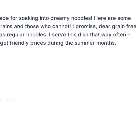
made for soaking into dreamy noodles! Here are some
rains and those who cannot! I promise, dear grain free
as regular noodles. I serve this dish that way often –
get friendly prices during the summer months.