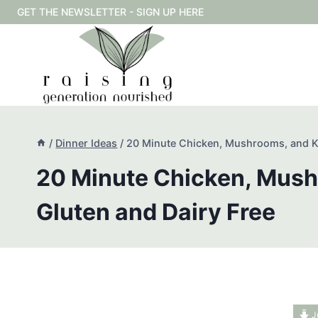
Skip
GET THE NEWSLETTER - SIGN UP HERE
to
content
/
Dinner Ideas
/
20 Minute Chicken, Mushrooms, and Ka
20 Minute Chicken, Mush
Gluten and Dairy Free
J