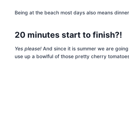
Being at the beach most days also means dinne
20 minutes start to finish?!
Yes please!
And since it is summer we are going 
use up a bowlful of those pretty cherry tomatoes,