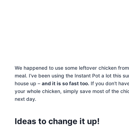
We happened to use some leftover chicken fro
meal. I’ve been using the Instant Pot a lot this
house up –
and it is so fast too.
If you don’t hav
your whole chicken, simply save most of the chicke
next day.
Ideas to change it up!