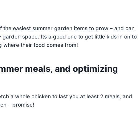
 of the easiest summer garden items to grow – and can
 garden space. Its a good one to get little kids in on to
ng where their food comes from!
summer meals, and optimizing
tch a whole chicken to last you at least 2 meals, and
ach – promise!