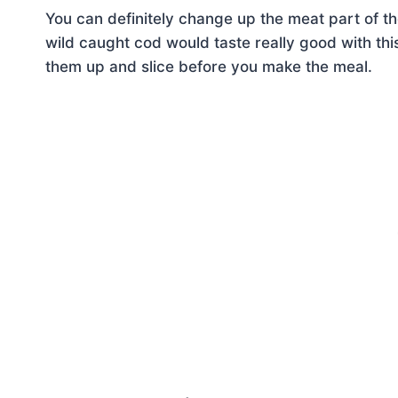
You can definitely change up the meat part of
wild caught cod would taste really good with thi
them up and slice before you make the meal.