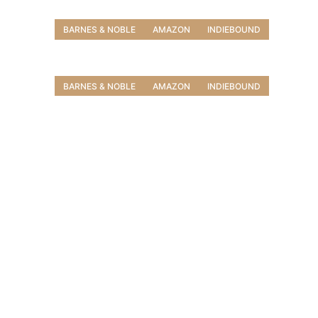
BARNES & NOBLE
AMAZON
INDIEBOUND
BARNES & NOBLE
AMAZON
INDIEBOUND