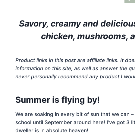
Savory, creamy and deliciou
chicken, mushrooms, an
Product links in this post are affiliate links. It 
information on this site, as well as answer the 
never personally recommend any product I woul
Summer is flying by!
We are soaking in every bit of sun that we can –
school until September around here! I’ve got 3 l
dweller is in absolute heaven!