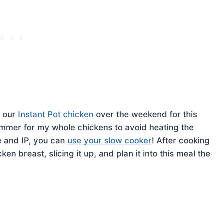
m our
Instant Pot chicken
over the weekend for this
 summer for my whole chickens to avoid heating the
e and IP, you can
use your slow cooker
! After cooking
n breast, slicing it up, and plan it into this meal the