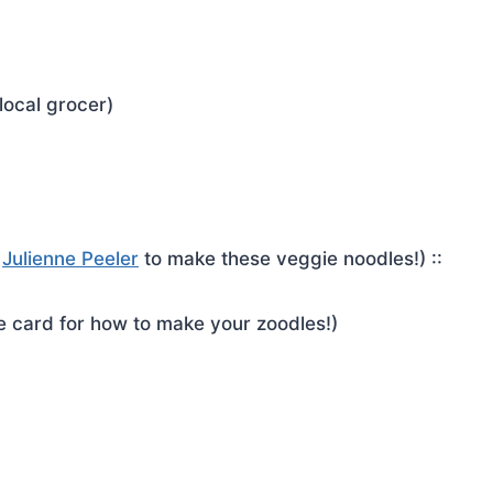
local grocer)
r
Julienne Peeler
to make these veggie noodles!) ::
pe card for how to make your zoodles!)