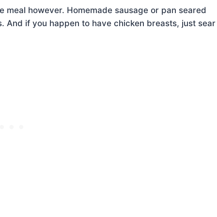
 the meal however. Homemade sausage or pan seared
s. And if you happen to have chicken breasts, just sear