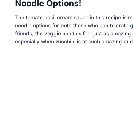
Noodle Options!
The tomato basil cream sauce in this recipe is 
noodle options for both those who can tolerate g
friends, the veggie noodles feel just as amazing 
especially when zucchini is at such amazing bud