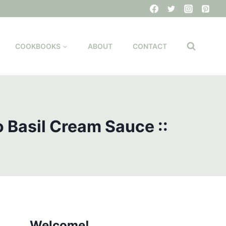
COOKBOOKS
ABOUT
CONTACT
 Basil Cream Sauce ::
Welcome!