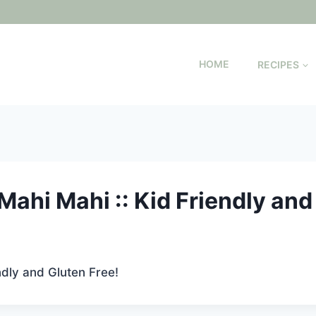
HOME
RECIPES
ahi Mahi :: Kid Friendly and
ndly and Gluten Free!