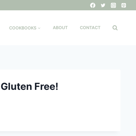
COOKBOOKS
ABOUT
CONTACT
 Gluten Free!