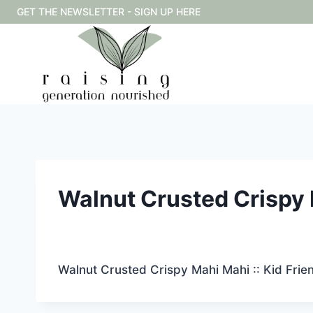
Skip
GET THE NEWSLETTER - SIGN UP HERE
to
content
Walnut Crusted Crispy M
Walnut Crusted Crispy Mahi Mahi :: Kid Frie