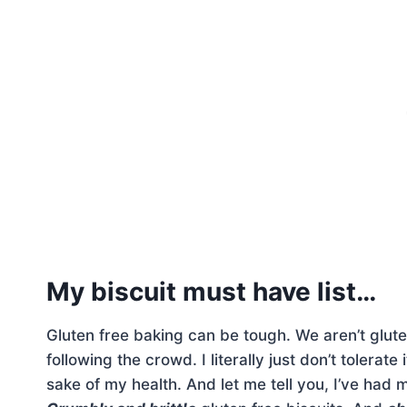
My biscuit must have list…
Gluten free baking can be tough. We aren’t glute
following the crowd. I literally just don’t tolerat
sake of my health. And let me tell you, I’ve had 