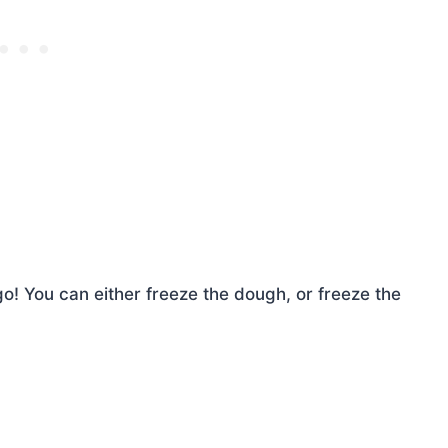
o! You can either freeze the dough, or freeze the