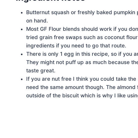
Butternut squash or freshly baked pumpkin pu
on hand.
Most GF Flour blends should work if you do
tried grain free swaps such as coconut flour
ingredients if you need to go that route.
There is only 1 egg in this recipe, so if you a
They might not puff up as much because the e
taste great.
If you are nut free I think you could take t
need the same amount though. The almond flo
outside of the biscuit which is why I like using