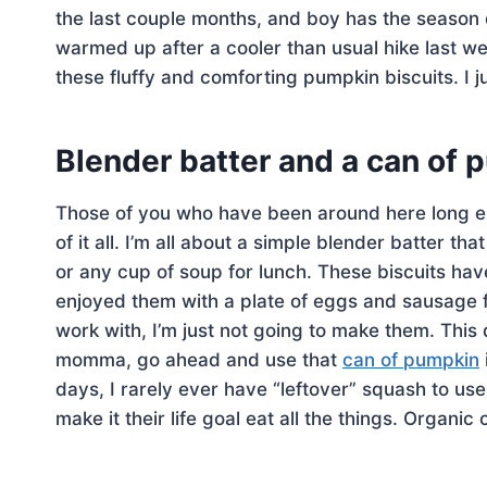
the last couple months, and boy has the season d
warmed up after a cooler than usual hike last w
these fluffy and comforting pumpkin biscuits. I j
Blender batter and a can of
Those of you who have been around here long eno
of it all. I’m all about a simple blender batter tha
or any cup of soup for lunch. These biscuits ha
enjoyed them with a plate of eggs and sausage fo
work with, I’m just not going to make them. Thi
momma, go ahead and use that
can of pumpkin
days, I rarely ever have “leftover” squash to use
make it their life goal eat all the things. Organ