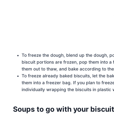
To freeze the dough, blend up the dough, por
biscuit portions are frozen, pop them into a
them out to thaw, and bake according to the
To freeze already baked biscuits, let the ba
them into a freezer bag. If you plan to fre
individually wrapping the biscuits in plasti
Soups to go with your biscuit