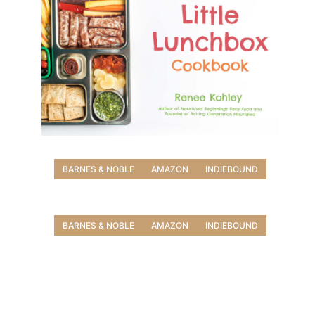
BARNES & NOBLE
AMAZON
INDIEBOUND
BARNES & NOBLE
AMAZON
INDIEBOUND