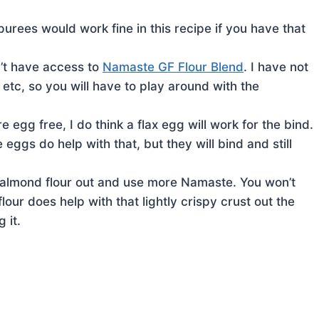
rees would work fine in this recipe if you have that
n’t have access to
Namaste GF Flour Blend
. I have not
 etc, so you will have to play around with the
re egg free, I do think a flax egg will work for the bind.
ggs do help with that, but they will bind and still
he almond flour out and use more Namaste. You won’t
ur does help with that lightly crispy crust out the
 it.