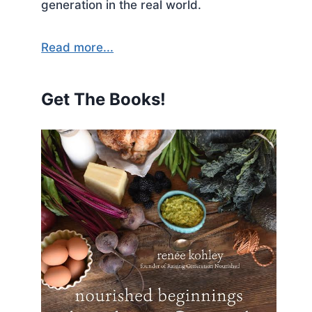
generation in the real world.
Read more...
Get The Books!