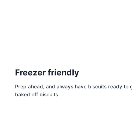
Freezer friendly
Prep ahead, and always have biscuits ready to g
baked off biscuits.