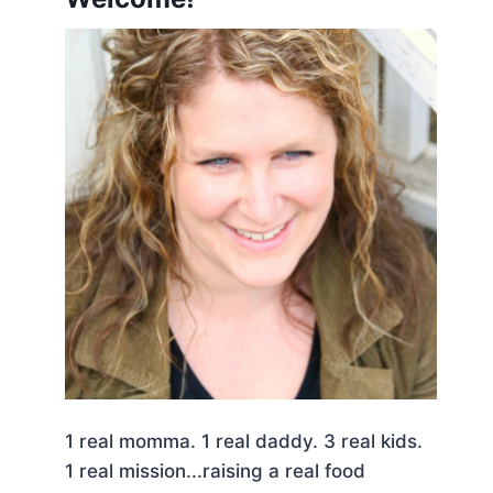
1 real momma. 1 real daddy. 3 real kids.
1 real mission...raising a real food