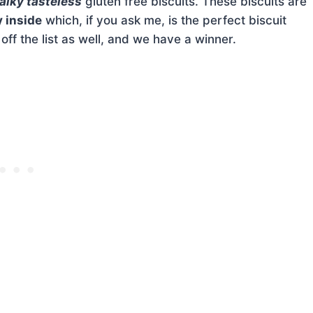
alky tasteless
gluten free biscuits. These biscuits are
y inside
which, if you ask me, is the perfect biscuit
f the list as well, and we have a winner.