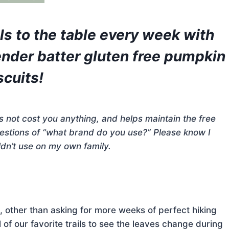
lls to the table every week with
ender batter gluten free pumpkin
scuits!
does not cost you anything, and helps maintain the free
questions of “what brand do you use?” Please know I
dn’t use on my own family.
, other than asking for more weeks of perfect hiking
 of our favorite trails to see the leaves change during