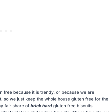
n free because it is trendy, or because we are
e it, so we just keep the whole house gluten free for the
my fair share of
brick hard
gluten free biscuits.