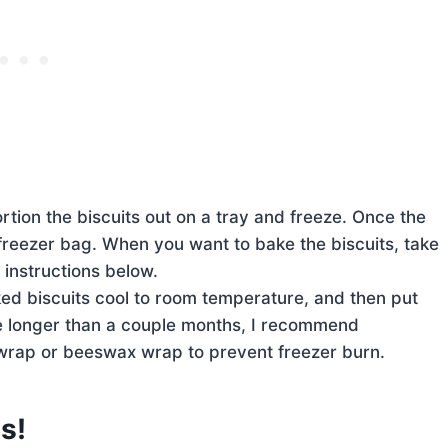
tion the biscuits out on a tray and freeze. Once the
 freezer bag. When you want to bake the biscuits, take
 instructions below.
ked biscuits cool to room temperature, and then put
eze longer than a couple months, I recommend
c wrap or beeswax wrap to prevent freezer burn.
s!