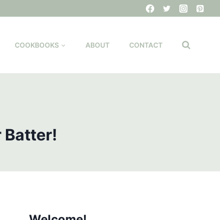
COOKBOOKS
ABOUT
CONTACT
 Batter!
Welcome!