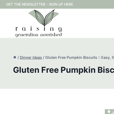
Skip
GET THE NEWSLETTER - SIGN UP HERE
to
content
/
Dinner Ideas
/
Gluten Free Pumpkin Biscuits :: Easy, 5
Gluten Free Pumpkin Biscu
J