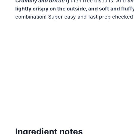
Crumbly and brittle
gluten free biscuits. And
ch
lightly crispy on the outside, and soft and fluff
combination! Super easy and fast prep checked of
Ingredient notes