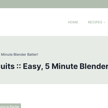
HOME
RECIPES
 Minute Blender Batter!
its :: Easy, 5 Minute Blender
ump to Recipe