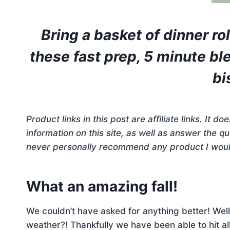
Bring a basket of dinner ro
these fast prep, 5 minute bl
bi
Product links in this post are affiliate links. It 
information on this site, as well as answer the 
never personally recommend any product I woul
What an amazing fall!
We couldn’t have asked for anything better! Well
weather?! Thankfully we have been able to hit all