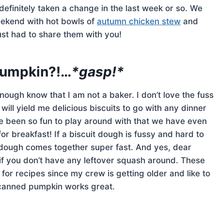
efinitely taken a change in the last week or so. We
eekend with hot bowls of
autumn chicken stew
and
ust had to share them with you!
 pumpkin?!…
*gasp!*
ugh know that I am not a baker. I don’t love the fuss
t will yield me delicious biscuits to go with any dinner
ve been so fun to play around with that we have even
r breakfast! If a biscuit dough is fussy and hard to
s dough comes together super fast. And yes, dear
if you don’t have any leftover squash around. These
 for recipes since my crew is getting older and like to
ic canned pumpkin works great.