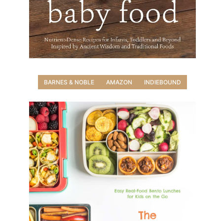
BARNES & NOBLE
AMAZON
INDIEBOUND