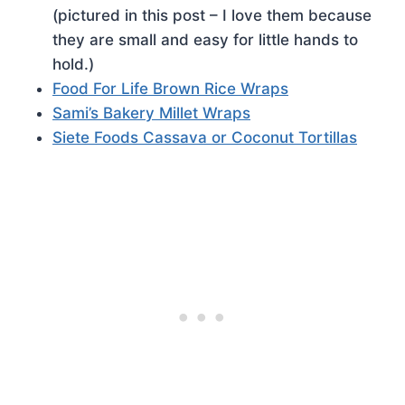
(pictured in this post – I love them because
they are small and easy for little hands to
hold.)
Food For Life Brown Rice Wraps
Sami’s Bakery Millet Wraps
Siete Foods Cassava or Coconut Tortillas