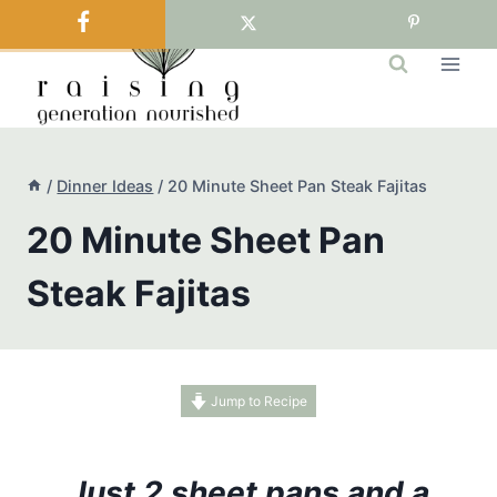
Skip
to
content
/
Dinner Ideas
/
20 Minute Sheet Pan Steak Fajitas
20 Minute Sheet Pan
Steak Fajitas
Jump to Recipe
Just 2 sheet pans and a