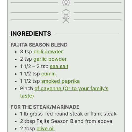
INGREDIENTS
FAJITA SEASON BLEND
3
tsp
chili powder
2
tsp
garlic powder
1 1/2 – 2
tsp
sea salt
1 1/2
tsp
cumin
1 1/2
tsp
smoked paprika
Pinch
of cayenne (Or to your family’s
taste)
FOR THE STEAK/MARINADE
1
lb
grass-fed round steak or flank steak
2
tbsp
Fajita Season Blend from above
2
tbsp
olive oil