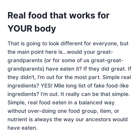
Real food that works for
YOUR body
That is going to look different for everyone, but
the main point here is…would your great-
grandparents (or for some of us great-great-
grandparents) have eaten it? If they did great. If
they didn’t, I’m out for the most part. Simple real
ingredients? YES! Mile long list of fake food-like
ingredients? I’m out. It really can be that simple.
Simple, real food eaten in a balanced way
without over-doing one food group, item, or
nutrient is always the way our ancestors would
have eaten.