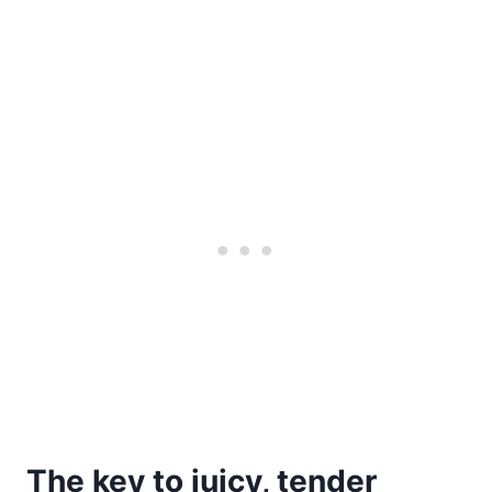
The key to juicy, tender