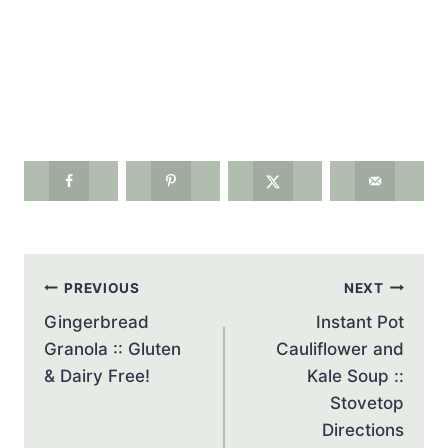
Post
PREVIOUS
NEXT
navigation
Gingerbread
Instant Pot
Granola :: Gluten
Cauliflower and
& Dairy Free!
Kale Soup ::
Stovetop
Directions