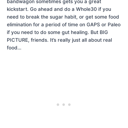
bandwagon sometimes gets you a great
kickstart. Go ahead and do a Whole30 if you
need to break the sugar habit, or get some food
elimination for a period of time on GAPS or Paleo
if you need to do some gut healing. But BIG
PICTURE, friends. It’s really just all about real
food…