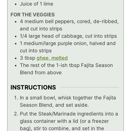
Juice
of 1 lime
FOR THE VEGGIES
4
medium bell peppers, cored, de-ribbed,
and cut into strips
1/4
large head of cabbage, cut into strips
1
medium/large purple onion, halved and
cut into strips
3
tbsp
ghee, melted
The rest of the 1-ish
tbsp
Fajita Season
Blend from above
INSTRUCTIONS
In a small bowl, whisk together the Fajita
Season Blend, and set aside.
Put the Steak/Marinade ingredients into a
glass container with a lid (or a freezer
bag), stir to combine, and set in the