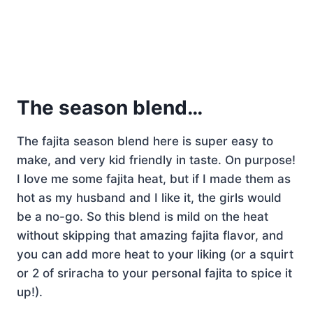
The season blend…
The fajita season blend here is super easy to
make, and very kid friendly in taste. On purpose!
I love me some fajita heat, but if I made them as
hot as my husband and I like it, the girls would
be a no-go. So this blend is mild on the heat
without skipping that amazing fajita flavor, and
you can add more heat to your liking (or a squirt
or 2 of sriracha to your personal fajita to spice it
up!).