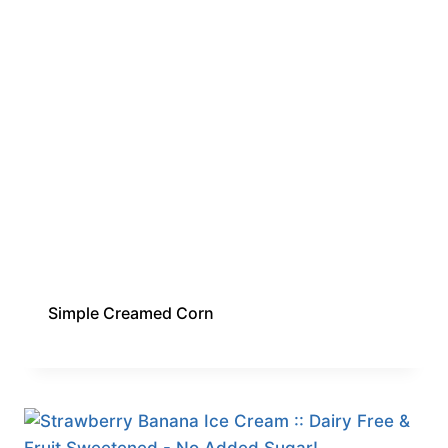
Simple Creamed Corn