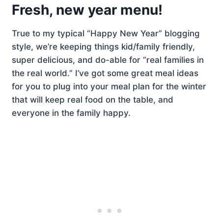
Fresh, new year menu!
True to my typical “Happy New Year” blogging
style, we’re keeping things kid/family friendly,
super delicious, and do-able for “real families in
the real world.” I’ve got some great meal ideas
for you to plug into your meal plan for the winter
that will keep real food on the table, and
everyone in the family happy.