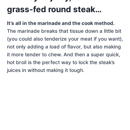
grass-fed round steak…
It’s all in the marinade and the cook method.
The marinade breaks that tissue down a little bit
(you could also tenderize your meat if you want),
not only adding a load of flavor, but also making
it more tender to chew. And then a super quick,
hot broil is the perfect way to lock the steak’s
juices in without making it tough.