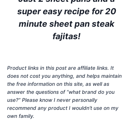
super easy recipe for 20
minute sheet pan steak
fajitas!
Product links in this post are affiliate links. It
does not cost you anything, and helps maintain
the free information on this site, as well as
answer the questions of “what brand do you
use?” Please know I never personally
recommend any product I wouldn’t use on my
own family.