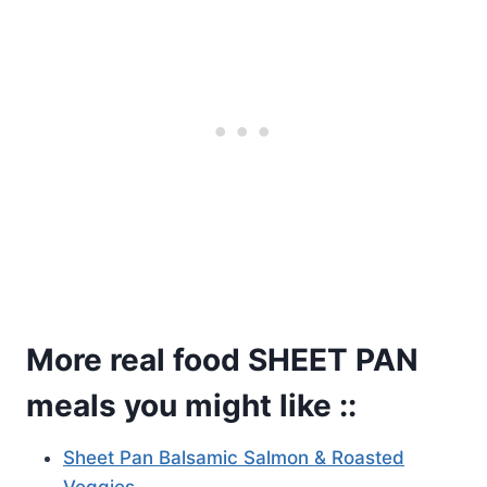
More real food SHEET PAN
meals you might like ::
Sheet Pan Balsamic Salmon & Roasted
Veggies