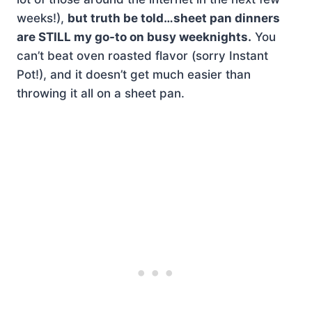
weeks!),
but truth be told…sheet pan dinners
are STILL my go-to on busy weeknights.
You
can’t beat oven roasted flavor (sorry Instant
Pot!), and it doesn’t get much easier than
throwing it all on a sheet pan.