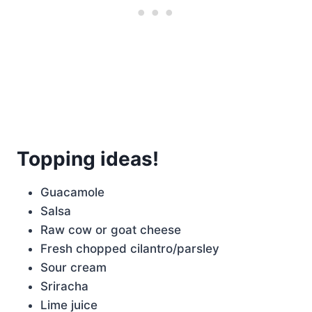
Topping ideas!
Guacamole
Salsa
Raw cow or goat cheese
Fresh chopped cilantro/parsley
Sour cream
Sriracha
Lime juice