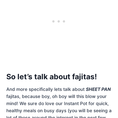
So let’s talk about fajitas!
And more specifically lets talk about
SHEET PAN
fajitas, because boy, oh boy will this blow your
mind! We sure do love our Instant Pot for quick,
healthy meals on busy days (you will be seeing a
lot of those around the internet in the next few