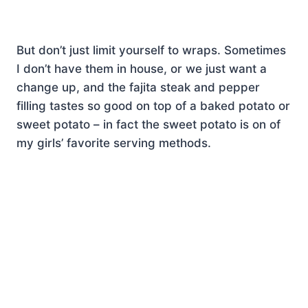
But don’t just limit yourself to wraps. Sometimes
I don’t have them in house, or we just want a
change up, and the fajita steak and pepper
filling tastes so good on top of a baked potato or
sweet potato – in fact the sweet potato is on of
my girls’ favorite serving methods.