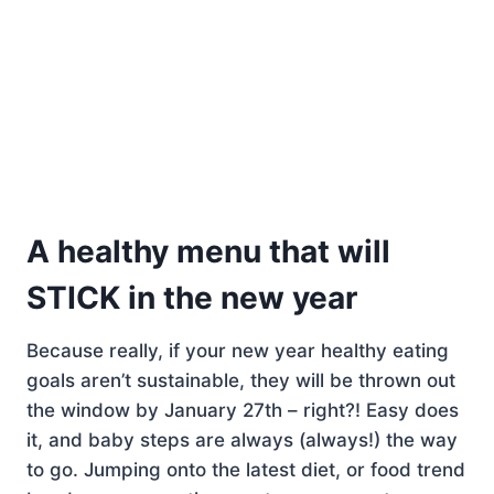
A healthy menu that will
STICK in the new year
Because really, if your new year healthy eating
goals aren’t sustainable, they will be thrown out
the window by January 27th – right?! Easy does
it, and baby steps are always (always!) the way
to go. Jumping onto the latest diet, or food trend