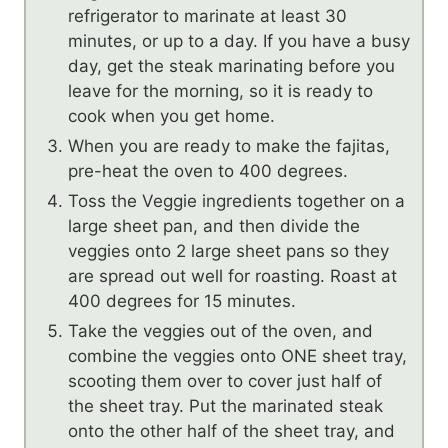
refrigerator to marinate at least 30
minutes, or up to a day. If you have a busy
day, get the steak marinating before you
leave for the morning, so it is ready to
cook when you get home.
When you are ready to make the fajitas,
pre-heat the oven to 400 degrees.
Toss the Veggie ingredients together on a
large sheet pan, and then divide the
veggies onto 2 large sheet pans so they
are spread out well for roasting. Roast at
400 degrees for 15 minutes.
Take the veggies out of the oven, and
combine the veggies onto ONE sheet tray,
scooting them over to cover just half of
the sheet tray. Put the marinated steak
onto the other half of the sheet tray, and