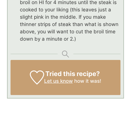
broil on HI for 4 minutes until the steak is
cooked to your liking (this leaves just a
slight pink in the middle. If you make
thinner strips of steak than what is shown
above, you will want to cut the broil time
down by a minute or 2.)
Tried this recipe?
Let us know
how it was!