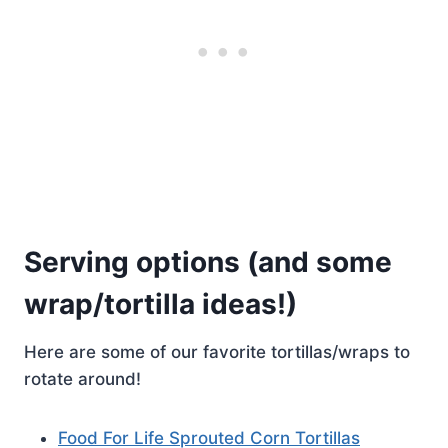
Serving options (and some
wrap/tortilla ideas!)
Here are some of our favorite tortillas/wraps to
rotate around!
Food For Life Sprouted Corn Tortillas