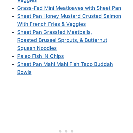
Grass-Fed Mini Meatloaves with Sheet Pan
Sheet Pan Honey Mustard Crusted Salmon
With French Fries & Veggies
Sheet Pan Grassfed Meatballs,
Roasted Brussel Sprouts, & Butternut
Squash Noodles
Paleo Fish ‘N Chips
Sheet Pan Mahi Mahi Fish Taco Buddah
Bowls