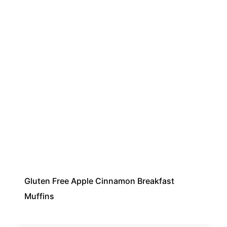
Gluten Free Apple Cinnamon Breakfast
Muffins