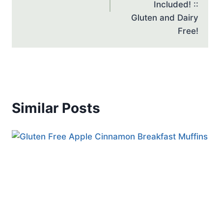
Included! ::
Gluten and Dairy
Free!
Similar Posts