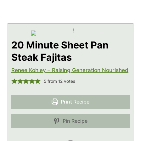
20 Minute Sheet Pan
Steak Fajitas
Renee Kohley – Raising Generation Nourished
5
from
12
votes
Print Recipe
Pin Recipe