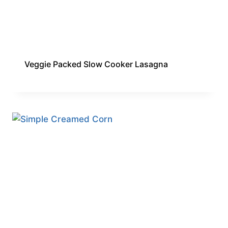
Veggie Packed Slow Cooker Lasagna