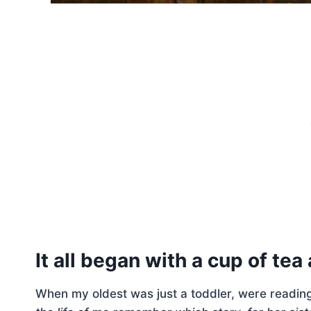
It all began with a cup of te
When my oldest was just a toddler, were readin