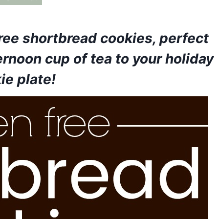
ree shortbread cookies, perfect
ernoon cup of tea to your holiday
ie plate!