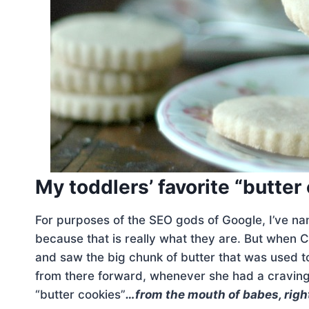
My toddlers’ favorite “butter
For purposes of the SEO gods of Google, I’ve n
because that is really what they are. But when 
and saw the big chunk of butter that was used
from there forward, whenever she had a craving
“butter cookies”
…from the mouth of babes, righ