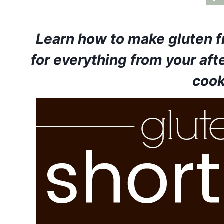
Learn how to make gluten f
for everything from your aft
cook