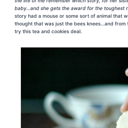
the life of me remember which story, for her sis
baby…and she gets the award for the toughest 
story had a mouse or some sort of animal that wa
thought that was just the bees knees…and from
try this tea and cookies deal.