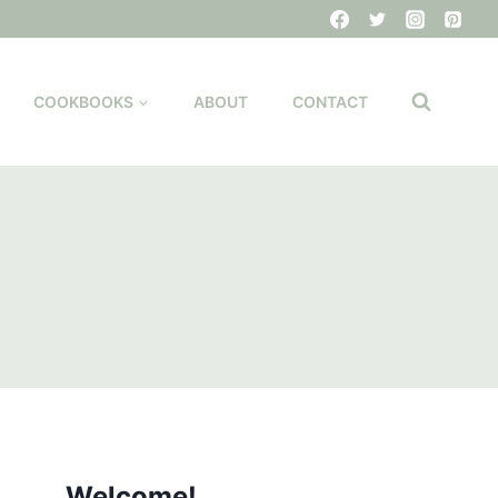
COOKBOOKS
ABOUT
CONTACT
Welcome!