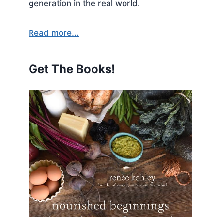
generation in the real world.
Read more...
Get The Books!