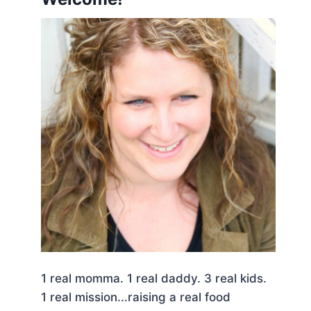
1 real momma. 1 real daddy. 3 real kids.
1 real mission...raising a real food