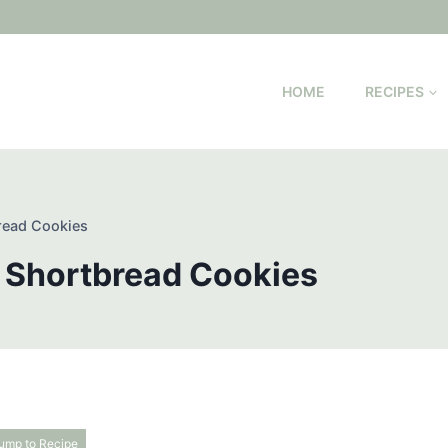
HOME
RECIPES
read Cookies
 Shortbread Cookies
ump to Recipe