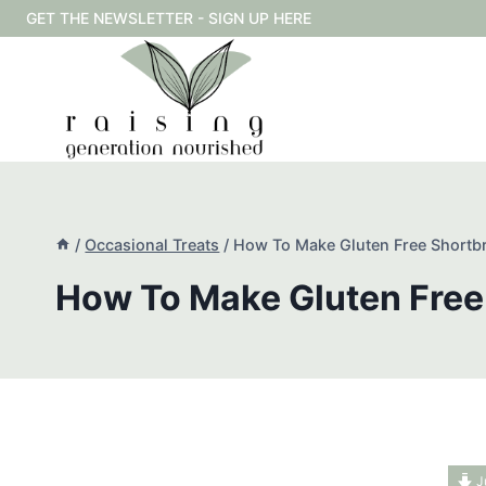
Skip
GET THE NEWSLETTER - SIGN UP HERE
to
content
/
Occasional Treats
/
How To Make Gluten Free Shortb
How To Make Gluten Free
J