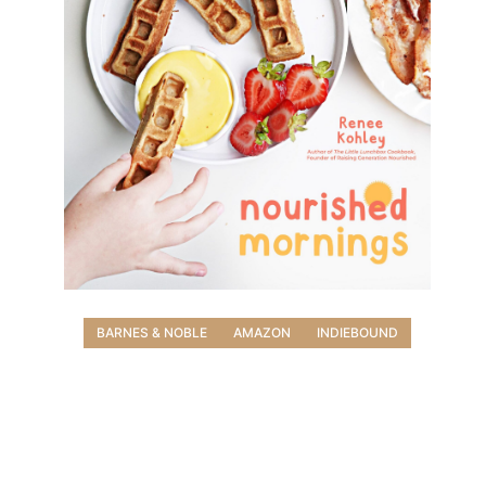
BARNES & NOBLE
AMAZON
INDIEBOUND