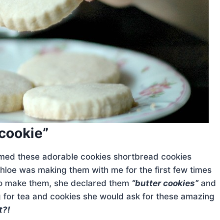
 cookie”
amed these adorable cookies shortbread cookies
Chloe was making them with me for the first few times
 to make them, she declared them
“butter cookies”
and
 for tea and cookies she would ask for these amazing
t?!