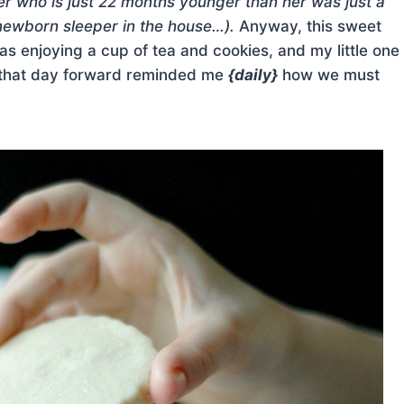
ter who is just 22 months younger than her was just a
newborn sleeper in the house…).
Anyway, this sweet
s enjoying a cup of tea and cookies, and my little one
 that day forward reminded me
{daily}
how we must