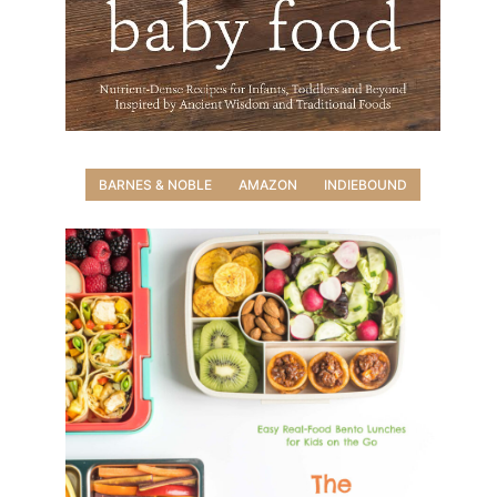
BARNES & NOBLE
AMAZON
INDIEBOUND