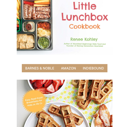
BARNES & NOBLE
AMAZON
INDIEBOUND