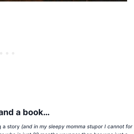
a and a book…
g a story
(and in my sleepy momma stupor I cannot for