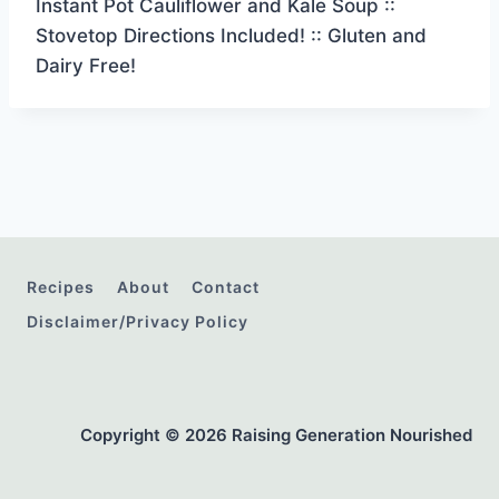
Instant Pot Cauliflower and Kale Soup ::
Stovetop Directions Included! :: Gluten and
Dairy Free!
Recipes
About
Contact
Disclaimer/Privacy Policy
Copyright © 2026 Raising Generation Nourished