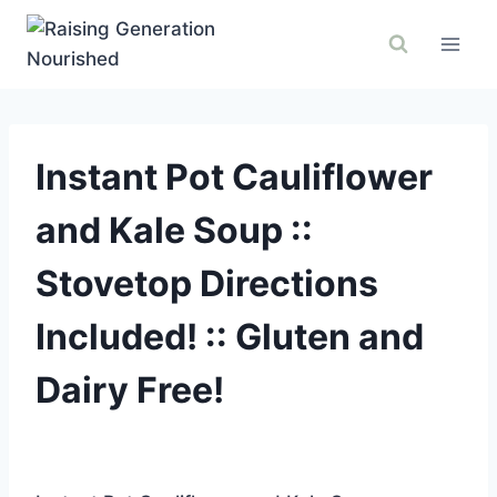
Skip
to
content
Instant Pot Cauliflower
and Kale Soup ::
Stovetop Directions
Included! :: Gluten and
Dairy Free!