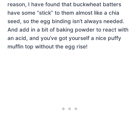
reason, I have found that buckwheat batters
have some “stick” to them almost like a chia
seed, so the egg binding isn’t always needed.
And add in a bit of baking powder to react with
an acid, and you’ve got yourself a nice puffy
muffin top without the egg rise!