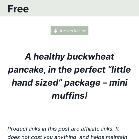
Free
Jump to Recipe
A healthy buckwheat
pancake, in the perfect “little
hand sized” package – mini
muffins!
Product links in this post are affiliate links. It
does not cost you anything, and helps maintain