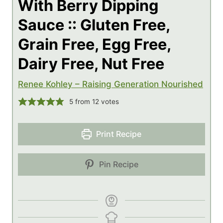
With Berry Dipping
Sauce :: Gluten Free,
Grain Free, Egg Free,
Dairy Free, Nut Free
Renee Kohley – Raising Generation Nourished
5
from
12
votes
Print Recipe
Pin Recipe