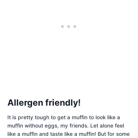
Allergen friendly!
It is pretty tough to get a muffin to look like a
muffin without eggs, my friends. Let alone feel
like a muffin and taste like a muffin! But for some