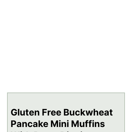
Gluten Free Buckwheat
Pancake Mini Muffins