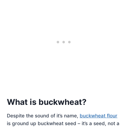
What is buckwheat?
Despite the sound of it’s name,
buckwheat flour
is ground up buckwheat seed – it’s a seed, not a