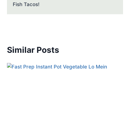
Fish Tacos!
Similar Posts