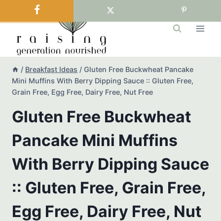
Skip
to
content
/
Breakfast Ideas
/
Gluten Free Buckwheat Pancake
Mini Muffins With Berry Dipping Sauce :: Gluten Free,
Grain Free, Egg Free, Dairy Free, Nut Free
Gluten Free Buckwheat
Pancake Mini Muffins
With Berry Dipping Sauce
:: Gluten Free, Grain Free,
Egg Free, Dairy Free, Nut