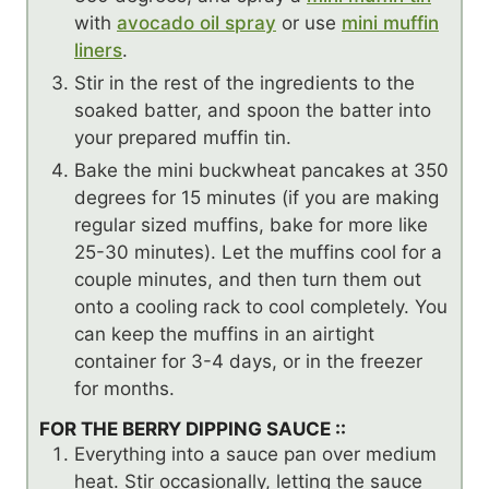
with
avocado oil spray
or use
mini muffin
liners
.
Stir in the rest of the ingredients to the
soaked batter, and spoon the batter into
your prepared muffin tin.
Bake the mini buckwheat pancakes at 350
degrees for 15 minutes (if you are making
regular sized muffins, bake for more like
25-30 minutes). Let the muffins cool for a
couple minutes, and then turn them out
onto a cooling rack to cool completely. You
can keep the muffins in an airtight
container for 3-4 days, or in the freezer
for months.
FOR THE BERRY DIPPING SAUCE ::
Everything into a sauce pan over medium
heat. Stir occasionally, letting the sauce