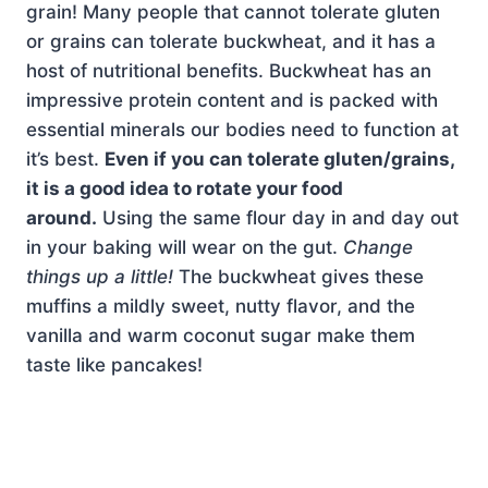
grain! Many people that cannot tolerate gluten
or grains can tolerate buckwheat, and it has a
host of nutritional benefits. Buckwheat has an
impressive protein content and is packed with
essential minerals our bodies need to function at
it’s best.
Even if you can tolerate gluten/grains,
it is a good idea to rotate your food
around.
Using the same flour day in and day out
in your baking will wear on the gut.
Change
things up a little!
The buckwheat gives these
muffins a mildly sweet, nutty flavor, and the
vanilla and warm coconut sugar make them
taste like pancakes!