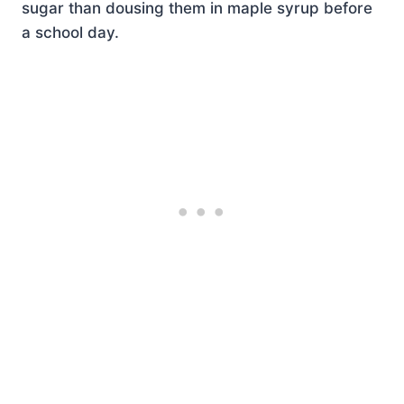
sugar than dousing them in maple syrup before
a school day.