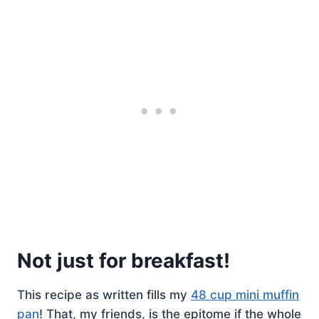
Not just for breakfast!
This recipe as written fills my
48 cup mini muffin
pan
! That, my friends, is the epitome if the whole