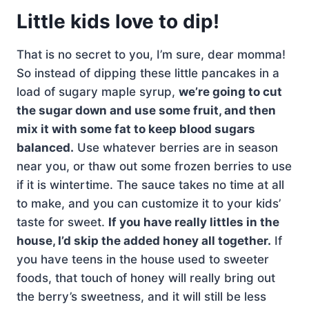
Little kids love to dip!
That is no secret to you, I’m sure, dear momma!
So instead of dipping these little pancakes in a
load of sugary maple syrup,
we’re going to cut
the sugar down and use some fruit, and then
mix it with some fat to keep blood sugars
balanced.
Use whatever berries are in season
near you, or thaw out some frozen berries to use
if it is wintertime. The sauce takes no time at all
to make, and you can customize it to your kids’
taste for sweet.
If you have really littles in the
house, I’d skip the added honey all together.
If
you have teens in the house used to sweeter
foods, that touch of honey will really bring out
the berry’s sweetness, and it will still be less