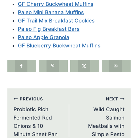
GF Cherry Buckwheat Muffins
Paleo Mini Banana Muffins
GF Trail Mix Breakfast Cookies
Paleo Fig Breakfast Bars
Paleo Apple Granola
GF Blueberry Buckwheat Muffins
Post
PREVIOUS
NEXT
navigation
Probiotic Rich
Wild Caught
Fermented Red
Salmon
Onions & 10
Meatballs with
Minute Sheet Pan
Simple Pesto