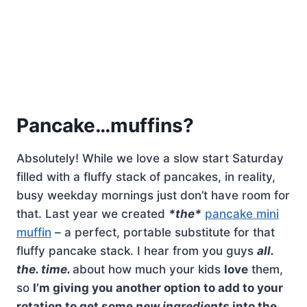
Pancake…muffins?
Absolutely! While we love a slow start Saturday
filled with a fluffy stack of pancakes, in reality,
busy weekday mornings just don’t have room for
that. Last year we created
*the*
pancake mini
muffin
– a perfect, portable substitute for that
fluffy pancake stack. I hear from you guys
all.
the. time.
about how much your kids
love
them,
so
I’m giving you another option to add to your
rotation to get some
new ingredients
into the