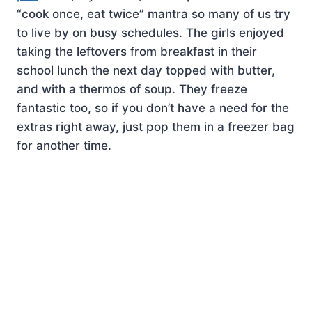
“cook once, eat twice” mantra so many of us try
to live by on busy schedules. The girls enjoyed
taking the leftovers from breakfast in their
school lunch the next day topped with butter,
and with a thermos of soup. They freeze
fantastic too, so if you don’t have a need for the
extras right away, just pop them in a freezer bag
for another time.