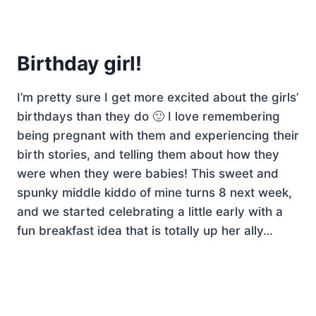
Birthday girl!
I’m pretty sure I get more excited about the girls’
birthdays than they do 🙂 I love remembering
being pregnant with them and experiencing their
birth stories, and telling them about how they
were when they were babies! This sweet and
spunky middle kiddo of mine turns 8 next week,
and we started celebrating a little early with a
fun breakfast idea that is totally up her ally…