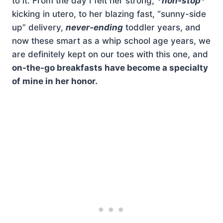
to it. From the day I felt her strong,
*non-stop*
kicking in utero, to her blazing fast, “sunny-side
up” delivery,
never-ending
toddler years, and
now these smart as a whip school age years, we
are definitely kept on our toes with this one, and
on-the-go breakfasts have become a specialty
of mine in her honor.