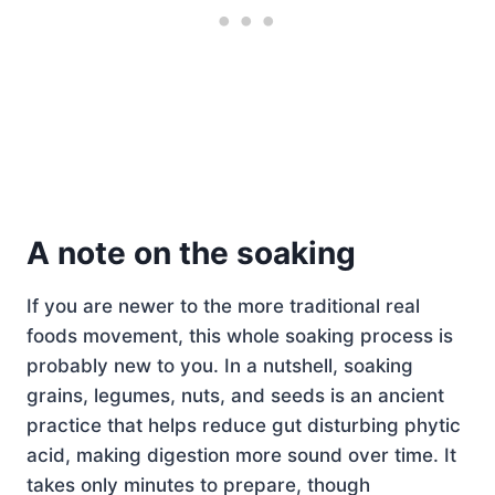
A note on the soaking
If you are newer to the more traditional real
foods movement, this whole soaking process is
probably new to you. In a nutshell, soaking
grains, legumes, nuts, and seeds is an ancient
practice that helps reduce gut disturbing phytic
acid, making digestion more sound over time. It
takes only minutes to prepare, though