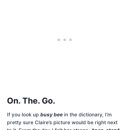
On. The. Go.
If you look up
busy bee
in the dictionary, I’m
pretty sure Claire’s picture would be right next