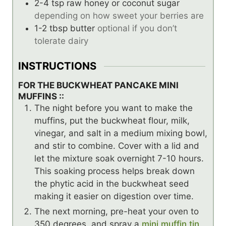
2-4
tsp
raw honey or coconut sugar
depending on how sweet your berries are
1-2
tbsp
butter
optional if you don’t
tolerate dairy
INSTRUCTIONS
FOR THE BUCKWHEAT PANCAKE MINI
MUFFINS ::
The night before you want to make the
muffins, put the buckwheat flour, milk,
vinegar, and salt in a medium mixing bowl,
and stir to combine. Cover with a lid and
let the mixture soak overnight 7-10 hours.
This soaking process helps break down
the phytic acid in the buckwheat seed
making it easier on digestion over time.
The next morning, pre-heat your oven to
350 degrees, and spray a
mini muffin tin