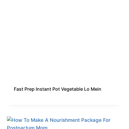
Fast Prep Instant Pot Vegetable Lo Mein