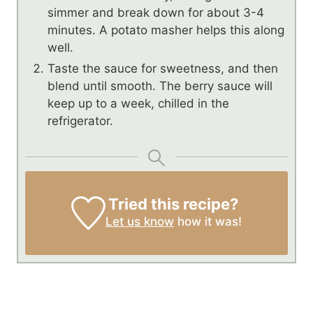
simmer and break down for about 3-4
minutes. A potato masher helps this along
well.
Taste the sauce for sweetness, and then
blend until smooth. The berry sauce will
keep up to a week, chilled in the
refrigerator.
Tried this recipe?
Let us know
how it was!