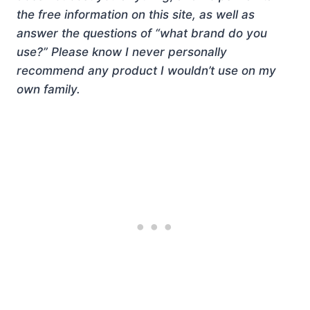
the free information on this site, as well as
answer the questions of “what brand do you
use?” Please know I never personally
recommend any product I wouldn’t use on my
own family.