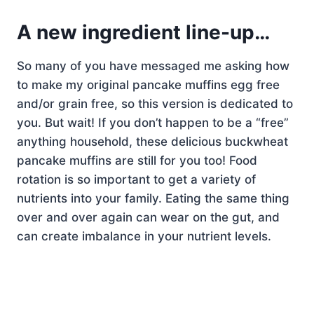
A new ingredient line-up…
So many of you have messaged me asking how
to make my original pancake muffins egg free
and/or grain free, so this version is dedicated to
you. But wait! If you don’t happen to be a “free”
anything household, these delicious buckwheat
pancake muffins are still for you too! Food
rotation is so important to get a variety of
nutrients into your family. Eating the same thing
over and over again can wear on the gut, and
can create imbalance in your nutrient levels.