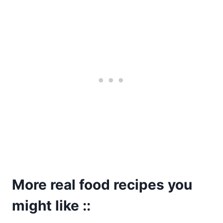
More real food recipes you
might like ::