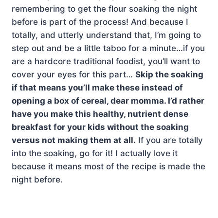
remembering to get the flour soaking the night
before is part of the process! And because I
totally, and utterly understand that, I’m going to
step out and be a little taboo for a minute…if you
are a hardcore traditional foodist, you’ll want to
cover your eyes for this part…
Skip the soaking
if that means you’ll make these instead of
opening a box of cereal, dear momma. I’d rather
have you make this healthy, nutrient dense
breakfast for your kids without the soaking
versus not making them at all.
If you are totally
into the soaking, go for it! I actually love it
because it means most of the recipe is made the
night before.