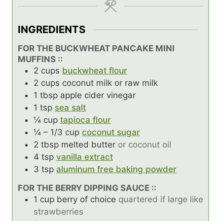
INGREDIENTS
FOR THE BUCKWHEAT PANCAKE MINI
MUFFINS ::
2
cups
buckwheat flour
2
cups
coconut milk or raw milk
1
tbsp
apple cider vinegar
1
tsp
sea salt
¼
cup
tapioca flour
¼ – 1/3
cup
coconut sugar
2
tbsp
melted butter
or coconut oil
4
tsp
vanilla extract
3
tsp
aluminum free baking powder
FOR THE BERRY DIPPING SAUCE ::
1
cup
berry of choice
quartered if large like
strawberries