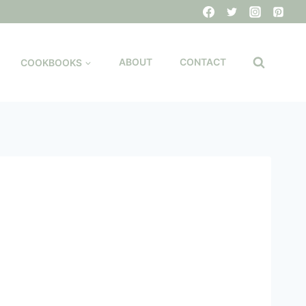
COOKBOOKS
ABOUT
CONTACT