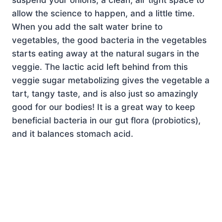
allow the science to happen, and a little time.
When you add the salt water brine to
vegetables, the good bacteria in the vegetables
starts eating away at the natural sugars in the
veggie. The lactic acid left behind from this
veggie sugar metabolizing gives the vegetable a
tart, tangy taste, and is also just so amazingly
good for our bodies! It is a great way to keep
beneficial bacteria in our gut flora (probiotics),
and it balances stomach acid.