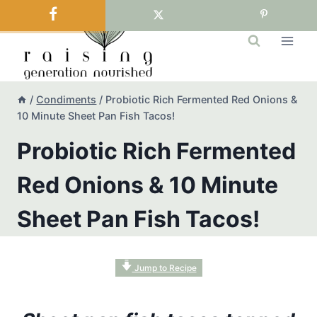
Skip
to
content
/
Condiments
/
Probiotic Rich Fermented Red Onions &
10 Minute Sheet Pan Fish Tacos!
Probiotic Rich Fermented
Red Onions & 10 Minute
Sheet Pan Fish Tacos!
Jump to Recipe