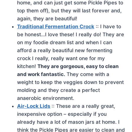
home, and can just get some Pickle Pipes to
top them off), but they will last forever and,
again, they are beautiful!
Traditional Fermentation Crock
:: I have to
be honest…I love these! I really do! They are
on my foodie dream list and when I can
afford a really beautiful new fermenting
crock I really, really want one for my
kitchen!
They are gorgeous, easy to clean
and work fantastic.
They come with a
weight to keep the veggies down to prevent
molding and they create a perfect
anaerobic environment.
Air-Lock Lids
:: These are a really great,
inexpensive option – especially if you
already have a lot of mason jars at home. I
think the Pickle Pipes are easier to clean and