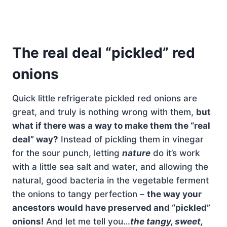
The real deal “pickled” red
onions
Quick little refrigerate pickled red onions are
great, and truly is nothing wrong with them,
but
what if there was a way to make them the “real
deal” way?
Instead of pickling them in vinegar
for the sour punch, letting
nature
do it’s work
with a little sea salt and water, and allowing the
natural, good bacteria in the vegetable ferment
the onions to tangy perfection –
the way your
ancestors would have preserved and “pickled”
onions!
And let me tell you…
the tangy, sweet,