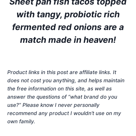
Sheet pan fish tacos topped
with tangy, probiotic rich
fermented red onions are a
match made in heaven!
Product links in this post are affiliate links. It
does not cost you anything, and helps maintain
the free information on this site, as well as
answer the questions of “what brand do you
use?” Please know I never personally
recommend any product I wouldn’t use on my
own family.