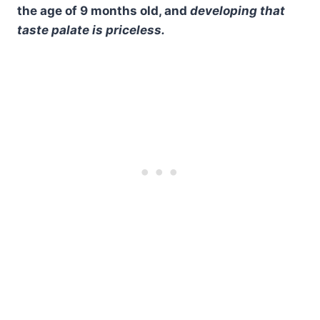
the age of 9 months old, and
developing that
taste palate is priceless.