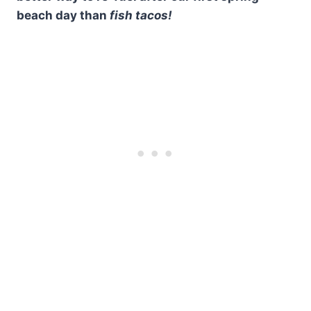
beach day than
fish tacos!