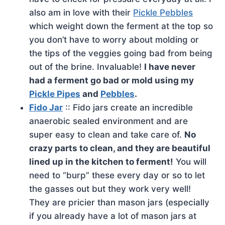
also am in love with their
Pickle Pebbles
which weight down the ferment at the top so
you don’t have to worry about molding or
the tips of the veggies going bad from being
out of the brine. Invaluable!
I have never
had a ferment go bad or mold using my
Pickle Pipes
and
Pebbles
.
Fido Jar
:: Fido jars create an incredible
anaerobic sealed environment and are
super easy to clean and take care of.
No
crazy parts to clean, and they are beautiful
lined up in the kitchen to ferment!
You will
need to “burp” these every day or so to let
the gasses out but they work very well!
They are pricier than mason jars (especially
if you already have a lot of mason jars at