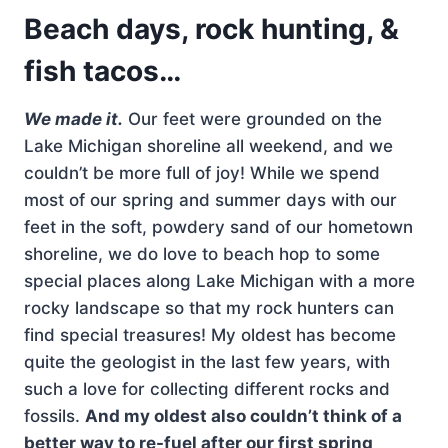
Beach days, rock hunting, &
fish tacos…
We made it.
Our feet were grounded on the
Lake Michigan shoreline all weekend, and we
couldn’t be more full of joy! While we spend
most of our spring and summer days with our
feet in the soft, powdery sand of our hometown
shoreline, we do love to beach hop to some
special places along Lake Michigan with a more
rocky landscape so that my rock hunters can
find special treasures! My oldest has become
quite the geologist in the last few years, with
such a love for collecting different rocks and
fossils.
And my oldest also couldn’t think of a
better way to re-fuel after our first spring