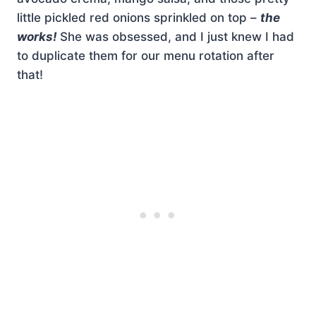
little pickled red onions sprinkled on top –
the
works!
She was obsessed, and I just knew I had
to duplicate them for our menu rotation after
that!