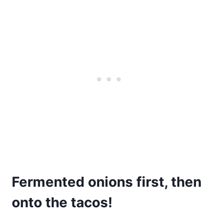
Fermented onions first, then
onto the tacos!