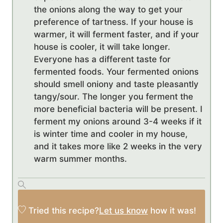
the onions along the way to get your
preference of tartness. If your house is
warmer, it will ferment faster, and if your
house is cooler, it will take longer.
Everyone has a different taste for
fermented foods. Your fermented onions
should smell oniony and taste pleasantly
tangy/sour. The longer you ferment the
more beneficial bacteria will be present. I
ferment my onions around 3-4 weeks if it
is winter time and cooler in my house,
and it takes more like 2 weeks in the very
warm summer months.
Tried this recipe?
Let us know
how it was!