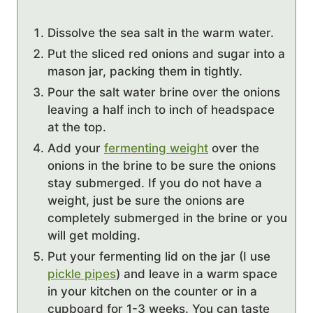
Dissolve the sea salt in the warm water.
Put the sliced red onions and sugar into a
mason jar, packing them in tightly.
Pour the salt water brine over the onions
leaving a half inch to inch of headspace
at the top.
Add your
fermenting weight
over the
onions in the brine to be sure the onions
stay submerged. If you do not have a
weight, just be sure the onions are
completely submerged in the brine or you
will get molding.
Put your fermenting lid on the jar (I use
pickle pipes
) and leave in a warm space
in your kitchen on the counter or in a
cupboard for 1-3 weeks. You can taste