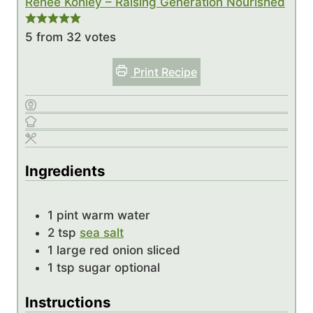
Renee Kohley – Raising Generation Nourished
5
from
32
votes
Print Recipe
Ingredients
1
pint
warm water
2
tsp
sea salt
1
large red onion
sliced
1
tsp
sugar
optional
Instructions