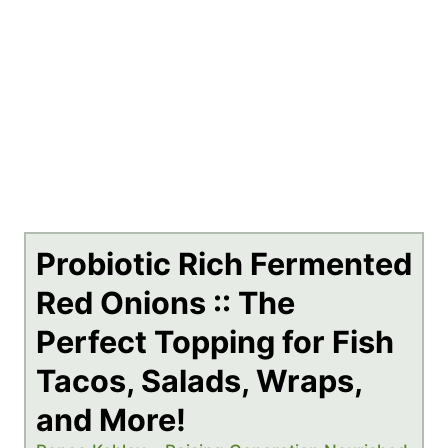
Probiotic Rich Fermented
Red Onions :: The
Perfect Topping for Fish
Tacos, Salads, Wraps,
and More!