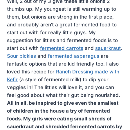
Well, 2 out of my 3 give these little onions 2
thumbs up. My youngest is still warming up to
them, but onions are strong in the first place,
and probably aren’t a great fermented food to
start out with for really little guys. My
suggestion for littles and fermented foods is to
start out with
fermented carrots
and
sauerkraut
.
Sour pickles
and
fermented asparagus
are
fantastic options that are kid friendly too. I also
loved this recipe for
Ranch Dressing made with
Kefir
(a style of fermented milk) to dip your
veggies in! The littles will love it, and you can
feel good about what their gut being nourished.
All in all, be inspired to give even the smallest
of children in the house a try of fermented
foods. My girls were eating small shreds of
sauerkraut and shredded fermented carrots by