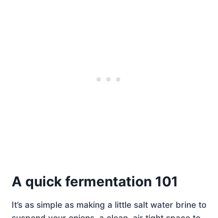
A quick fermentation 101
It’s as simple as making a little salt water brine to
suspend your onions, a clean, air tight space to