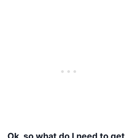
Ok, so what do I need to get