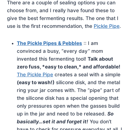
There are a couple of sealing options you can
choose from, and I really have found these to
give the best fermenting results. The one that I
use is the first recommendation, the
Pickle Pipe
.
The Pickle Pipes & Pebbles
:: I am
convinced a busy, “every day” mom
invented this fermenting tool!
Talk about
zero fuss, *easy to clean,* and affordable!
The Pickle Pipe
creates a seal with a simple
(easy to wash!)
silicone disk, and the metal
ring your jar comes with. The “pipe” part of
the silicone disk has a special opening that
only pressures open when the gasses build
up in the jar and need to be released.
So
basically…set it and forget it!
You don’t
have to check for pressure everyday at all. I