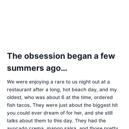
The obsession began a few
summers ago…
We were enjoying a rare to us night out at a
restaurant after a long, hot beach day, and my
oldest, who was about 6 at the time, ordered
fish tacos. They were just about the biggest hit
you could ever dream of for her, and she still
talks about them to this day. They had the
avocado crema, mango salsa, and those pretty