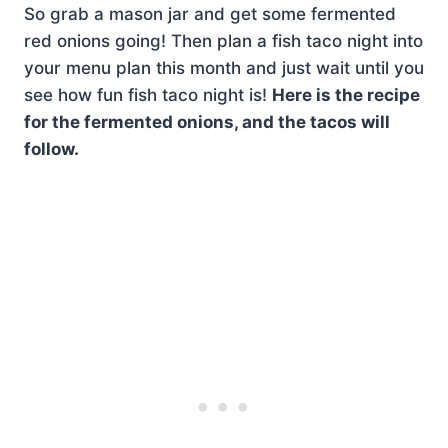
So grab a mason jar and get some fermented
red onions going! Then plan a fish taco night into
your menu plan this month and just wait until you
see how fun fish taco night is!
Here is the recipe
for the fermented onions, and the tacos will
follow.