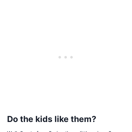
Do the kids like them?