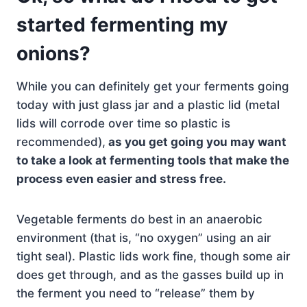
started fermenting my
onions?
While you can definitely get your ferments going
today with just glass jar and a plastic lid (metal
lids will corrode over time so plastic is
recommended),
as you get going you may want
to take a look at fermenting tools that make the
process even easier and stress free.
Vegetable ferments do best in an anaerobic
environment (that is, “no oxygen” using an air
tight seal). Plastic lids work fine, though some air
does get through, and as the gasses build up in
the ferment you need to “release” them by