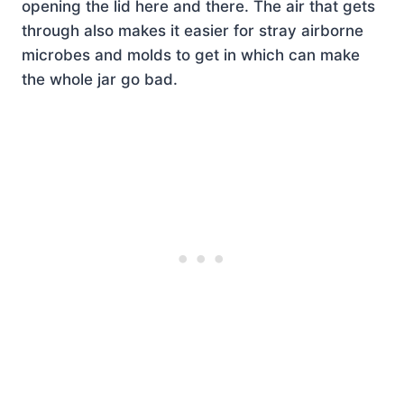
opening the lid here and there. The air that gets
through also makes it easier for stray airborne
microbes and molds to get in which can make
the whole jar go bad.