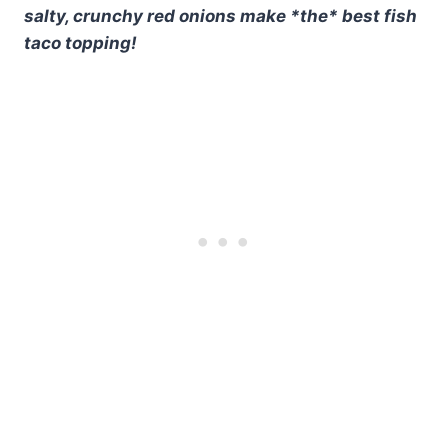
salty, crunchy red onions make *the* best fish
taco topping!