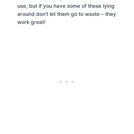
use, but if you have some of these lying
around don’t let them go to waste – they
work great!