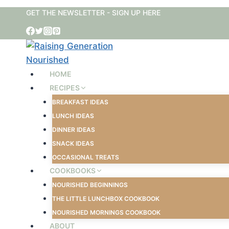
Skip
GET THE NEWSLETTER - SIGN UP HERE
to
content
HOME
RECIPES
BREAKFAST IDEAS
LUNCH IDEAS
DINNER IDEAS
SNACK IDEAS
OCCASIONAL TREATS
COOKBOOKS
NOURISHED BEGINNINGS
THE LITTLE LUNCHBOX COOKBOOK
NOURISHED MORNINGS COOKBOOK
ABOUT