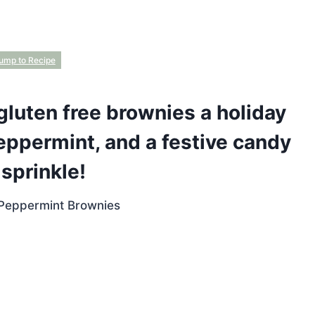
ump to Recipe
gluten free brownies a holiday
eppermint, and a festive candy
sprinkle!