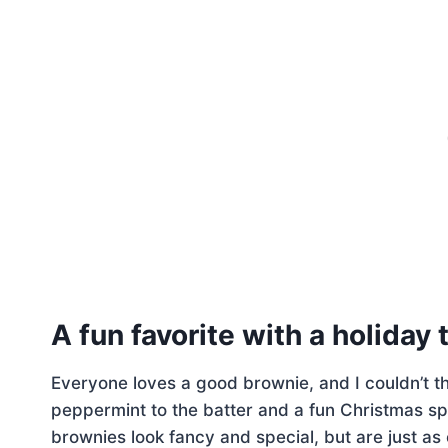
A fun favorite with a holiday 
Everyone loves a good brownie, and I couldn’t th
peppermint to the batter and a fun Christmas sp
brownies look fancy and special, but are just a