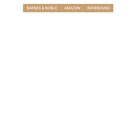
BARNES & NOBLE
AMAZON
INDIEBOUND