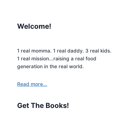
Welcome!
1 real momma. 1 real daddy. 3 real kids.
1 real mission...raising a real food
generation in the real world.
Read more...
Get The Books!