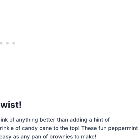
twist!
ink of anything better than adding a hint of
rinkle of candy cane to the top! These fun peppermint
s easy as any pan of brownies to make!