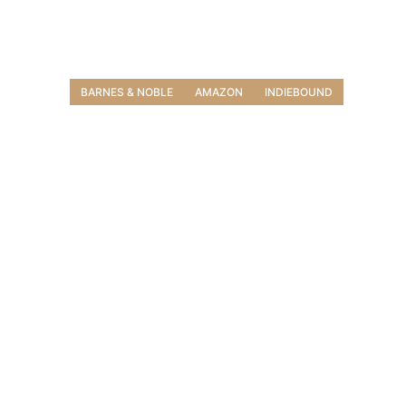
BARNES & NOBLE
AMAZON
INDIEBOUND