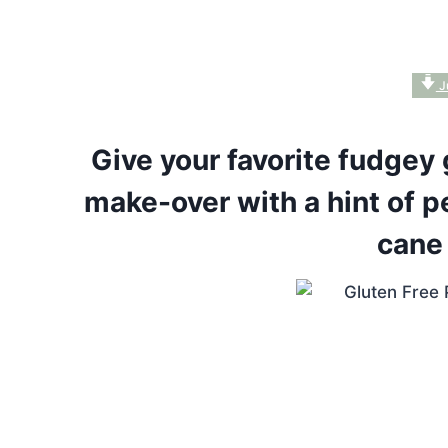
J
Give your favorite fudgey 
make-over with a hint of p
cane 