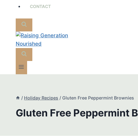
CONTACT
/
Holiday Recipes
/
Gluten Free Peppermint Brownies
Gluten Free Peppermint 