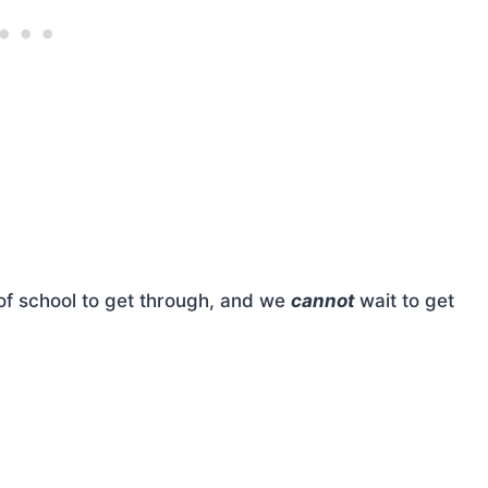
f school to get through, and we
cannot
wait to get