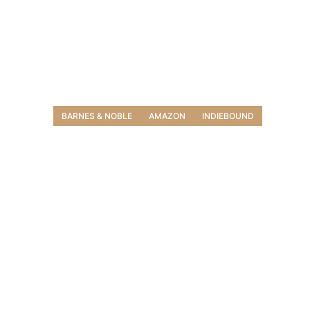
BARNES & NOBLE
AMAZON
INDIEBOUND