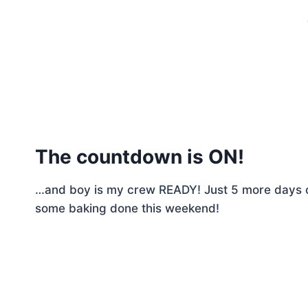
The countdown is ON!
…and boy is my crew READY! Just 5 more days o
some baking done this weekend!