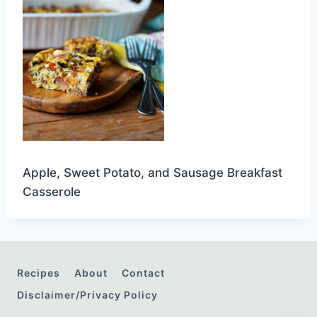
Apple, Sweet Potato, and Sausage Breakfast
Casserole
Recipes
About
Contact
Disclaimer/Privacy Policy