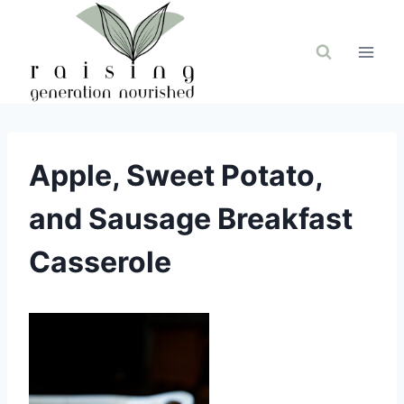
Skip
to
content
Apple, Sweet Potato,
and Sausage Breakfast
Casserole