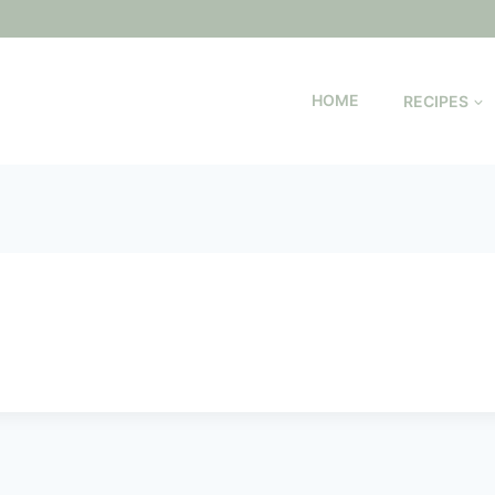
HOME
RECIPES