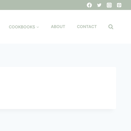
COOKBOOKS
ABOUT
CONTACT