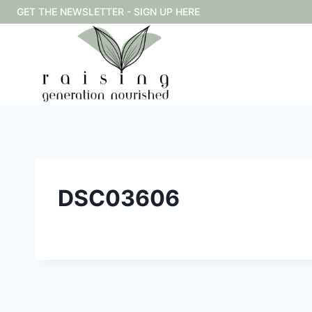
Skip
GET THE NEWSLETTER - SIGN UP HERE
to
content
DSC03606