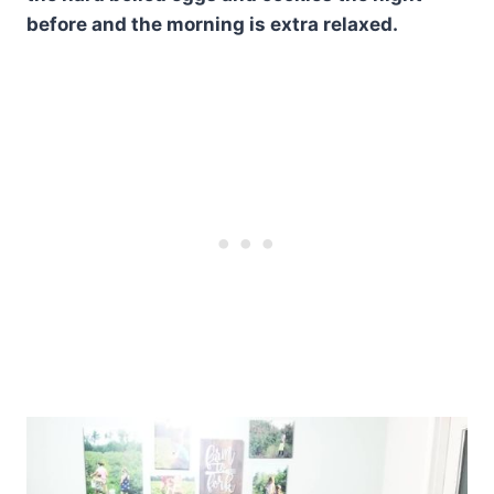
before and the morning is extra relaxed.