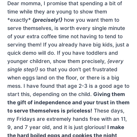
Dear momma, I promise that spending a bit of
time while they are young to show them
*exactly*
{precisely!}
how you want them to
serve themselves, is worth every single minute
of your extra coffee time not having to tend to
serving them! If you already have big kids, just a
quick demo will do. If you have toddlers and
younger children, show them precisely,
{every
single step!}
so that you don’t get frustrated
when eggs land on the floor, or there is a big
mess. I have found that age 2-3 is a good age to
start this, depending on the child.
Giving them
the gift of independence and your trust in them
to serve themselves is priceless!
These days,
my Fridays are extremely hands free with an 11,
9, and 7 year old, and it is just glorious!
I make
the hard boiled eggs and cookies the night