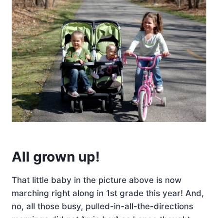
All grown up!
That little baby in the picture above is now
marching right along in 1st grade this year! And,
no, all those busy, pulled-in-all-the-directions