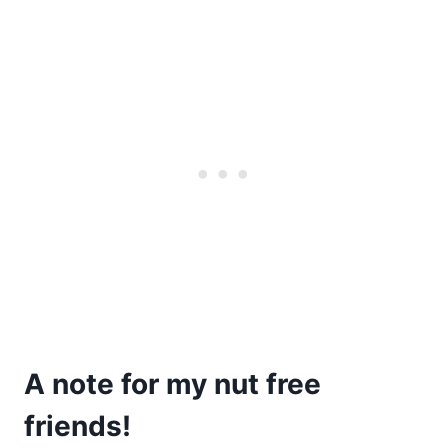
A note for my nut free
friends!