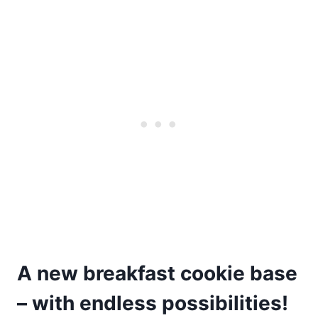
A new breakfast cookie base
– with endless possibilities!