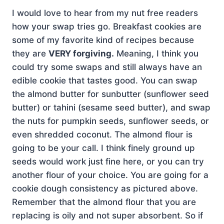
I would love to hear from my nut free readers
how your swap tries go. Breakfast cookies are
some of my favorite kind of recipes because
they are
VERY forgiving.
Meaning, I think you
could try some swaps and still always have an
edible cookie that tastes good. You can swap
the almond butter for sunbutter (sunflower seed
butter) or tahini (sesame seed butter), and swap
the nuts for pumpkin seeds, sunflower seeds, or
even shredded coconut. The almond flour is
going to be your call. I think finely ground up
seeds would work just fine here, or you can try
another flour of your choice. You are going for a
cookie dough consistency as pictured above.
Remember that the almond flour that you are
replacing is oily and not super absorbent. So if