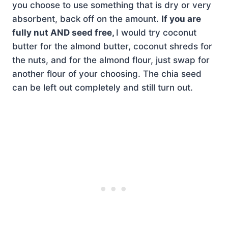
you choose to use something that is dry or very
absorbent, back off on the amount.
If you are
fully nut AND seed free,
I would try coconut
butter for the almond butter, coconut shreds for
the nuts, and for the almond flour, just swap for
another flour of your choosing. The chia seed
can be left out completely and still turn out.