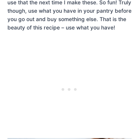
use that the next time I make these. So fun! Truly
though, use what you have in your pantry before
you go out and buy something else. That is the
beauty of this recipe – use what you have!