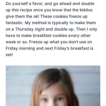
Do yourself a favor, and go ahead and double
up this recipe once you know that the kiddos
give them the ok! These cookies freeze up
fantastic. My method is typically to make them
on a Thursday night and double up. Then I only
have to make breakfast cookies every other
week or so. Freeze up what you don’t use on
Friday morning and next Friday’s breakfast is
set!