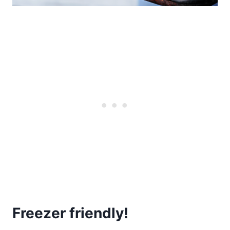
Freezer friendly!