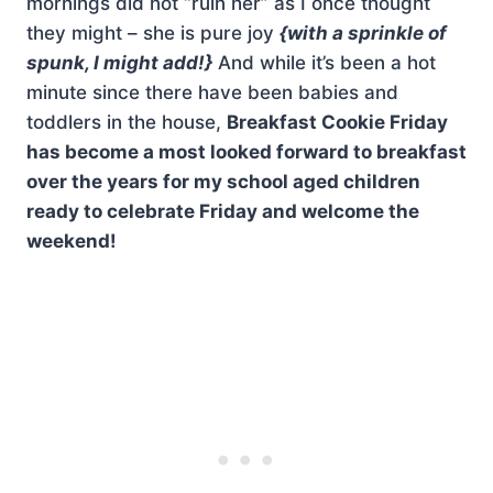
mornings did not “ruin her” as I once thought
they might – she is pure joy
{with a sprinkle of
spunk, I might add!}
And while it’s been a hot
minute since there have been babies and
toddlers in the house,
Breakfast Cookie Friday
has become a most looked forward to breakfast
over the years for my school aged children
ready to celebrate Friday and welcome the
weekend!