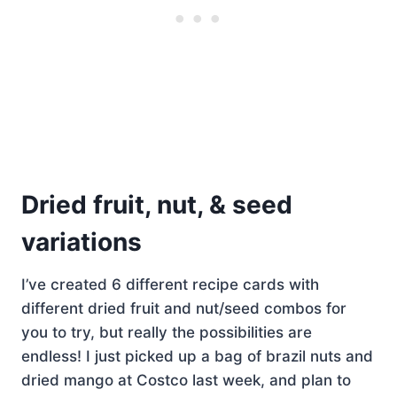
Dried fruit, nut, & seed
variations
I’ve created 6 different recipe cards with
different dried fruit and nut/seed combos for
you to try, but really the possibilities are
endless! I just picked up a bag of brazil nuts and
dried mango at Costco last week, and plan to