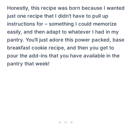
Honestly, this recipe was born because I wanted
just one recipe that I didn’t have to pull up
instructions for – something I could memorize
easily, and then adapt to whatever I had in my
pantry. You’ll just adore this power packed, base
breakfast cookie recipe, and then you get to
pour the add-ins that you have available in the
pantry that week!