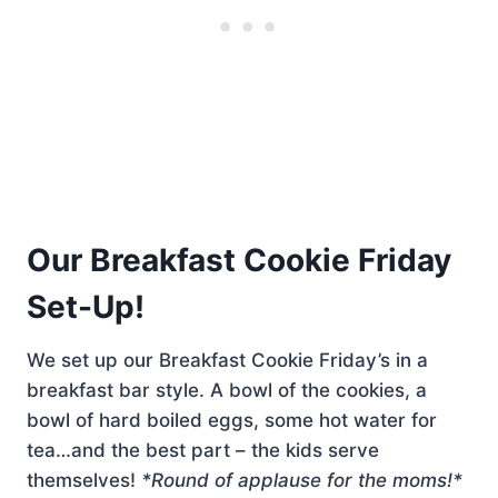
Our Breakfast Cookie Friday
Set-Up!
We set up our Breakfast Cookie Friday’s in a
breakfast bar style. A bowl of the cookies, a
bowl of hard boiled eggs, some hot water for
tea…and the best part – the kids serve
themselves!
*Round of applause for the moms!*