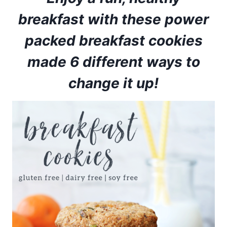
breakfast with these power
packed breakfast cookies
made 6 different ways to
change it up!