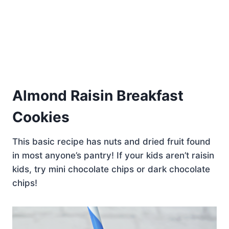
Almond Raisin Breakfast
Cookies
This basic recipe has nuts and dried fruit found
in most anyone’s pantry! If your kids aren’t raisin
kids, try mini chocolate chips or dark chocolate
chips!