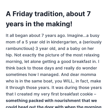
A Friday tradition, about 7
years in the making!
It all began about 7 years ago. Imagine…a busy
mom of a 5 year old in kindergarten, a {seriously
rambunctious} 3 year old, and a baby on her
hip. Not exactly the picture of the most relaxing
morning, let alone getting a good breakfast in. I
think back to those days and really do wonder
sometimes how I managed. And dear momma
who is in the same boat, you WILL, in fact, make
it through those years. It was during those years
that I created my very first breakfast cookie –
something packed with nourishment that we
could head out the door with when the morning