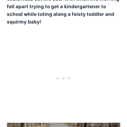
fell apart trying to get a kindergartener to
school while toting along a feisty toddler and
squirmy baby!