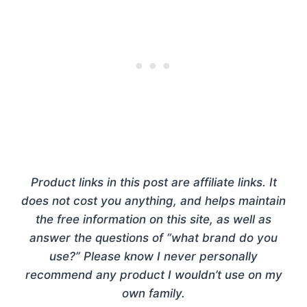
Product links in this post are affiliate links. It
does not cost you anything, and helps maintain
the free information on this site, as well as
answer the questions of “what brand do you
use?” Please know I never personally
recommend any product I wouldn’t use on my
own family.