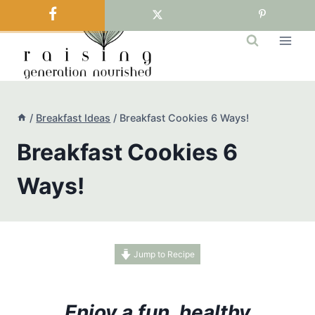
Skip
to
content
/
Breakfast Ideas
/
Breakfast Cookies 6 Ways!
Breakfast Cookies 6
Ways!
Jump to Recipe
Enjoy a fun, healthy