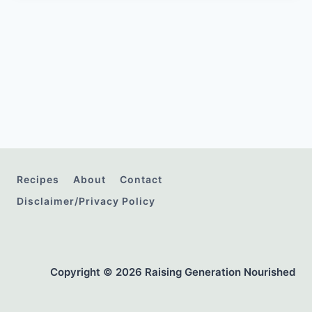
Recipes
About
Contact
Disclaimer/Privacy Policy
Copyright © 2026 Raising Generation Nourished