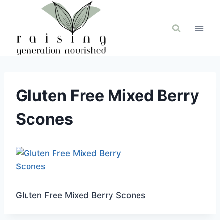
Skip
to
content
Gluten Free Mixed Berry
Scones
Gluten Free Mixed Berry Scones