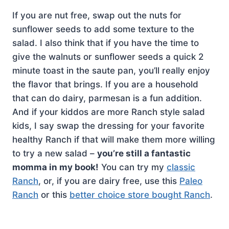
If you are nut free, swap out the nuts for
sunflower seeds to add some texture to the
salad. I also think that if you have the time to
give the walnuts or sunflower seeds a quick 2
minute toast in the saute pan, you’ll really enjoy
the flavor that brings. If you are a household
that can do dairy, parmesan is a fun addition.
And if your kiddos are more Ranch style salad
kids, I say swap the dressing for your favorite
healthy Ranch if that will make them more willing
to try a new salad –
you’re still a fantastic
momma in my book!
You can try my
classic
Ranch
, or, if you are dairy free, use this
Paleo
Ranch
or this
better choice store bought Ranch
.