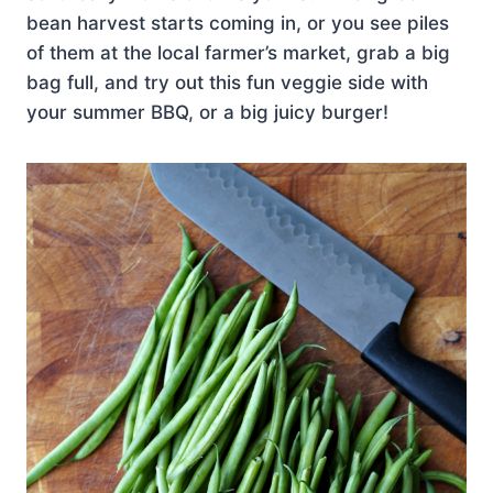
bean harvest starts coming in, or you see piles
of them at the local farmer’s market, grab a big
bag full, and try out this fun veggie side with
your summer BBQ, or a big juicy burger!