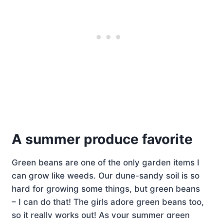
A summer produce favorite
Green beans are one of the only garden items I
can grow like weeds. Our dune-sandy soil is so
hard for growing some things, but green beans
– I can do that! The girls adore green beans too,
so it really works out! As your summer green