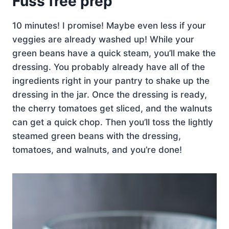
Fuss free prep
10 minutes! I promise! Maybe even less if your
veggies are already washed up! While your
green beans have a quick steam, you’ll make the
dressing. You probably already have all of the
ingredients right in your pantry to shake up the
dressing in the jar. Once the dressing is ready,
the cherry tomatoes get sliced, and the walnuts
can get a quick chop. Then you’ll toss the lightly
steamed green beans with the dressing,
tomatoes, and walnuts, and you’re done!