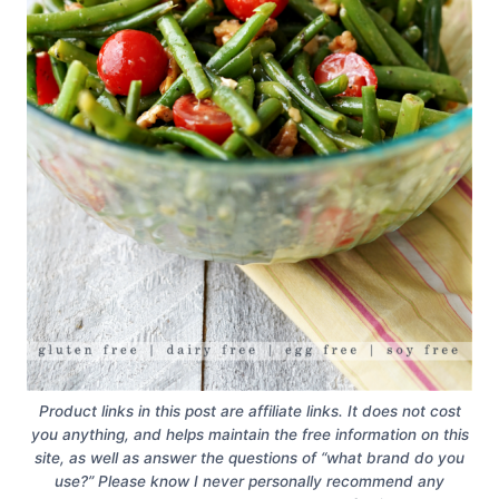
Product links in this post are affiliate links. It does not cost
you anything, and helps maintain the free information on this
site, as well as answer the questions of “what brand do you
use?” Please know I never personally recommend any