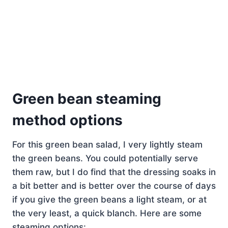
Green bean steaming
method options
For this green bean salad, I very lightly steam
the green beans. You could potentially serve
them raw, but I do find that the dressing soaks in
a bit better and is better over the course of days
if you give the green beans a light steam, or at
the very least, a quick blanch. Here are some
steaming options: