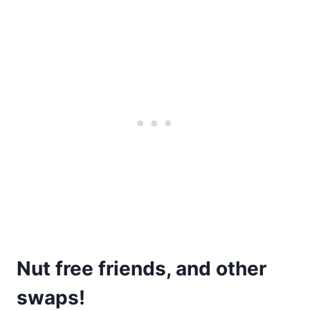
Nut free friends, and other
swaps!