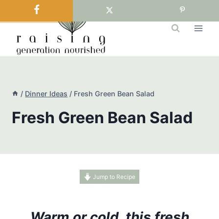
Skip
to
content
/
Dinner Ideas
/
Fresh Green Bean Salad
Fresh Green Bean Salad
Jump to Recipe
Warm or cold, this fresh