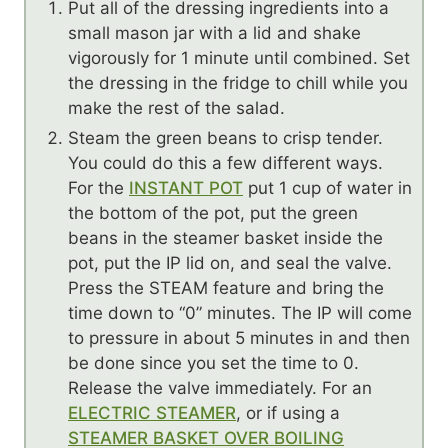
Put all of the dressing ingredients into a
small mason jar with a lid and shake
vigorously for 1 minute until combined. Set
the dressing in the fridge to chill while you
make the rest of the salad.
Steam the green beans to crisp tender.
You could do this a few different ways.
For the
INSTANT POT
put 1 cup of water in
the bottom of the pot, put the green
beans in the steamer basket inside the
pot, put the IP lid on, and seal the valve.
Press the STEAM feature and bring the
time down to “0” minutes. The IP will come
to pressure in about 5 minutes in and then
be done since you set the time to 0.
Release the valve immediately. For an
ELECTRIC STEAMER
, or if using a
STEAMER BASKET OVER BOILING