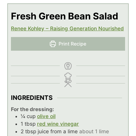
Fresh Green Bean Salad
Renee Kohley – Raising Generation Nourished
Print Recipe
INGREDIENTS
For the dressing:
¼
cup
olive oil
1
tbsp
red wine vinegar
2
tbsp
juice from a lime
about 1 lime