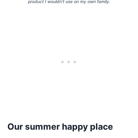
product I wouldn’t use on my own family.
Our summer happy place