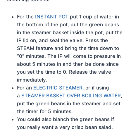
For the
INSTANT POT
put 1 cup of water in
the bottom of the pot, put the green beans
in the steamer basket inside the pot, put the
IP lid on, and seal the valve. Press the
STEAM feature and bring the time down to
“0” minutes. The IP will come to pressure in
about 5 minutes in and then be done since
you set the time to 0. Release the valve
immediately.
For an
ELECTRIC STEAMER
, or if using
a
STEAMER BASKET OVER BOILING WATER
,
put the green beans in the steamer and set
the timer for 5 minutes.
You could also blanch the green beans if
you really want a very crisp bean salad.