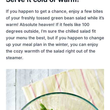
If you happen to get a chance, enjoy a few bites
of your freshly tossed green bean salad while it’s
warm! Absolute heaven! If it feels like 100
degrees outside, I’m sure the chilled salad fit
your menu the best, but if you happen to change
up your meal plan in the winter, you can enjoy
the cozy warmth of the salad right out of the
steamer.