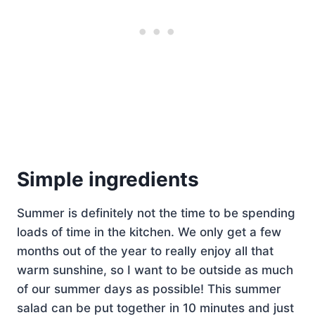
Simple ingredients
Summer is definitely not the time to be spending
loads of time in the kitchen. We only get a few
months out of the year to really enjoy all that
warm sunshine, so I want to be outside as much
of our summer days as possible! This summer
salad can be put together in 10 minutes and just