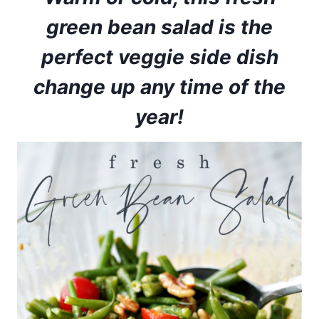
green bean salad is the
perfect veggie side dish
change up any time of the
year!