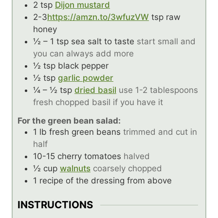
2
tsp
Dijon mustard
2-3
https://amzn.to/3wfuzVW
tsp
raw
honey
½ – 1
tsp
sea salt to taste
start small and
you can always add more
½
tsp
black pepper
½
tsp
garlic powder
¼ – ½
tsp
dried basil
use 1-2 tablespoons
fresh chopped basil if you have it
For the green bean salad:
1
lb
fresh green beans
trimmed and cut in
half
10-15
cherry tomatoes
halved
½
cup
walnuts
coarsely chopped
1
recipe of the dressing from above
INSTRUCTIONS