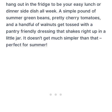
hang out in the fridge to be your easy lunch or
dinner side dish all week. A simple pound of
summer green beans, pretty cherry tomatoes,
and a handful of walnuts get tossed with a
pantry friendly dressing that shakes right up in a
little jar. It doesn’t get much simpler than that –
perfect for summer!