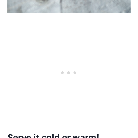
Serve it cold or warm!