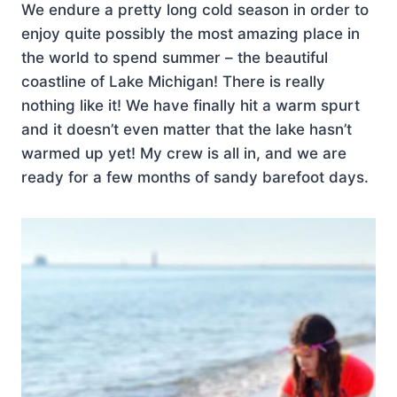
We endure a pretty long cold season in order to
enjoy quite possibly the most amazing place in
the world to spend summer – the beautiful
coastline of Lake Michigan! There is really
nothing like it! We have finally hit a warm spurt
and it doesn’t even matter that the lake hasn’t
warmed up yet! My crew is all in, and we are
ready for a few months of sandy barefoot days.