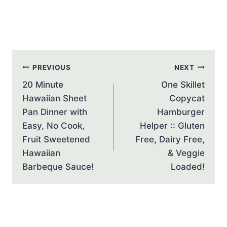
Post
PREVIOUS
NEXT
navigation
20 Minute
One Skillet
Hawaiian Sheet
Copycat
Pan Dinner with
Hamburger
Easy, No Cook,
Helper :: Gluten
Fruit Sweetened
Free, Dairy Free,
Hawaiian
& Veggie
Barbeque Sauce!
Loaded!