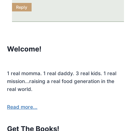
Reply
Welcome!
1 real momma. 1 real daddy. 3 real kids. 1 real
mission...raising a real food generation in the
real world.
Read more...
Get The Books!