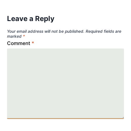
Leave a Reply
Your email address will not be published.
Required fields are
marked
*
Comment
*