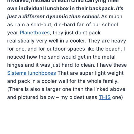
involved, instead of each child carrying their
own individual lunchbox in their backpack.
It’s
just a different dynamic than school.
As much
as I am a sold-out, die-hard fan of our school
year
Planetboxes
, they just don’t pack
realistically very well in a cooler. They are heavy
for one, and for outdoor spaces like the beach, I
noticed how the sand would get in the metal
hinges and it was just hard to clean. I have these
Sistema lunchboxes
That are super light weight
and pack in a cooler well for the whole family.
(There is also a larger one than the linked above
and pictured below – my oldest uses
THIS
one)