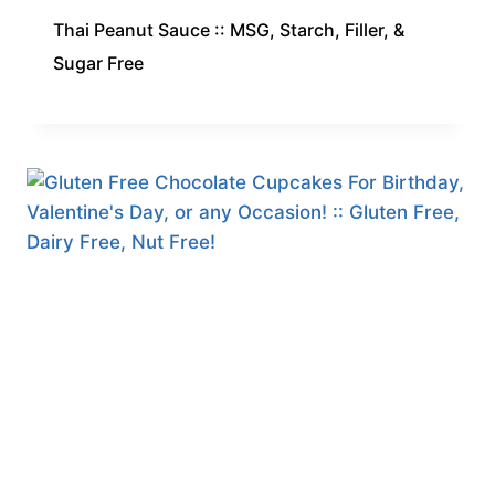
Thai Peanut Sauce :: MSG, Starch, Filler, &
Sugar Free