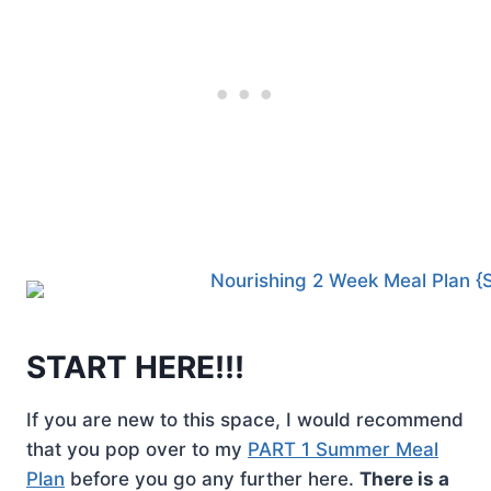
START HERE!!!
If you are new to this space, I would recommend
that you pop over to my
PART 1 Summer Meal
Plan
before you go any further here.
There is a