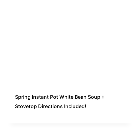
Spring Instant Pot White Bean Soup ::
Stovetop Directions Included!