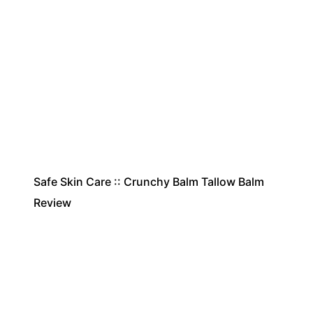
Safe Skin Care :: Crunchy Balm Tallow Balm
Review