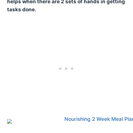
helps when there are 2 sets of hands in getting
tasks done.