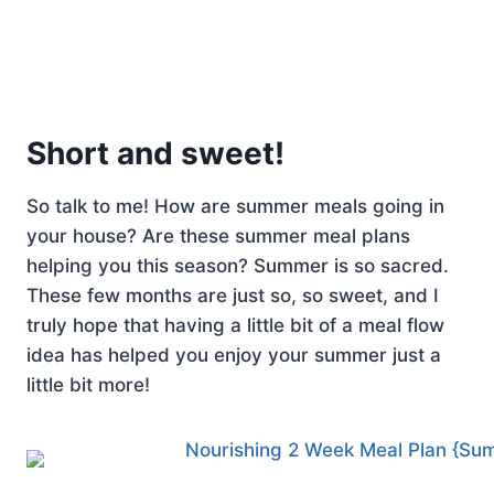
Short and sweet!
So talk to me! How are summer meals going in
your house? Are these summer meal plans
helping you this season? Summer is so sacred.
These few months are just so, so sweet, and I
truly hope that having a little bit of a meal flow
idea has helped you enjoy your summer just a
little bit more!