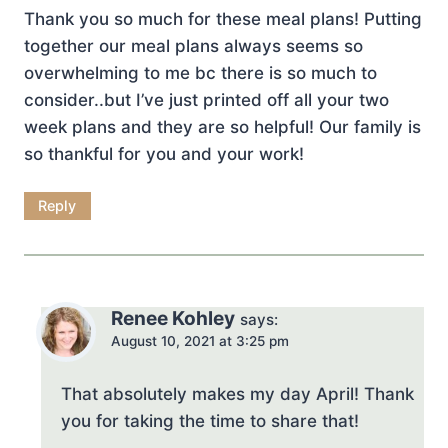
Thank you so much for these meal plans! Putting
together our meal plans always seems so
overwhelming to me bc there is so much to
consider..but I’ve just printed off all your two
week plans and they are so helpful! Our family is
so thankful for you and your work!
Reply
Renee Kohley
says:
August 10, 2021 at 3:25 pm
That absolutely makes my day April! Thank
you for taking the time to share that!