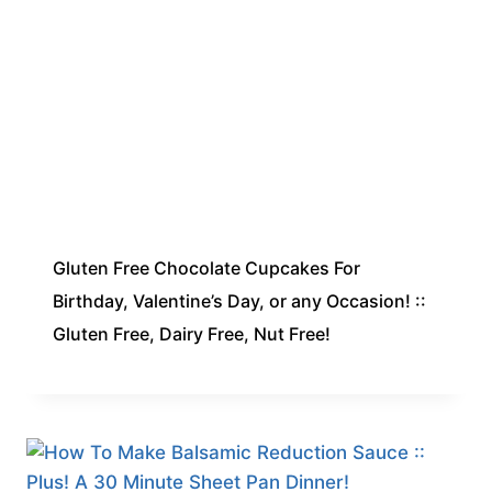
Gluten Free Chocolate Cupcakes For
Birthday, Valentine’s Day, or any Occasion! ::
Gluten Free, Dairy Free, Nut Free!