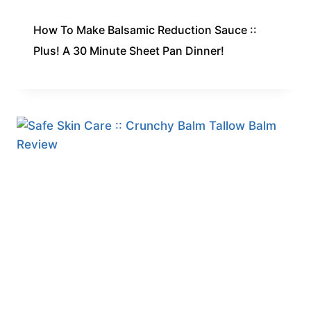
How To Make Balsamic Reduction Sauce ::
Plus! A 30 Minute Sheet Pan Dinner!