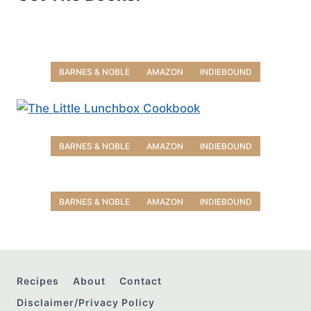
BARNES & NOBLE
AMAZON
INDIEBOUND
BARNES & NOBLE
AMAZON
INDIEBOUND
BARNES & NOBLE
AMAZON
INDIEBOUND
Recipes
About
Contact
Disclaimer/Privacy Policy