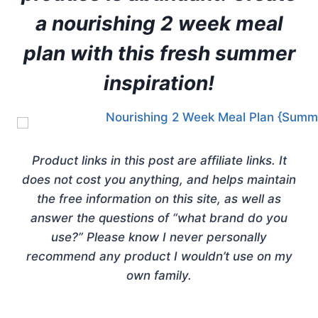
a nourishing 2 week meal
plan with this fresh summer
inspiration!
Product links in this post are affiliate links. It
does not cost you anything, and helps maintain
the free information on this site, as well as
answer the questions of “what brand do you
use?” Please know I never personally
recommend any product I wouldn’t use on my
own family.