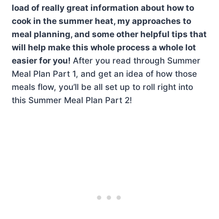
load of really great information about how to
cook in the summer heat, my approaches to
meal planning, and some other helpful tips that
will help make this whole process a whole lot
easier for you!
After you read through Summer
Meal Plan Part 1, and get an idea of how those
meals flow, you’ll be all set up to roll right into
this Summer Meal Plan Part 2!