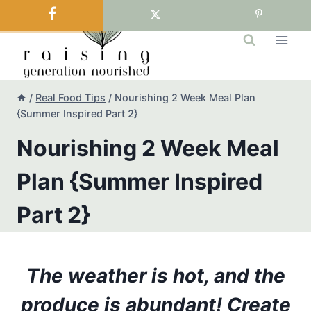
Skip
to
content
/
Real Food Tips
/
Nourishing 2 Week Meal Plan
{Summer Inspired Part 2}
Nourishing 2 Week Meal
Plan {Summer Inspired
Part 2}
The weather is hot, and the
produce is abundant! Create