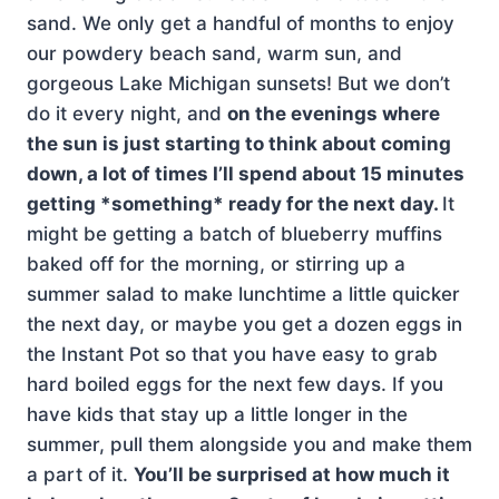
sand. We only get a handful of months to enjoy
our powdery beach sand, warm sun, and
gorgeous Lake Michigan sunsets! But we don’t
do it every night, and
on the evenings where
the sun is just starting to think about coming
down, a lot of times I’ll spend about 15 minutes
getting *something* ready for the next day.
It
might be getting a batch of blueberry muffins
baked off for the morning, or stirring up a
summer salad to make lunchtime a little quicker
the next day, or maybe you get a dozen eggs in
the Instant Pot so that you have easy to grab
hard boiled eggs for the next few days. If you
have kids that stay up a little longer in the
summer, pull them alongside you and make them
a part of it.
You’ll be surprised at how much it