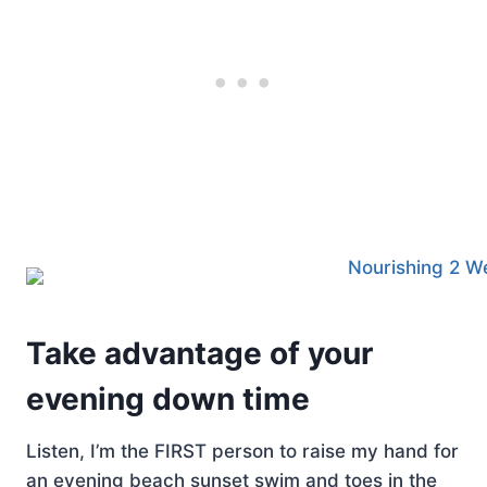
Take advantage of your
evening down time
Listen, I’m the FIRST person to raise my hand for
an evening beach sunset swim and toes in the