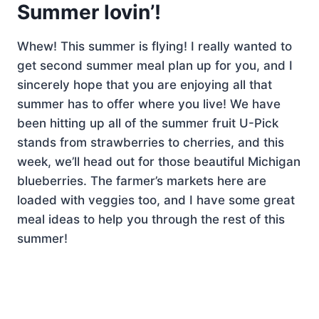
Summer lovin’!
Whew! This summer is flying! I really wanted to
get second summer meal plan up for you, and I
sincerely hope that you are enjoying all that
summer has to offer where you live! We have
been hitting up all of the summer fruit U-Pick
stands from strawberries to cherries, and this
week, we’ll head out for those beautiful Michigan
blueberries. The farmer’s markets here are
loaded with veggies too, and I have some great
meal ideas to help you through the rest of this
summer!