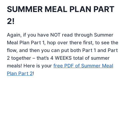
SUMMER MEAL PLAN PART
2!
Again, if you have NOT read through Summer
Meal Plan Part 1, hop over there first, to see the
flow, and then you can put both Part 1 and Part
2 together – that’s 4 WEEKS total of summer
meals! Here is your
free PDF of Summer Meal
Plan Part 2
!