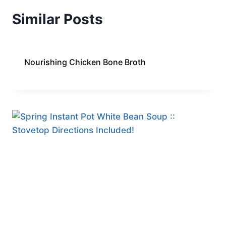
Similar Posts
Nourishing Chicken Bone Broth