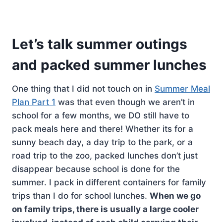
Let’s talk summer outings
and packed summer lunches
One thing that I did not touch on in
Summer Meal
Plan Part 1
was that even though we aren’t in
school for a few months, we DO still have to
pack meals here and there! Whether its for a
sunny beach day, a day trip to the park, or a
road trip to the zoo, packed lunches don’t just
disappear because school is done for the
summer. I pack in different containers for family
trips than I do for school lunches.
When we go
on family trips, there is usually a large cooler