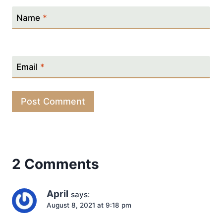
Name
*
Email
*
2 Comments
April
says:
August 8, 2021 at 9:18 pm