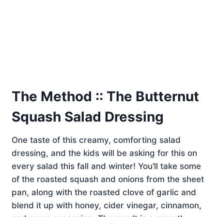
The Method :: The Butternut
Squash Salad Dressing
One taste of this creamy, comforting salad
dressing, and the kids will be asking for this on
every salad this fall and winter! You’ll take some
of the roasted squash and onions from the sheet
pan, along with the roasted clove of garlic and
blend it up with honey, cider vinegar, cinnamon,