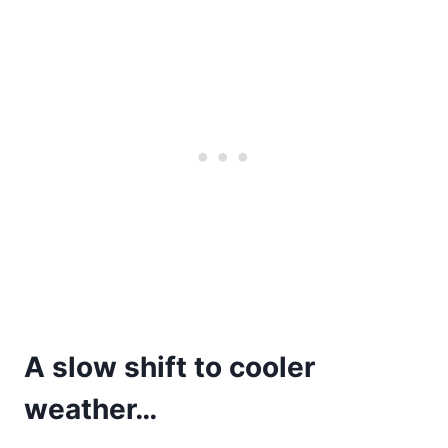
A slow shift to cooler
weather…