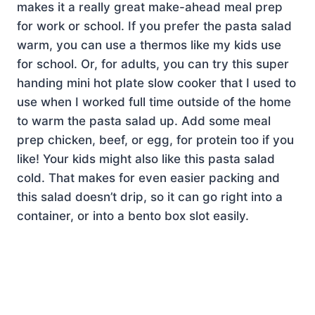
makes it a really great make-ahead meal prep
for work or school. If you prefer the pasta salad
warm, you can use a thermos like my kids use
for school. Or, for adults, you can try this super
handing mini hot plate slow cooker that I used to
use when I worked full time outside of the home
to warm the pasta salad up. Add some meal
prep chicken, beef, or egg, for protein too if you
like! Your kids might also like this pasta salad
cold. That makes for even easier packing and
this salad doesn’t drip, so it can go right into a
container, or into a bento box slot easily.