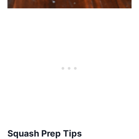
Squash Prep Tips