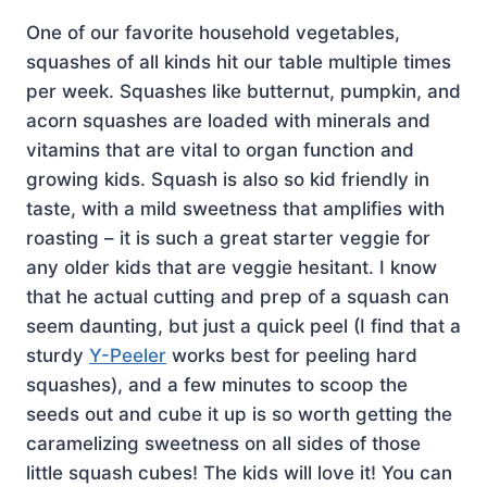
One of our favorite household vegetables,
squashes of all kinds hit our table multiple times
per week. Squashes like butternut, pumpkin, and
acorn squashes are loaded with minerals and
vitamins that are vital to organ function and
growing kids. Squash is also so kid friendly in
taste, with a mild sweetness that amplifies with
roasting – it is such a great starter veggie for
any older kids that are veggie hesitant. I know
that he actual cutting and prep of a squash can
seem daunting, but just a quick peel (I find that a
sturdy
Y-Peeler
works best for peeling hard
squashes), and a few minutes to scoop the
seeds out and cube it up is so worth getting the
caramelizing sweetness on all sides of those
little squash cubes! The kids will love it! You can