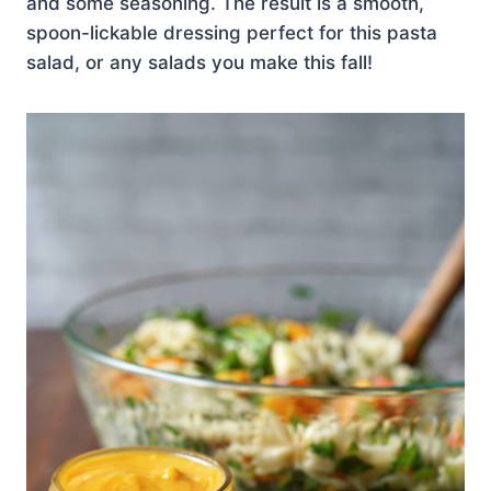
and some seasoning. The result is a smooth,
spoon-lickable dressing perfect for this pasta
salad, or any salads you make this fall!