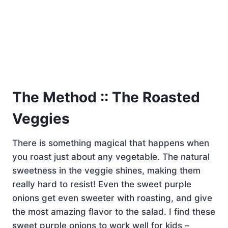
The Method :: The Roasted
Veggies
There is something magical that happens when
you roast just about any vegetable. The natural
sweetness in the veggie shines, making them
really hard to resist! Even the sweet purple
onions get even sweeter with roasting, and give
the most amazing flavor to the salad. I find these
sweet purple onions to work well for kids –