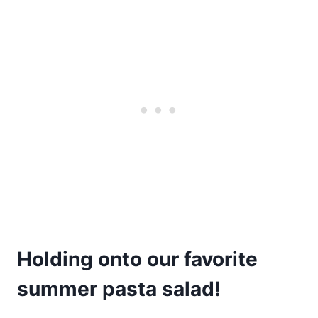
Holding onto our favorite
summer pasta salad!