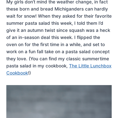
My girls don’t mind the weather change, in fact
these born and bread Michiganders can hardly
wait for snow! When they asked for their favorite
summer pasta salad this week, I told them I’d
give it an autumn twist since squash was a heck
of an in-season deal this week. I flipped the
oven on for the first time in a while, and set to
work on a fun fall take on a pasta salad concept
they love. (You can find my classic summertime
pasta salad in my cookbook,
The Little Lunchbox
Cookbook
!)