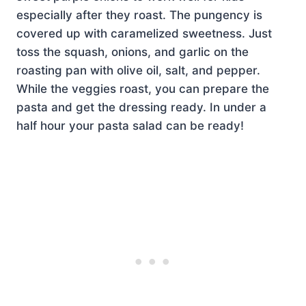
especially after they roast. The pungency is
covered up with caramelized sweetness. Just
toss the squash, onions, and garlic on the
roasting pan with olive oil, salt, and pepper.
While the veggies roast, you can prepare the
pasta and get the dressing ready. In under a
half hour your pasta salad can be ready!