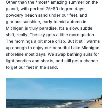
Other than the *most* amazing summer on the
planet, with perfect 75-80 degree days,
powdery beach sand under our feet, and
glorious sunshine, early to mid autumn in
Michigan is truly paradise. It’s a slow, subtle
shift, really. The sky gets a little more golden.
The mornings a bit more crisp. But it still warms
up enough to enjoy our beautiful Lake Michigan
shoreline most days. We swap bathing suits for
light hoodies and shorts, and still get a chance
to get our feet in the sand.