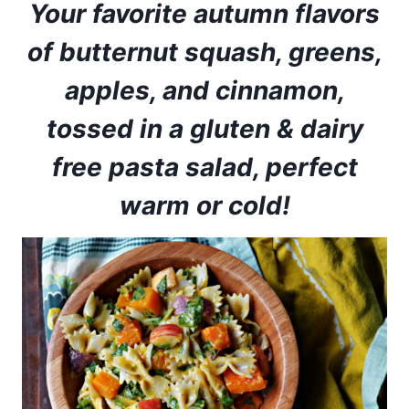
Your favorite autumn flavors
of butternut squash, greens,
apples, and cinnamon,
tossed in a gluten & dairy
free pasta salad, perfect
warm or cold!