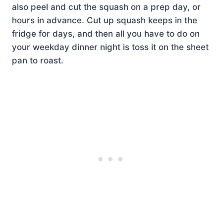
also peel and cut the squash on a prep day, or
hours in advance. Cut up squash keeps in the
fridge for days, and then all you have to do on
your weekday dinner night is toss it on the sheet
pan to roast.