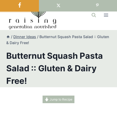
Skip
to
content
/
Dinner Ideas
/
Butternut Squash Pasta Salad :: Gluten
& Dairy Free!
Butternut Squash Pasta
Salad :: Gluten & Dairy
Free!
Jump to Recipe