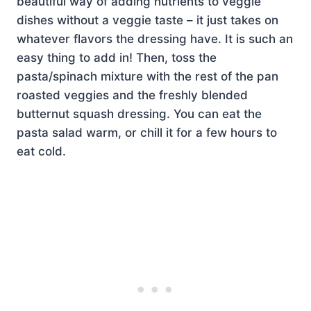
beautiful way of adding nutrients to veggie
dishes without a veggie taste – it just takes on
whatever flavors the dressing have. It is such an
easy thing to add in! Then, toss the
pasta/spinach mixture with the rest of the pan
roasted veggies and the freshly blended
butternut squash dressing. You can eat the
pasta salad warm, or chill it for a few hours to
eat cold.