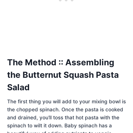
The Method :: Assembling
the Butternut Squash Pasta
Salad
The first thing you will add to your mixing bowl is
the chopped spinach. Once the pasta is cooked
and drained, you’ll toss that hot pasta with the
spinach to wilt it down. Baby spinach has a