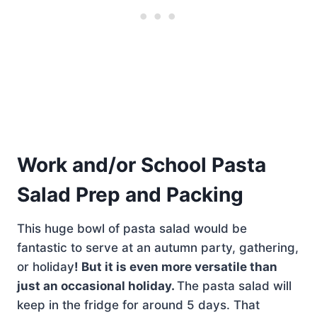
Work and/or School Pasta
Salad Prep and Packing
This huge bowl of pasta salad would be
fantastic to serve at an autumn party, gathering,
or holiday
! But it is even more versatile than
just an occasional holiday.
The pasta salad will
keep in the fridge for around 5 days. That