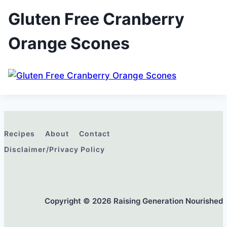
Gluten Free Cranberry
Orange Scones
Recipes
About
Contact
Disclaimer/Privacy Policy
Copyright © 2026 Raising Generation Nourished