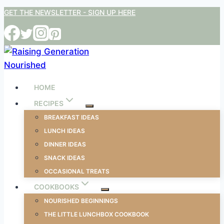
Skip
GET THE NEWSLETTER - SIGN UP HERE
to
content
HOME
RECIPES
BREAKFAST IDEAS
LUNCH IDEAS
DINNER IDEAS
SNACK IDEAS
OCCASIONAL TREATS
COOKBOOKS
NOURISHED BEGINNINGS
THE LITTLE LUNCHBOX COOKBOOK