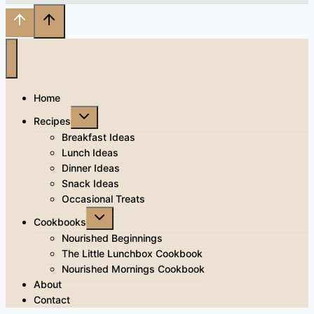
Home
Toggle
Recipes
child
menu
Breakfast Ideas
Lunch Ideas
Dinner Ideas
Snack Ideas
Occasional Treats
Toggle
Cookbooks
child
menu
Nourished Beginnings
The Little Lunchbox Cookbook
Nourished Mornings Cookbook
About
Contact