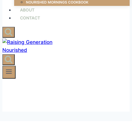
NOURISHED MORNINGS COOKBOOK
ABOUT
CONTACT