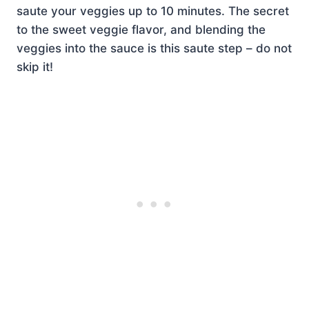
saute your veggies up to 10 minutes. The secret
to the sweet veggie flavor, and blending the
veggies into the sauce is this saute step – do not
skip it!