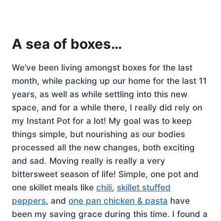
A sea of boxes…
We’ve been living amongst boxes for the last
month, while packing up our home for the last 11
years, as well as while settling into this new
space, and for a while there, I really did rely on
my Instant Pot for a lot! My goal was to keep
things simple, but nourishing as our bodies
processed all the new changes, both exciting
and sad. Moving really is really a very
bittersweet season of life! Simple, one pot and
one skillet meals like
chili
,
skillet stuffed
peppers
, and
one pan chicken & pasta
have
been my saving grace during this time. I found a