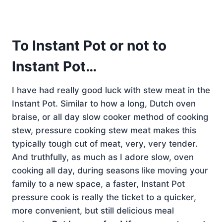
To
Instant Pot
or not to
Instant Pot…
I have had really good luck with stew meat in the
Instant Pot. Similar to how a long, Dutch oven
braise, or all day slow cooker method of cooking
stew, pressure cooking stew meat makes this
typically tough cut of meat, very, very tender.
And truthfully, as much as I adore slow, oven
cooking all day, during seasons like moving your
family to a new space, a faster, Instant Pot
pressure cook is really the ticket to a quicker,
more convenient, but still delicious meal