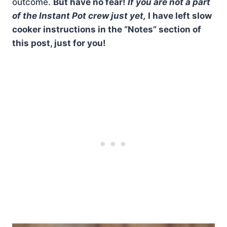
outcome.
But have no fear!
If you are not a part
of the Instant Pot crew just yet,
I have left slow
cooker instructions in the “Notes” section of
this post, just for you!