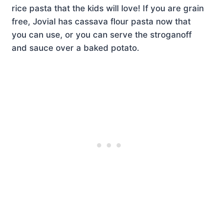
rice pasta that the kids will love! If you are grain
free, Jovial has cassava flour pasta now that
you can use, or you can serve the stroganoff
and sauce over a baked potato.