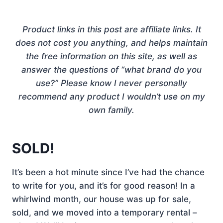
Product links in this post are affiliate links. It
does not cost you anything, and helps maintain
the free information on this site, as well as
answer the questions of “what brand do you
use?” Please know I never personally
recommend any product I wouldn’t use on my
own family.
SOLD!
It’s been a hot minute since I’ve had the chance
to write for you, and it’s for good reason! In a
whirlwind month, our house was up for sale,
sold, and we moved into a temporary rental –