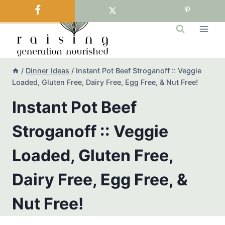
Skip
to
content
/
Dinner Ideas
/
Instant Pot Beef Stroganoff :: Veggie
Loaded, Gluten Free, Dairy Free, Egg Free, & Nut Free!
Instant Pot Beef
Stroganoff :: Veggie
Loaded, Gluten Free,
Dairy Free, Egg Free, &
Nut Free!