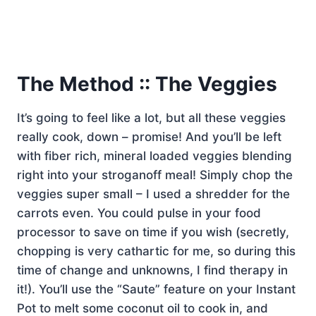
The Method :: The Veggies
It’s going to feel like a lot, but all these veggies
really cook, down – promise! And you’ll be left
with fiber rich, mineral loaded veggies blending
right into your stroganoff meal! Simply chop the
veggies super small – I used a shredder for the
carrots even. You could pulse in your food
processor to save on time if you wish (secretly,
chopping is very cathartic for me, so during this
time of change and unknowns, I find therapy in
it!). You’ll use the “Saute” feature on your Instant
Pot to melt some coconut oil to cook in, and