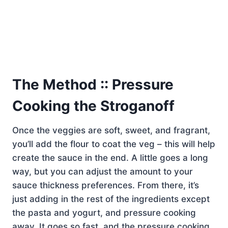
The Method :: Pressure
Cooking the Stroganoff
Once the veggies are soft, sweet, and fragrant,
you’ll add the flour to coat the veg – this will help
create the sauce in the end. A little goes a long
way, but you can adjust the amount to your
sauce thickness preferences. From there, it’s
just adding in the rest of the ingredients except
the pasta and yogurt, and pressure cooking
away. It goes so fast, and the pressure cooking