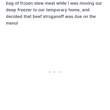
bag of frozen stew meat while I was moving our
deep freezer to our temporary home, and
decided that beef stroganoff was due on the
menu!