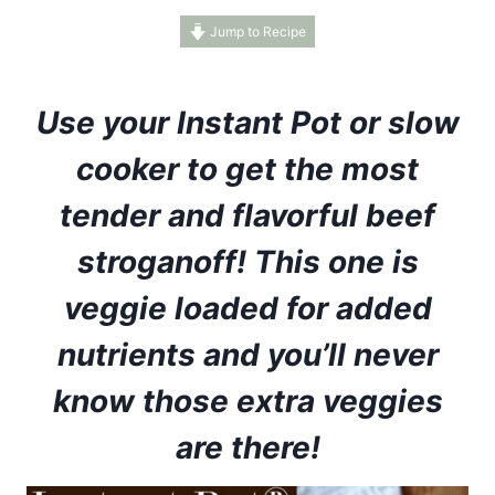
Jump to Recipe
Use your Instant Pot or slow
cooker to get the most
tender and flavorful beef
stroganoff! This one is
veggie loaded for added
nutrients and you’ll never
know those extra veggies
are there!