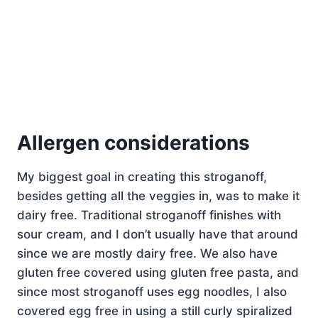
Allergen considerations
My biggest goal in creating this stroganoff,
besides getting all the veggies in, was to make it
dairy free. Traditional stroganoff finishes with
sour cream, and I don’t usually have that around
since we are mostly dairy free. We also have
gluten free covered using gluten free pasta, and
since most stroganoff uses egg noodles, I also
covered egg free in using a still curly spiralized