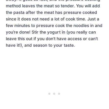
method leaves the meat so tender. You will add
the pasta after the meat has pressure cooked
since it does not need a lot of cook time. Just a
few minutes to pressure cook the noodles in and
you’re done! Stir the yogurt in (you really can
leave this out if you don’t have access or can’t
have it!), and season to your taste.