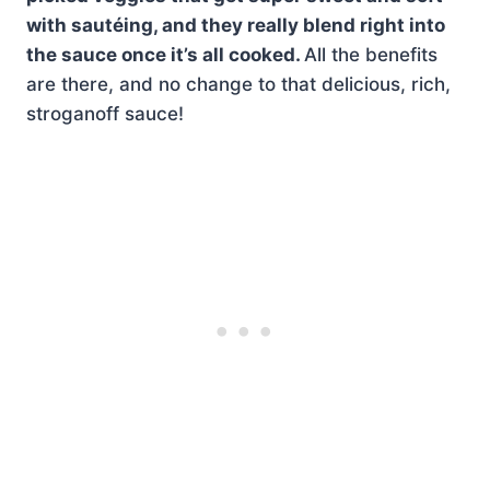
with sautéing, and they really blend right into
the sauce once it’s all cooked.
All the benefits
are there, and no change to that delicious, rich,
stroganoff sauce!