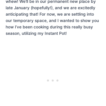
whew! We’ll be in our permanent new place by
late January (hopefully!), and we are excitedly
anticipating that! For now, we are settling into
our temporary space, and I wanted to show you
how I’ve been cooking during this really busy
season, utilizing my Instant Pot!