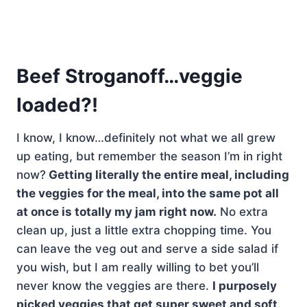
Beef Stroganoff…veggie
loaded?!
I know, I know…definitely not what we all grew
up eating, but remember the season I’m in right
now?
Getting literally the entire meal, including
the veggies for the meal, into the same pot all
at once is totally my jam right now.
No extra
clean up, just a little extra chopping time. You
can leave the veg out and serve a side salad if
you wish, but I am really willing to bet you’ll
never know the veggies are there.
I purposely
picked veggies that get super sweet and soft