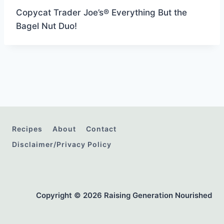
Copycat Trader Joe’s® Everything But the
Bagel Nut Duo!
Recipes
About
Contact
Disclaimer/Privacy Policy
Copyright © 2026 Raising Generation Nourished