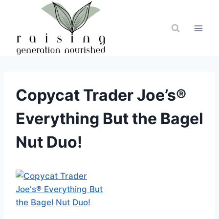
Skip
to
content
Copycat Trader Joe’s®
Everything But the Bagel
Nut Duo!