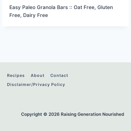
Easy Paleo Granola Bars :: Oat Free, Gluten
Free, Dairy Free
Recipes
About
Contact
Disclaimer/Privacy Policy
Copyright © 2026 Raising Generation Nourished