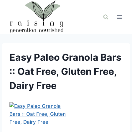
Skip
to
content
Easy Paleo Granola Bars
:: Oat Free, Gluten Free,
Dairy Free