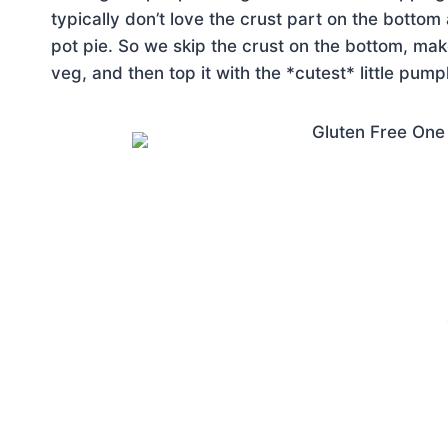
typically don’t love the crust part on the bottom 
pot pie. So we skip the crust on the bottom, mak
veg, and then top it with the *cutest* little pump