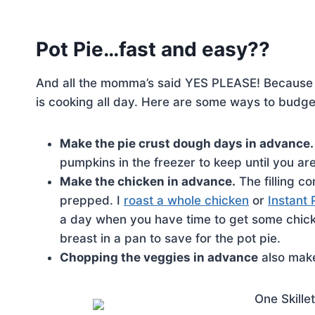
Pot Pie…fast and easy??
And all the momma’s said YES PLEASE! Because t
is cooking all day. Here are some ways to budget
Make the pie crust dough days in advance.
pumpkins in the freezer to keep until you ar
Make the chicken in advance.
The filling co
prepped. I
roast a whole chicken
or
Instant 
a day when you have time to get some chick
breast in a pan to save for the pot pie.
Chopping the veggies in advance
also makes