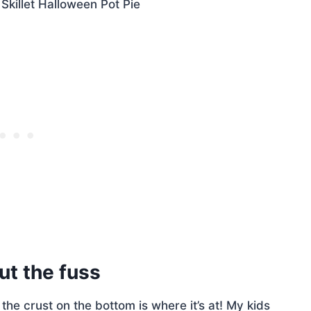
out the fuss
g the crust on the bottom is where it’s at! My kids