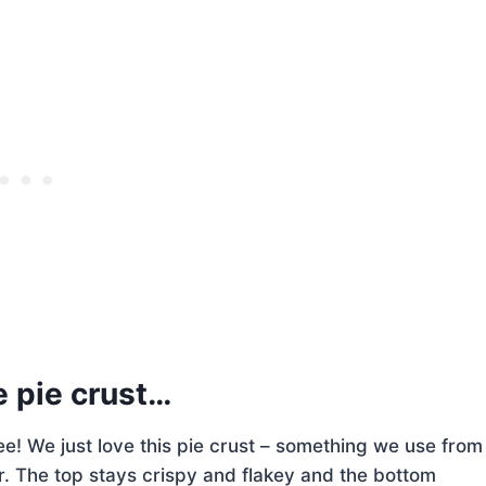
e pie crust…
see! We just love this pie crust – something we use from
. The top stays crispy and flakey and the bottom