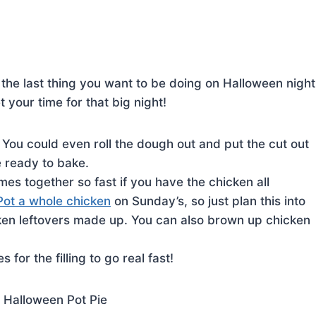
he last thing you want to be doing on Halloween night
 your time for that big night!
You could even roll the dough out and put the cut out
e ready to bake.
mes together so fast if you have the chicken all
Pot a whole chicken
on Sunday’s, so just plan this into
en leftovers made up. You can also brown up chicken
 for the filling to go real fast!