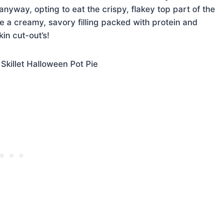
anyway, opting to eat the crispy, flakey top part of the
e a creamy, savory filling packed with protein and
kin cut-out’s!