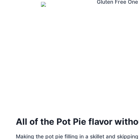
All of the Pot Pie flavor with
Making the pot pie filling in a skillet and skippin