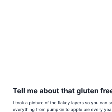
Tell me about that gluten fre
I took a picture of the flakey layers so you can 
everything from pumpkin to apple pie every year