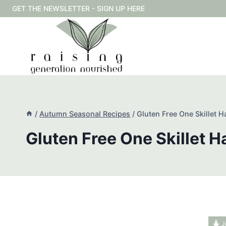
Skip
GET THE NEWSLETTER - SIGN UP HERE
to
content
/
Autumn Seasonal Recipes
/
Gluten Free One Skillet H
Gluten Free One Skillet H
J