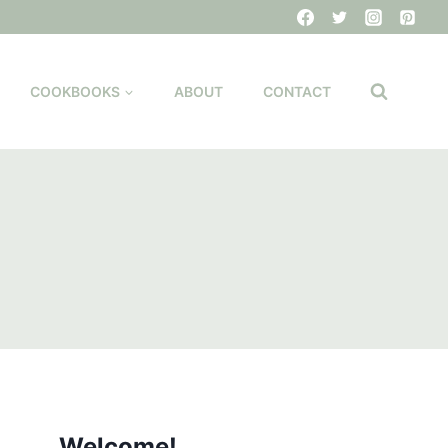
COOKBOOKS
ABOUT
CONTACT
Welcome!