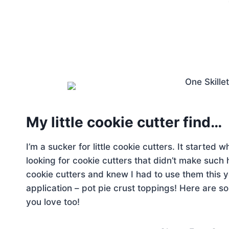
My little cookie cutter find…
I’m a sucker for little cookie cutters. It started
looking for cookie cutters that didn’t make such 
cookie cutters and knew I had to use them this y
application – pot pie crust toppings! Here are 
you love too!