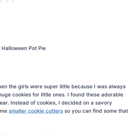
 when the girls were super little because I was always
huge cookies for little ones. I found these adorable
ear. Instead of cookies, I decided on a savory
some
smaller cookie cutters
so you can find some that