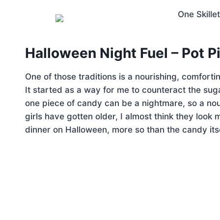
Halloween Night Fuel – Pot Pi
One of those traditions is a nourishing, comforti
It started as a way for me to counteract the suga
one piece of candy can be a nightmare, so a nouri
girls have gotten older, I almost think they look
dinner on Halloween, more so than the candy itse