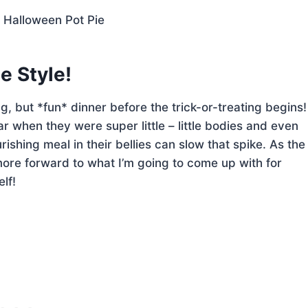
e Style!
ng, but *fun* dinner before the trick-or-treating begins!
r when they were super little – little bodies and even
shing meal in their bellies can slow that spike. As the
 more forward to what I’m going to come up with for
lf!