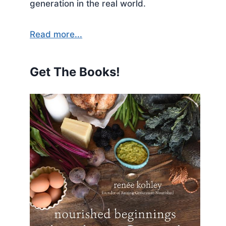
generation in the real world.
Read more...
Get The Books!