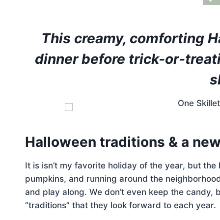
This creamy, comforting Ha
dinner before trick-or-treat
s
Halloween traditions & a new 
It is isn’t my favorite holiday of the year, but th
pumpkins, and running around the neighborhood w
and play along. We don’t even keep the candy, b
“traditions” that they look forward to each year.