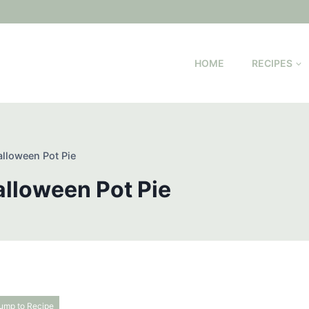
HOME
RECIPES
alloween Pot Pie
alloween Pot Pie
ump to Recipe