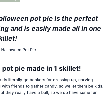
lloween pot pie is the perfect
ing and is easily made all in one
killet!
pot pie made in 1 skillet!
e kids literally go bonkers for dressing up, carving
ith friends to gather candy, so we let them be kids,
ut they really have a ball, so we do have some fun