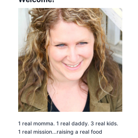
1 real momma. 1 real daddy. 3 real kids.
1 real mission...raising a real food