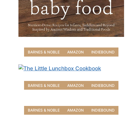
BARNES & NOBLE
AMAZON
INDIEBOUND
BARNES & NOBLE
AMAZON
INDIEBOUND
BARNES & NOBLE
AMAZON
INDIEBOUND