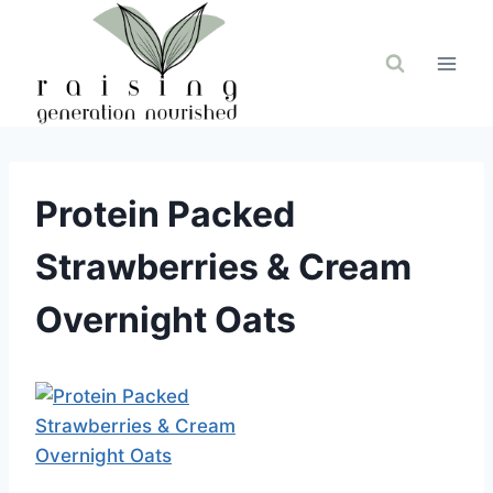
Skip
to
content
Protein Packed
Strawberries & Cream
Overnight Oats