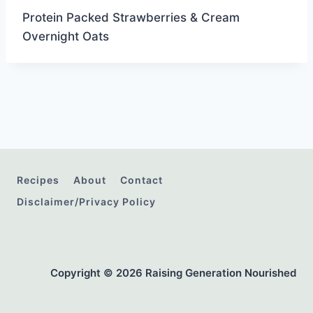
Protein Packed Strawberries & Cream
Overnight Oats
Recipes
About
Contact
Disclaimer/Privacy Policy
Copyright © 2026 Raising Generation Nourished