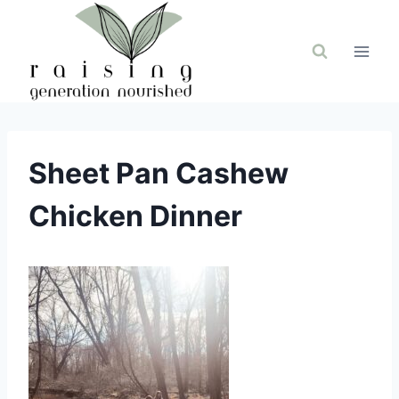
Skip
to
content
Sheet Pan Cashew
Chicken Dinner