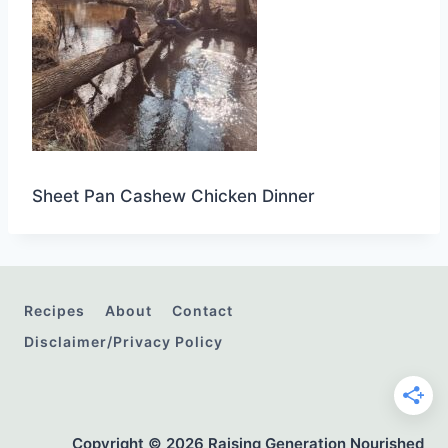
Sheet Pan Cashew Chicken Dinner
Recipes
About
Contact
Disclaimer/Privacy Policy
Copyright © 2026 Raising Generation Nourished