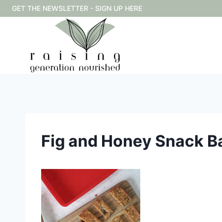
Skip
GET THE NEWSLETTER - SIGN UP HERE
to
content
Fig and Honey Snack B