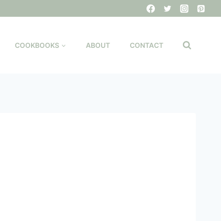
COOKBOOKS
ABOUT
CONTACT