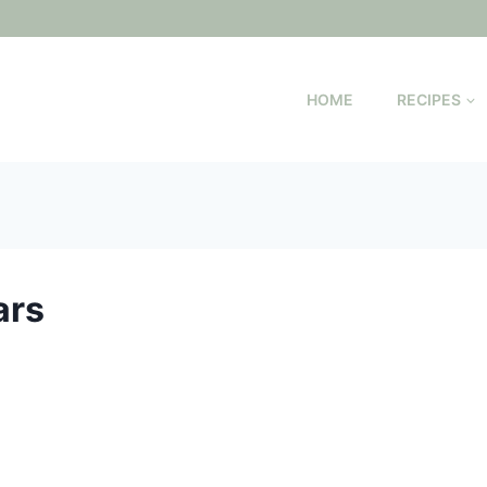
HOME
RECIPES
ars