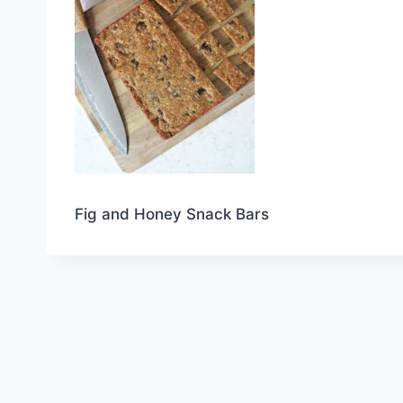
Fig and Honey Snack Bars