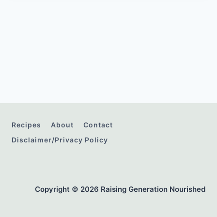
Recipes
About
Contact
Disclaimer/Privacy Policy
Copyright © 2026 Raising Generation Nourished