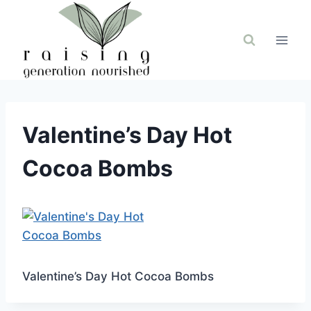
Skip
to
content
Valentine’s Day Hot
Cocoa Bombs
Valentine’s Day Hot Cocoa Bombs