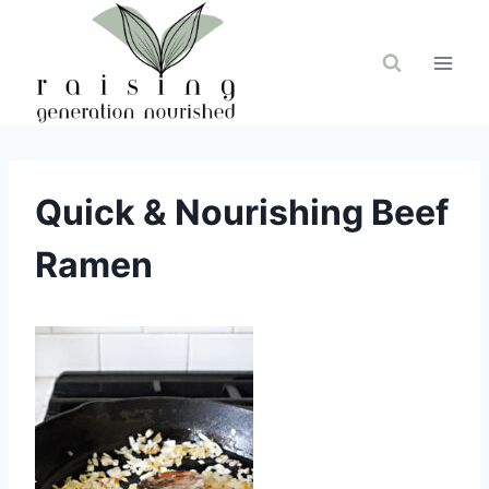
Skip
to
content
Quick & Nourishing Beef
Ramen