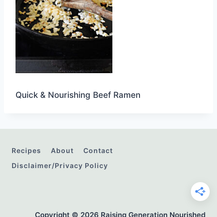
Quick & Nourishing Beef Ramen
Recipes
About
Contact
Disclaimer/Privacy Policy
Copyright © 2026 Raising Generation Nourished