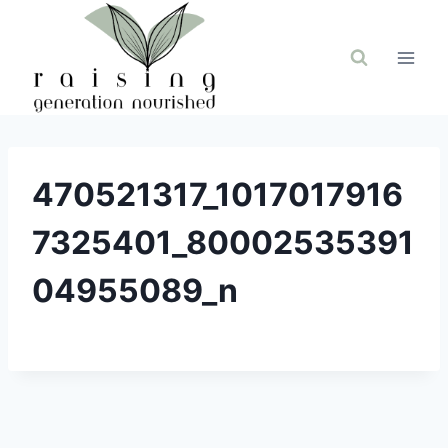
Skip
to
content
470521317_1017017916
7325401_80002535391
04955089_n