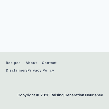
Recipes
About
Contact
Disclaimer/Privacy Policy
Copyright © 2026 Raising Generation Nourished