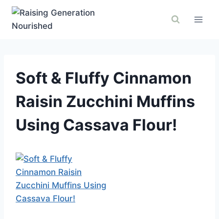
Skip
to
content
Soft & Fluffy Cinnamon
Raisin Zucchini Muffins
Using Cassava Flour!