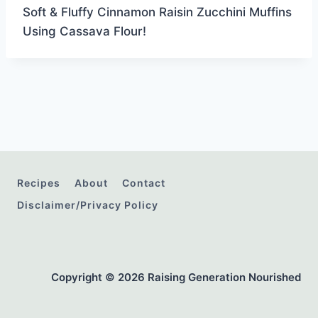
Soft & Fluffy Cinnamon Raisin Zucchini Muffins
Using Cassava Flour!
Recipes
About
Contact
Disclaimer/Privacy Policy
Copyright © 2026 Raising Generation Nourished