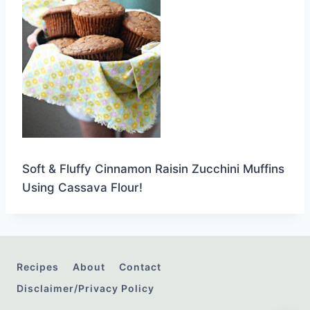
Soft & Fluffy Cinnamon Raisin Zucchini Muffins
Using Cassava Flour!
Recipes
About
Contact
Disclaimer/Privacy Policy