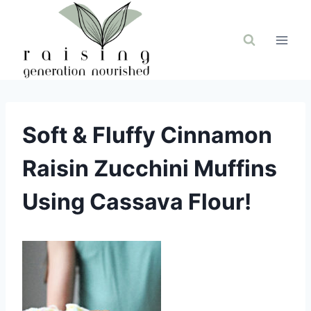
Skip
to
content
Soft & Fluffy Cinnamon
Raisin Zucchini Muffins
Using Cassava Flour!