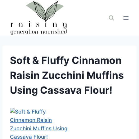
Skip
to
content
Soft & Fluffy Cinnamon
Raisin Zucchini Muffins
Using Cassava Flour!