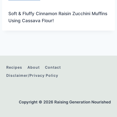
Soft & Fluffy Cinnamon Raisin Zucchini Muffins
Using Cassava Flour!
Recipes
About
Contact
Disclaimer/Privacy Policy
Copyright © 2026 Raising Generation Nourished