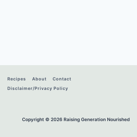
Recipes
About
Contact
Disclaimer/Privacy Policy
Copyright © 2026 Raising Generation Nourished