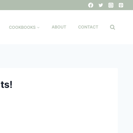
COOKBOOKS
ABOUT
CONTACT
ts!