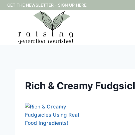
Skip
GET THE NEWSLETTER - SIGN UP HERE
to
content
Rich & Creamy Fudgsicl