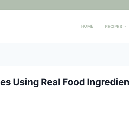
HOME
RECIPES
es Using Real Food Ingredien