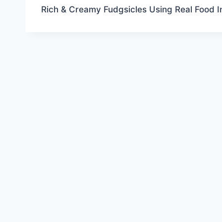
Rich & Creamy Fudgsicles Using Real Food I