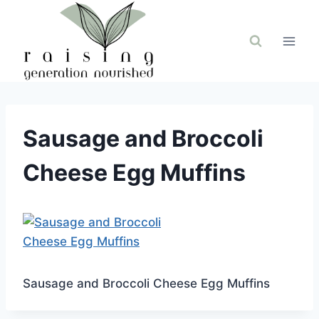
Skip
to
content
Sausage and Broccoli
Cheese Egg Muffins
Sausage and Broccoli Cheese Egg Muffins