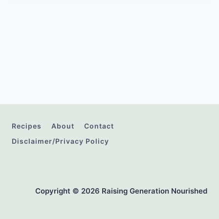
Recipes
About
Contact
Disclaimer/Privacy Policy
Copyright © 2026 Raising Generation Nourished