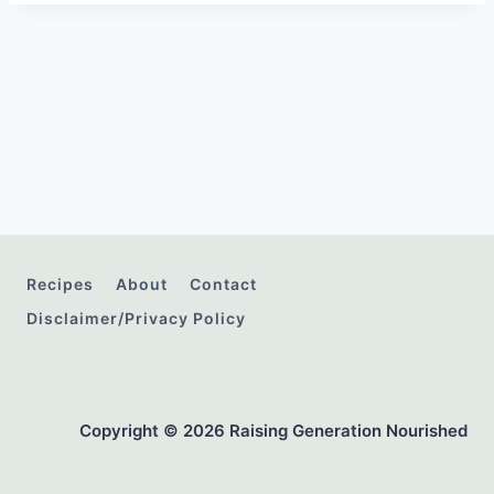
Recipes
About
Contact
Disclaimer/Privacy Policy
Copyright © 2026 Raising Generation Nourished