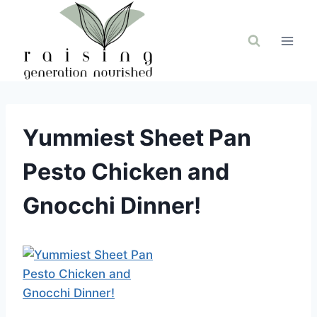
Skip
to
content
Yummiest Sheet Pan
Pesto Chicken and
Gnocchi Dinner!